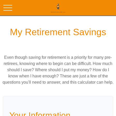
My Retirement Savings
Even though saving for retirement is a priority for many pre-
retirees, knowing where to begin can be difficult. How much
should I save? Where should I put my money? How do I
know when I have enough? These are just a few of the
questions you'll need to answer, and this calculator can help.
Your Information