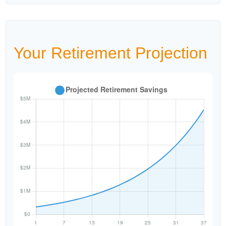
Your Retirement Projection