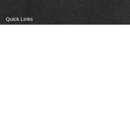
Quick Links
Retirement
Investment
Estate
Insurance
Tax
Money
Lifestyle
Careers
Latest Articles
All Videos
All Calculators
Check the background of your financial professional on FINRA's
BrokerCheck
.