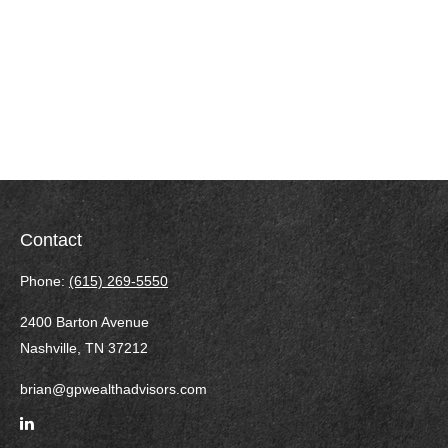
Contact
Phone:
(615) 269-5550
2400 Barton Avenue
Nashville,
TN
37212
brian@gpwealthadvisors.com