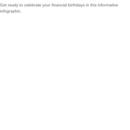
Get ready to celebrate your financial birthdays in this informative
infographic.