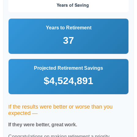
Years to Retirement
37
Projected Retirement Savings
$4,524,891
If the results were better or worse than you
expected —
If they were better, great work.
Congratulations on making retirement a priority.