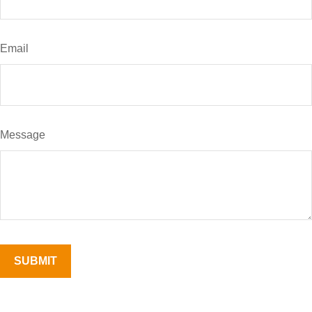
Email
Message