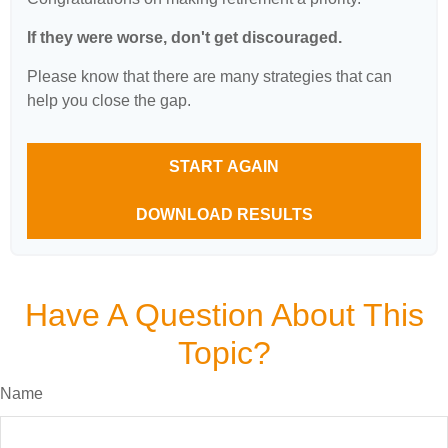
If they were worse, don't get discouraged.
Please know that there are many strategies that can
help you close the gap.
START AGAIN
DOWNLOAD RESULTS
Have A Question About This
Topic?
Name