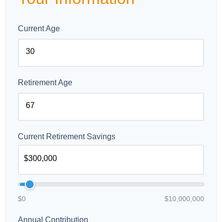
Current Age
Retirement Age
Current Retirement Savings
$0
$10,000,000
Annual Contribution