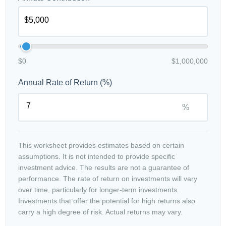
$0
$1,000,000
Annual Rate of Return (%)
%
This worksheet provides estimates based on certain
assumptions. It is not intended to provide specific
investment advice. The results are not a guarantee of
performance. The rate of return on investments will vary
over time, particularly for longer-term investments.
Investments that offer the potential for high returns also
carry a high degree of risk. Actual returns may vary.