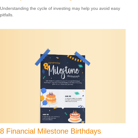
Understanding the cycle of investing may help you avoid easy
pitfalls.
8 Financial Milestone Birthdays