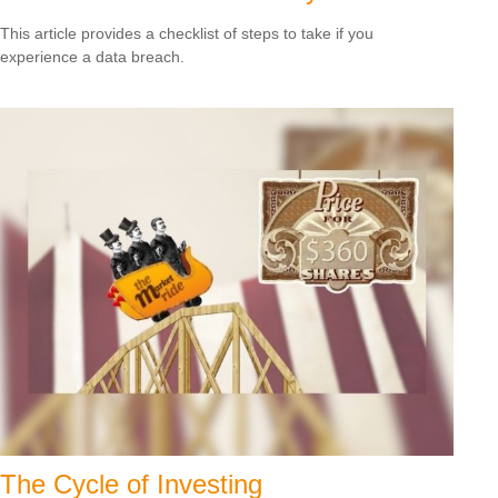
This article provides a checklist of steps to take if you
experience a data breach.
The Cycle of Investing