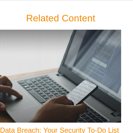
Related Content
Data Breach: Your Security To-Do List