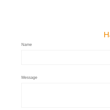
H
Name
Message