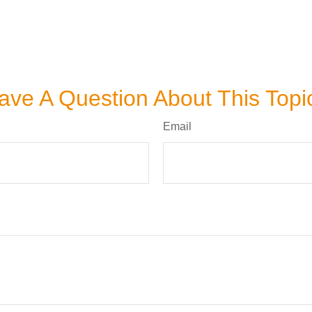
ave A Question About This Topi
Email