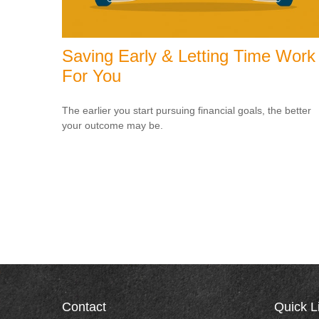
Saving Early & Letting Time Work
For You
The earlier you start pursuing financial goals, the better
your outcome may be.
Contact
Quick L