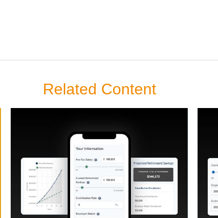
Related Content