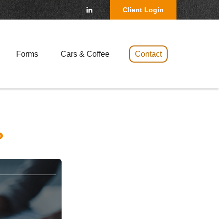
Client Login
Forms
Cars & Coffee 
Contact
?