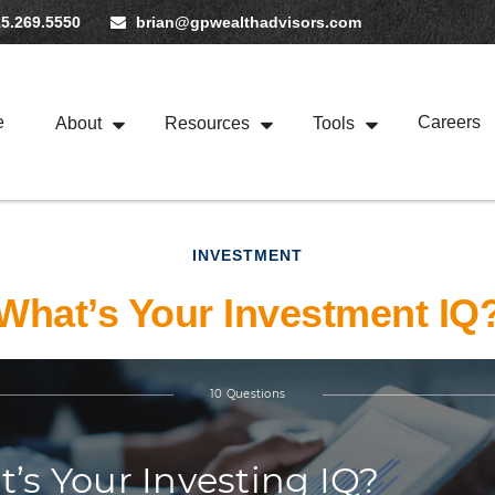
5.269.5550
brian@gpwealthadvisors.com
e
Careers
About
Resources
Tools
INVESTMENT
What’s Your Investment IQ