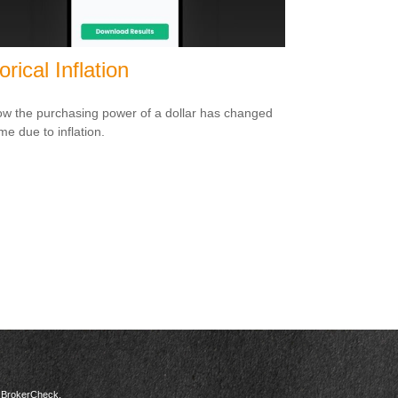
orical Inflation
w the purchasing power of a dollar has changed
me due to inflation.
s
BrokerCheck
.