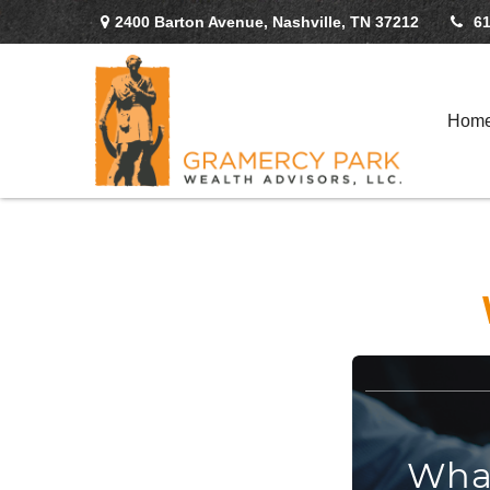
2400 Barton Avenue,
Nashville,
TN
37212
61
Hom