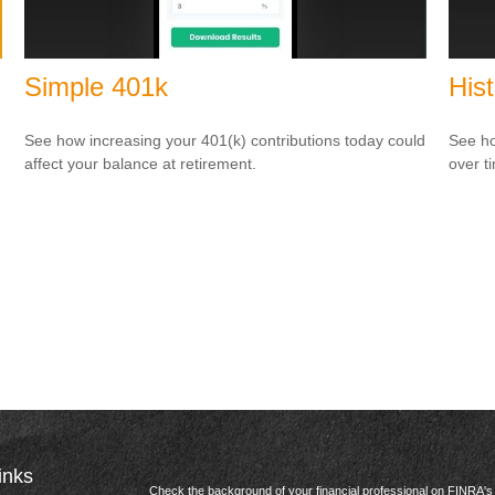
Simple 401k
Hist
See how increasing your 401(k) contributions today could
See ho
affect your balance at retirement.
over ti
inks
Check the background of your financial professional on FINRA'