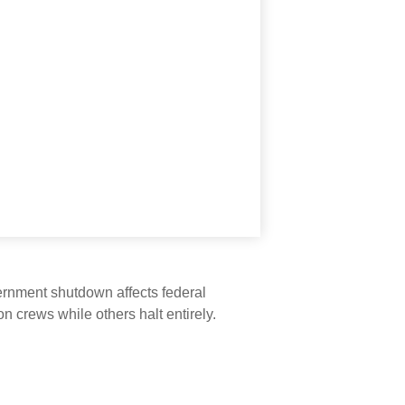
vernment shutdown affects federal
 crews while others halt entirely.