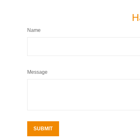
H
Name
Message