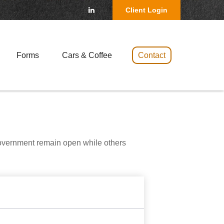
Client Login
Forms
Cars & Coffee 
Contact
government remain open while others