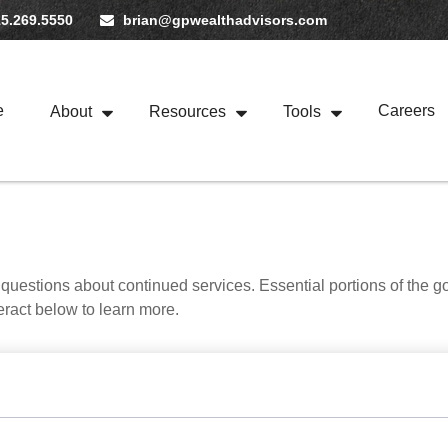
5.269.5550
brian@gpwealthadvisors.com
e
Careers
About
Resources
Tools
uestions about continued services. Essential portions of the 
teract below to learn more.