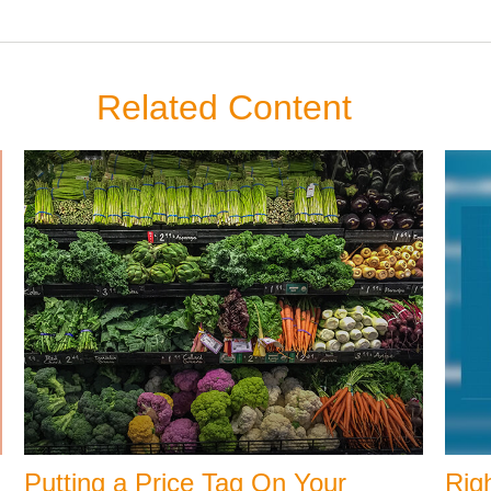
Related Content
Putting a Price Tag On Your
Righ