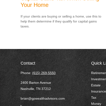
Your Home
If your clients are buying or selling a home, use this to
help them determine if they qualify for capital gains
taxes.
Contact
Quick L
Phone:
(615) 269-5550
Retiremen
Investmen
2400 Barton Avenue
Estate
Nashville,
TN
37212
Insurance
Tax
brian@gpwealthadvisors.com
Money