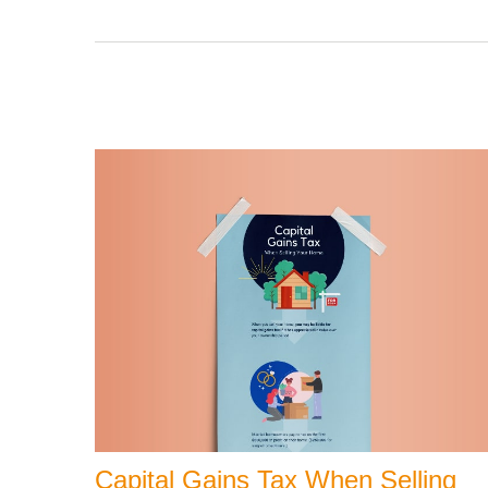
Capital Gains Tax When Selling