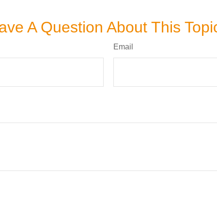
ave A Question About This Topi
Email