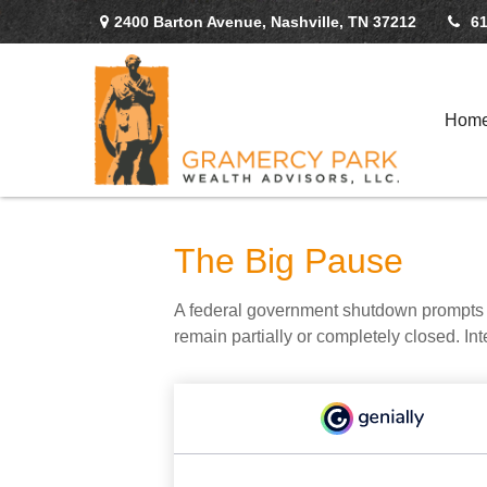
2400 Barton Avenue,
Nashville,
TN
37212
61
Hom
The Big Pause
A federal government shutdown prompts q
remain partially or completely closed. In