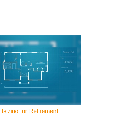
tsizing for Retirement