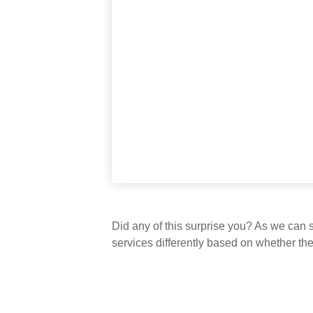
Did any of this surprise you? As we can 
services differently based on whether th