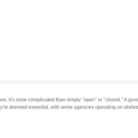
see, it's more complicated than simply "open" or "closed." A go
ey're deemed essential, with some agencies operating on skeleton