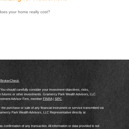
oes your home really cost?
s
BrokerCheck
.
al. You should carefully consider your investment objectives, risks,
in futures or other investments. Gramercy Park Wealth Advisors, LLC
vestment Advisor Firm, member
FINRA
|
SIPC
.
he purchase or sale of any financial instrument or service transmitted via
Gramercy Park Wealth Advisors, LLC Representative directly at
as confirmation of any transaction. All information or data provided is not