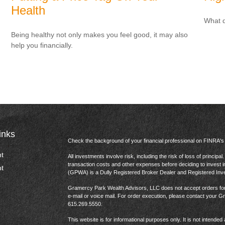
Health
What d
Being healthy not only makes you feel good, it may also
help you financially.
inks
Check the background of your financial professional on FINRA'
t
All investments involve risk, including the risk of loss of princip
transaction costs and other expenses before deciding to invest 
t
(GPWA) is a Dully Registered Broker Dealer and Registered In
Gramercy Park Wealth Advisors, LLC does not accept orders for t
e-mail or voice mail. For order execution, please contact your 
615.269.5550.
This website is for informational purposes only. It is not intended 