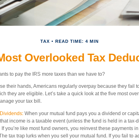
TAX
READ TIME: 4 MIN
Most Overlooked Tax Dedu
ts to pay the IRS more taxes than we have to?
se their hands, Americans regularly overpay because they fail to
ch they are eligible. Let’s take a quick look at the five most ove
anage your tax bill.
Dividends:
When your mutual fund pays you a dividend or capit
, that income is a taxable event (unless the fund is held in a tax-
. If you’re like most fund owners, you reinvest these payments in
 The tax trap lurks when you sell your mutual fund. If you fail to 