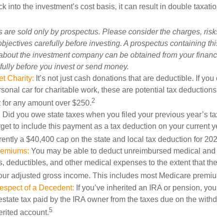
 into the investment’s cost basis, it can result in double taxatio
 are sold only by prospectus. Please consider the charges, ris
bjectives carefully before investing. A prospectus containing th
 about the investment company can be obtained from your financi
fully before you invest or send money.
t Charity:
It’s not just cash donations that are deductible. If yo
sonal car for charitable work, these are potential tax deductions
2
t for any amount over $250.
:
Did you owe state taxes when you filed your previous year’s tax
orget to include this payment as a tax deduction on your current ye
rently a $40,400 cap on the state and local tax deduction for 20
remiums:
You may be able to deduct unreimbursed medical and
 deductibles, and other medical expenses to the extent that th
your adjusted gross income. This includes most Medicare premi
espect of a Decedent:
If you’ve inherited an IRA or pension, yo
state tax paid by the IRA owner from the taxes due on the with
5
erited account.