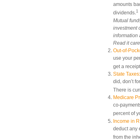
amounts back
1
dividends.
Mutual funds
investment o
information
Read it care
Out-of-Pocke
use your per
get a receip
State Taxes
did, don’t f
There is cur
Medicare P
co-payments,
percent of 
Income in R
deduct any e
from the inh