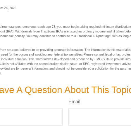
ust 24, 2025
 circumstances, once you reach age 73, you must begin taking required minimum distributions
ount (IRA). Withdrawals from Traditional IRAs are taxed as ordinary income and, if taken be
income tax penalty. You may continue to contribute to a Traditional IRA past age 70½ as long
rom sources believed to be providing accurate information. The information in this material is
e used for the purpose of avoiding any federal tax penalties. Please consult legal or tax profes
 individual situation. This material was developed and produced by FMG Suite to provide infor
ite is not affiliated with the named broker-dealer, state- or SEC-registered investment advis
vided are for general information, and should not be considered a solicitation for the purchas
e.
ave A Question About This Topi
Email