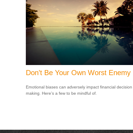
Don’t Be Your Own Worst Enemy
Emotional biases can adversely impact financial decision
making. Here’s a few to be mindful of.