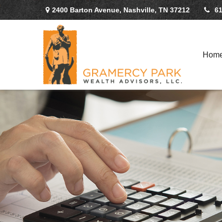
2400 Barton Avenue,
Nashville,
TN
37212
61
Hom