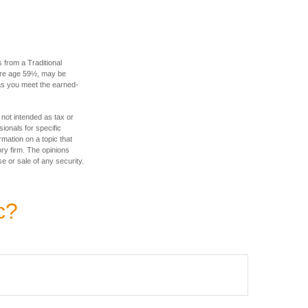
 from a Traditional
fore age 59½, may be
 as you meet the earned-
 not intended as tax or
sionals for specific
mation on a topic that
ory firm. The opinions
e or sale of any security.
c?