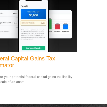
eral Capital Gains Tax
imator
e your potential federal capital gains tax liability
 sale of an asset.