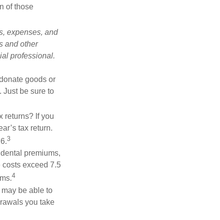
n of those
ks, expenses, and
is and other
al professional.
u donate goods or
. Just be sure to
 returns? If you
ar’s tax return.
3
26.
 dental premiums,
e costs exceed 7.5
4
ums.
u may be able to
drawals you take