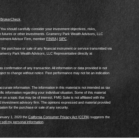
s
BrokerCheck
.
al. You should carefully consider your investment objectives, risks,
in futures or other investments. Gramercy Park Wealth Advisors, LLC
vestment Advisor Firm, member
FINRA
|
SIPC
.
he purchase or sale of any financial instrument or service transmitted via
Gramercy Park Wealth Advisors, LLC Representative directly at
as confirmation of any transaction. All information or data provided is not
ject to change without notice. Past performance may not be an indication
curate information. The information in this material is not intended as tax
ific information regarding your individual situation. Some of this material
 a topic that may be of interest. FMG Suite is not affiliated with the
ed investment advisory firm. The opinions expressed and material provided
tation for the purchase or sale of any security.
January 1, 2020 the
California Consumer Privacy Act (CCPA)
suggests the
 sell my personal information
.