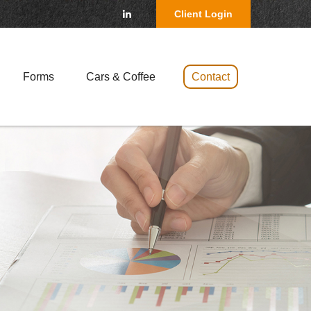
Client Login
Forms
Cars & Coffee 
Contact