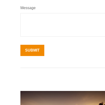
Message