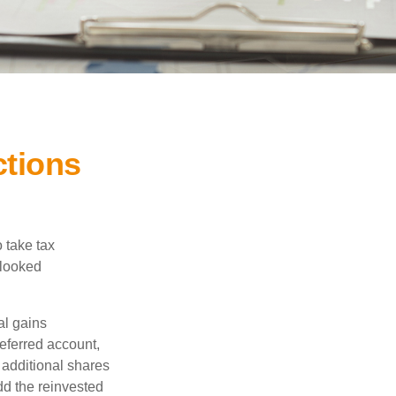
ctions
 take tax
rlooked
al gains
deferred account,
 additional shares
add the reinvested