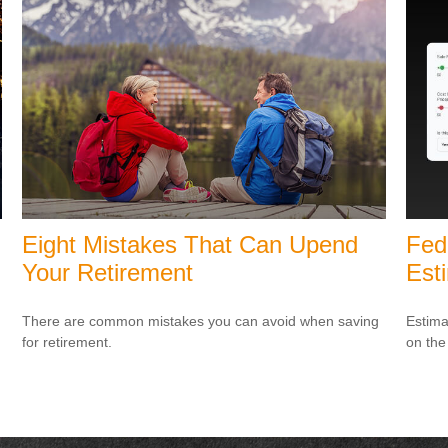
Eight Mistakes That Can Upend
Fed
Your Retirement
Est
There are common mistakes you can avoid when saving
Estimat
for retirement.
on the