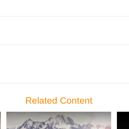
Related Content