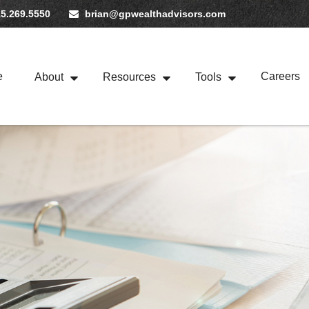
5.269.5550
brian@gpwealthadvisors.com
e
Careers
About
Resources
Tools