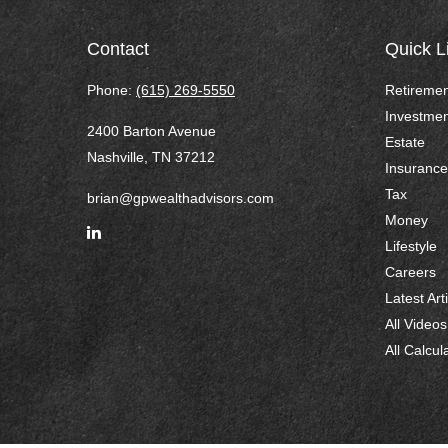
Contact
Quick L
Phone:
(615) 269-5550
Retiremen
Investmen
2400 Barton Avenue
Estate
Nashville,
TN
37212
Insurance
Tax
brian@gpwealthadvisors.com
Money
Lifestyle
Careers
Latest Art
All Videos
All Calcul