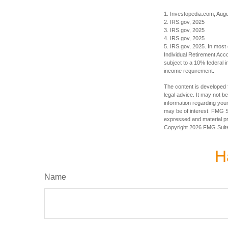
1. Investopedia.com, Aug
2. IRS.gov, 2025
3. IRS.gov, 2025
4. IRS.gov, 2025
5. IRS.gov, 2025. In most
Individual Retirement Acc
subject to a 10% federal 
income requirement.
The content is developed f
legal advice. It may not b
information regarding your
may be of interest. FMG Su
expressed and material pro
Copyright
2026 FMG Suit
H
Name