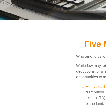
Five 
Who among us wan
While few may rai
deductions for whi
opportunities to m
Reinvested 
distribution
like an IRA)
of the fund.