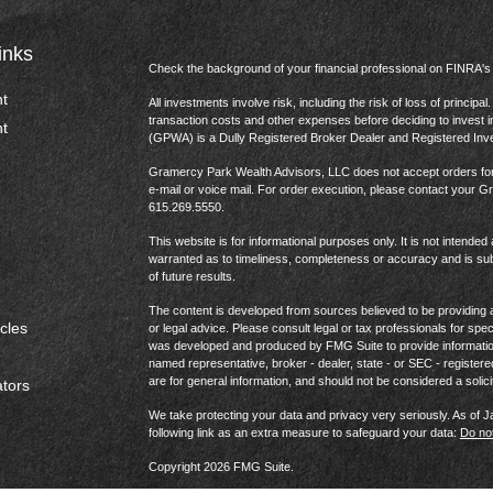
inks
Check the background of your financial professional on FINRA'
t
All investments involve risk, including the risk of loss of princip
transaction costs and other expenses before deciding to invest 
t
(GPWA) is a Dully Registered Broker Dealer and Registered In
Gramercy Park Wealth Advisors, LLC does not accept orders for t
e-mail or voice mail. For order execution, please contact your 
615.269.5550.
This website is for informational purposes only. It is not intended 
warranted as to timeliness, completeness or accuracy and is sub
of future results.
The content is developed from sources believed to be providing ac
icles
or legal advice. Please consult legal or tax professionals for spec
was developed and produced by FMG Suite to provide information on
named representative, broker - dealer, state - or SEC - register
are for general information, and should not be considered a solici
ators
We take protecting your data and privacy very seriously. As of 
following link as an extra measure to safeguard your data:
Do not
Copyright 2026 FMG Suite.