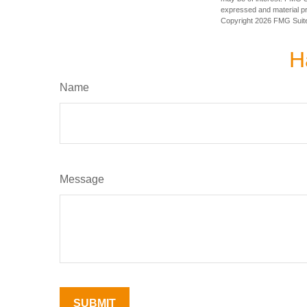
expressed and material pro
Copyright
2026 FMG Suit
H
Name
Message