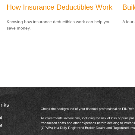
How Insurance Deductibles Work
Bui
Knowing how insurance deductibles work can help you
A four
save money.
inks
Check the background of your financial professional on FINRA'
t
All investments involve risk, including the risk of loss of princip
transaction costs and other expenses before deciding to invest 
t
(GPWA) is a Dully Registered Broker Dealer and Registered In