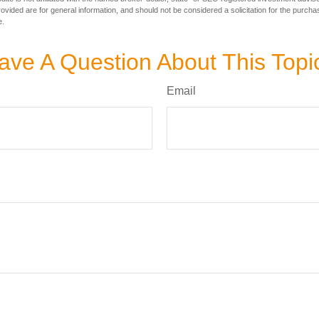
vided are for general information, and should not be considered a solicitation for the purchas
e.
ave A Question About This Topi
Email