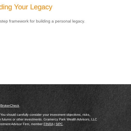
lding Your Legacy
-step framework for building a personal legacy.
s
BrokerCheck
.
al. You should carefully consider your investment objectives, risks,
in futures or other investments. Gramercy Park Wealth Advisors, LLC
vestment Advisor Firm, member
FINRA
|
SIPC
.