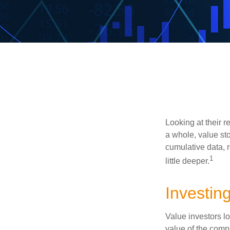
Looking at their r
a whole, value st
cumulative data, r
1
little deeper.
Investing
Value investors lo
value of the compa