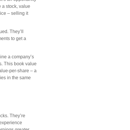
e a stock, value
ce – selling it
ued. They’ll
ents to get a
rmine a company’s
ts. This book value
alue-per-share – a
ies in the same
ocks. They’re
 experience
arnings greater