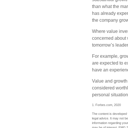
than what the mark
has already experi
the company grows
Where value inves
concerned about w
tomorrow’s leader
For example, grow
are expected to ex
have an experien
Value and growth 
considered worthle
personal situatio
1. Forbes.com, 2020
The content is developed f
legal advice. It may not b
information regarding your
may be of interest. FMG Su