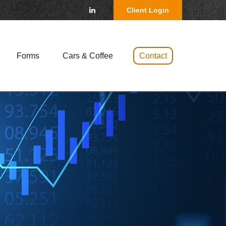
Client Login
Forms
Cars & Coffee 
Contact