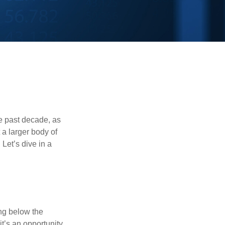
he past decade, as
 a larger body of
Let’s dive in a
ing below the
it’s an opportunity