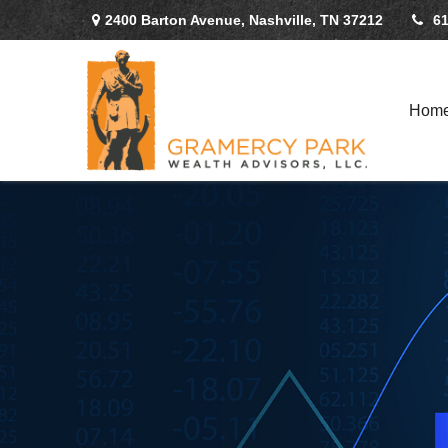
2400 Barton Avenue,
Nashville,
TN
37212
61
Hom