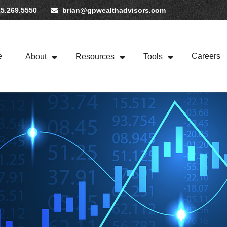
5.269.5550
brian@gpwealthadvisors.com
e
Careers
About
Resources
Tools