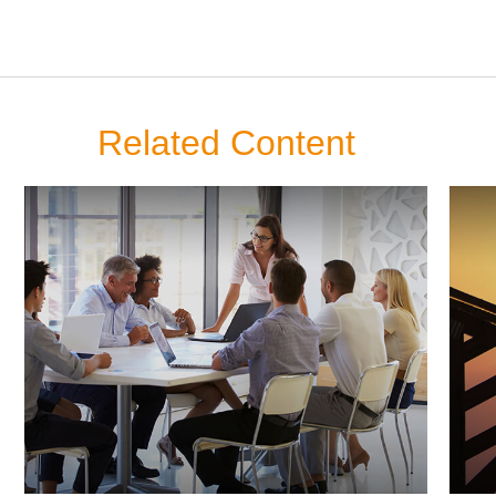
Related Content