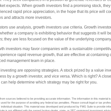
et expects. When growth investors find a promising stock, they bu
enced rapid price appreciation, in the hope that its price will co
 and attracts more investors.
tors use analysis, growth investors use criteria. Growth investo
hether a company is exhibiting behavior that suggests it will b
s; they are less focused on the value of the underlying company
th investors may favor companies with a sustainable competiti
perience rapid revenue growth, that are effective at containing c
ced management team in place.
investing are opposing strategies. A stock prized by a value inv
ss by a growth investor, and vice versa. Which is right? A close
n can help determine which strategy may be right for you.
rom sources believed to be providing accurate information. The information in this material is
e used for the purpose of avoiding any federal tax penalties. Please consult legal or tax profes
 individual situation. This material was developed and produced by FMG Suite to provide infor
ite is not affiliated with the named broker-dealer, state- or SEC-registered investment advis