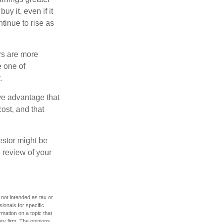
y it, even if it
ntinue to rise as
rs are more
e one of
.
ve advantage that
ost, and that
estor might be
 review of your
 not intended as tax or
sionals for specific
mation on a topic that
ory firm. The opinions