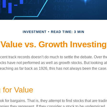
INVESTMENT
READ TIME: 3 MIN
Value vs. Growth Investing
ecent track records doesn’t do much to settle the debate. Over t
ocks have not performed as well as growth stocks. But looking at
eaching as far back as 1926, this has not always been the case. 
 for Value
ok for bargains. That is, they attempt to find stocks that are trad
nies they represent. If they consider a stock to be underpriced, 