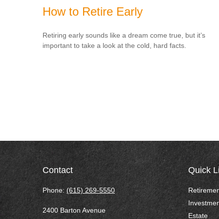
How to Retire Early
Retiring early sounds like a dream come true, but it’s
important to take a look at the cold, hard facts.
Contact
Quick L
Phone:
(615) 269-5550
Retiremen
Investmen
2400 Barton Avenue
Estate