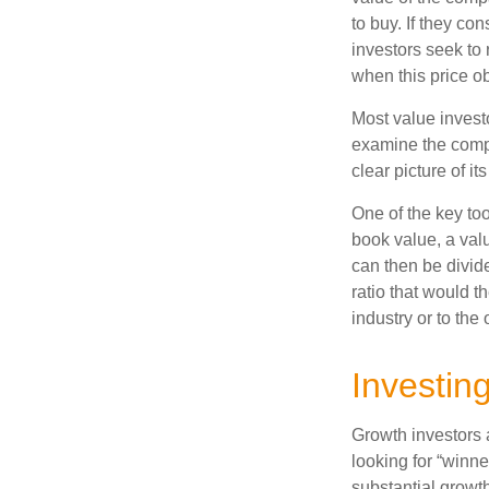
to buy. If they co
investors seek to r
when this price ob
Most value investo
examine the compa
clear picture of it
One of the key too
book value, a valu
can then be divid
ratio that would 
industry or to the 
Investin
Growth investors a
looking for “winne
substantial growt