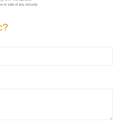
e or sale of any security.
c?