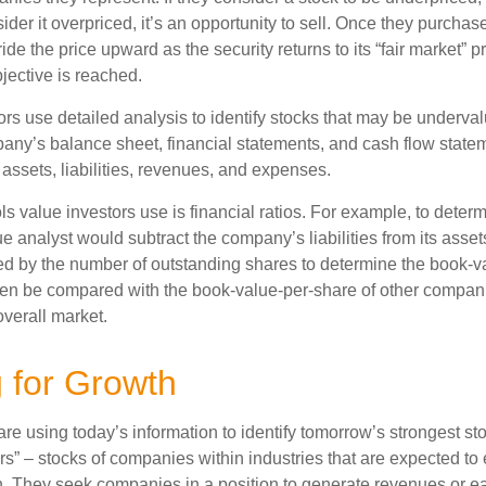
nsider it overpriced, it’s an opportunity to sell. Once they purchas
ide the price upward as the security returns to its “fair market” pri
jective is reached.
rs use detailed analysis to identify stocks that may be underval
ny’s balance sheet, financial statements, and cash flow statem
s assets, liabilities, revenues, and expenses.
ls value investors use is financial ratios. For example, to dete
e analyst would subtract the company’s liabilities from its asse
ed by the number of outstanding shares to determine the book-v
then be compared with the book-value-per-share of other compan
overall market.
g for Growth
re using today’s information to identify tomorrow’s strongest st
rs” – stocks of companies within industries that are expected to
h. They seek companies in a position to generate revenues or e