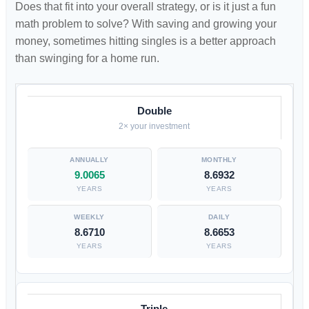
Does that fit into your overall strategy, or is it just a fun
math problem to solve? With saving and growing your
money, sometimes hitting singles is a better approach
than swinging for a home run.
Double
2× your investment
9.0065
8.6932
YEARS
YEARS
8.6710
8.6653
YEARS
YEARS
Triple