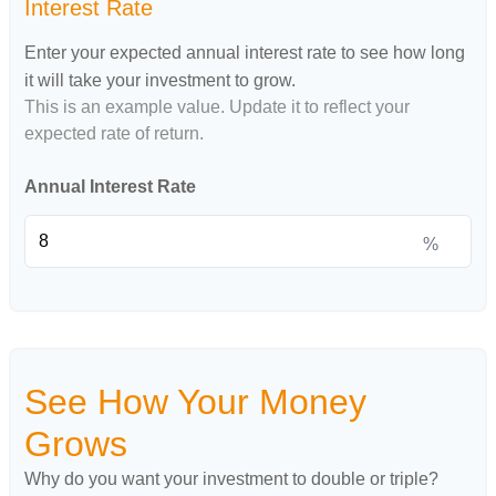
Interest Rate
Enter your expected annual interest rate to see how long
it will take your investment to grow.
This is an example value. Update it to reflect your
expected rate of return.
Annual Interest Rate
%
See How Your Money
Grows
Why do you want your investment to double or triple?