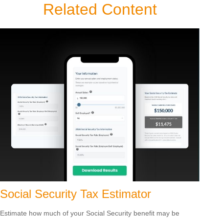
Related Content
Social Security Tax Estimator
Estimate how much of your Social Security benefit may be