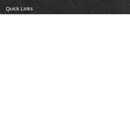
Quick Links
Retirement
Investment
Estate
Insurance
Tax
Money
Lifestyle
Careers
Latest Articles
All Videos
All Calculators
Check the background of your financial professional on FINRA's
BrokerCheck
.
All investments involve risk, including the risk of loss of principal. You should
carefully consider your investment objectives, risks, transaction costs and other