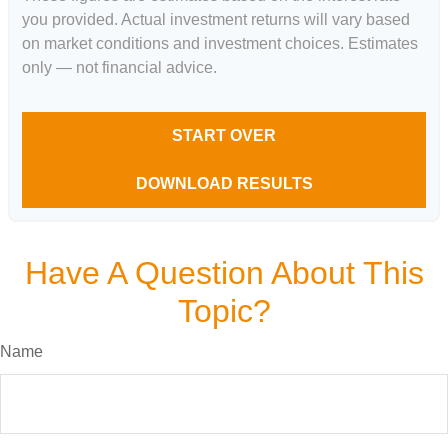
you provided. Actual investment returns will vary based
on market conditions and investment choices. Estimates
only — not financial advice.
START OVER
DOWNLOAD RESULTS
Have A Question About This
Topic?
Name