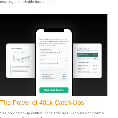
creating a charitable foundation.
The Power of 401k Catch-Ups
See how catch-up contributions after age 50 could significantly