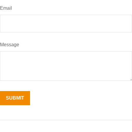
Email
Message