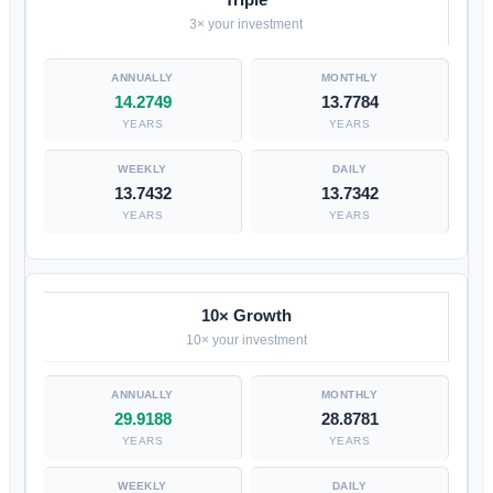
3× your investment
14.2749
13.7784
YEARS
YEARS
13.7432
13.7342
YEARS
YEARS
10× Growth
10× your investment
29.9188
28.8781
YEARS
YEARS