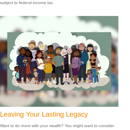
subject to federal income tax.
Leaving Your Lasting Legacy
Want to do more with your wealth? You might want to consider