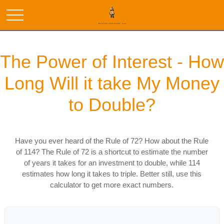
The Power of Interest - How
Long Will it take My Money
to Double?
Have you ever heard of the Rule of 72? How about the Rule
of 114? The Rule of 72 is a shortcut to estimate the number
of years it takes for an investment to double, while 114
estimates how long it takes to triple. Better still, use this
calculator to get more exact numbers.