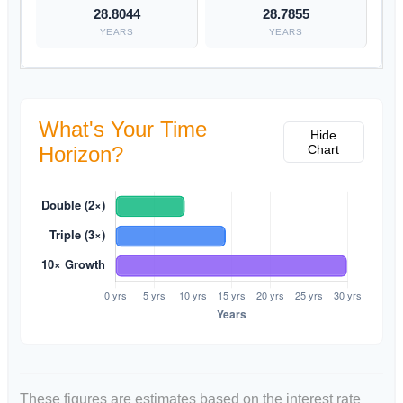
28.8044
28.7855
YEARS
YEARS
What's Your Time
Hide
Horizon?
Chart
These figures are estimates based on the interest rate