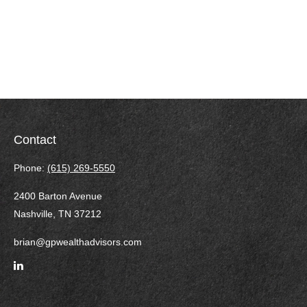
Contact
Phone:
(615) 269-5550
2400 Barton Avenue
Nashville,
TN
37212
brian@gpwealthadvisors.com