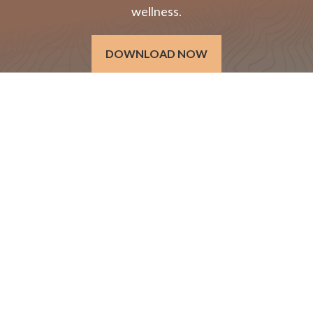
wellness.
DOWNLOAD NOW