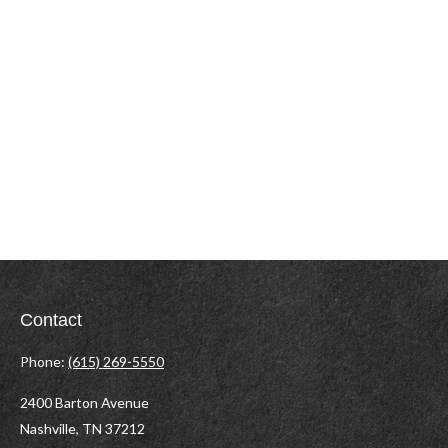
Contact
Phone:
(615) 269-5550
2400 Barton Avenue
Nashville,
TN
37212