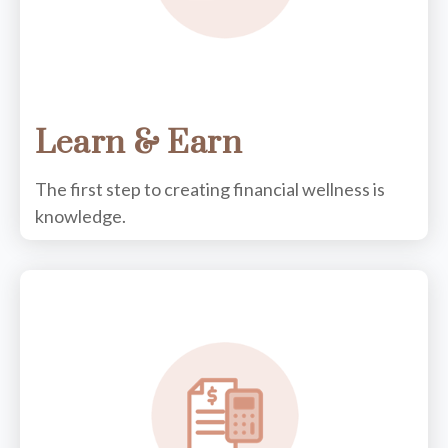
Learn & Earn
The first step to creating financial wellness is
knowledge.