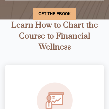
Learn How to Chart the
Course to Financial
Wellness