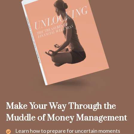
Make Your Way Through the
Muddle of Money Management
Learn how to prepare for uncertain moments