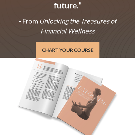
future.
"
- From
Unlocking the Treasures of
Financial Wellness
CHART YOUR COURSE