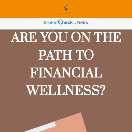
ARE YOU ON THE
PATH TO
FINANCIAL
WELLNESS?