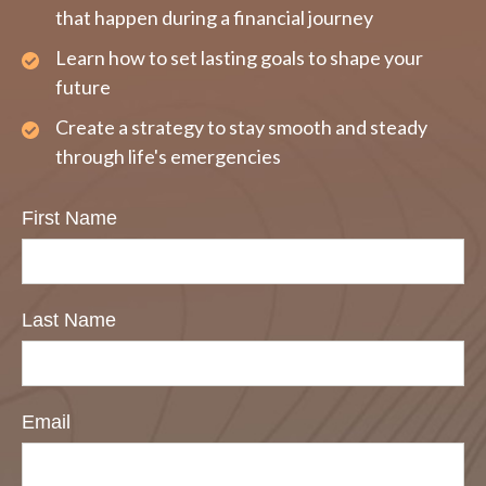
that happen during a financial journey
Learn how to set lasting goals to shape your
future
Create a strategy to stay smooth and steady
through life's emergencies
First Name
Last Name
Email