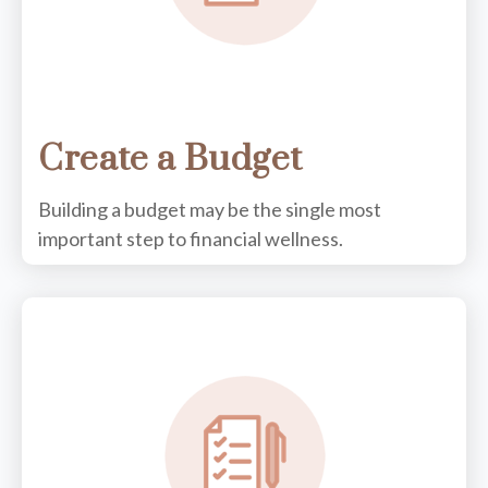
Create a Budget
Building a budget may be the single most
important step to financial wellness.