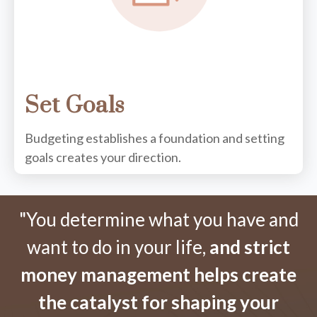
Set Goals
Budgeting establishes a foundation and setting
goals creates your direction.
"You determine what you have and
want to do in your life,
and strict
money management helps create
the catalyst for shaping your