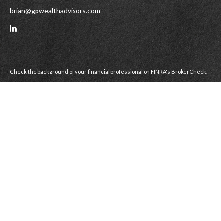
brian@gpwealthadvisors.com
Check the background of your financial professional on FINRA's
BrokerCheck
.
All investments involve risk, including the risk of loss of principal. You should
carefully consider your investment objectives, risks, transaction costs and
other expenses before deciding to invest in futures or other investments.
Gramercy Park Wealth Advisors, LLC (GPWA) is a Dully Registered Broker
Dealer and Registered Investment Advisor Firm, member
FINRA
|
SIPC
.
Gramercy Park Wealth Advisors, LLC does not accept orders for the purchase
or sale of any financial instrument or service transmitted via e-mail or voice
mail. For order execution, please contact your Gramercy Park Wealth Advisors,
LLC Representative directly at 615.269.5550.
This website is for informational purposes only. It is not intended as
confirmation of any transaction. All information or data provided is not
warranted as to timeliness, completeness or accuracy and is subject to change
without notice. Past performance may not be an indication of future results.
The content is developed from sources believed to be providing accurate
information. The information in this material is not intended as tax or legal