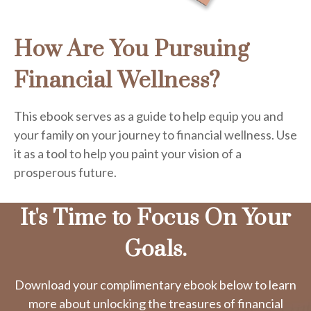
How Are You Pursuing
Financial Wellness?
This ebook serves as a guide to help equip you and
your family on your journey to financial wellness. Use
it as a tool to help you paint your vision of a
prosperous future.
It's Time to Focus On Your
Goals.
Download your complimentary ebook below to learn
more about unlocking the treasures of financial