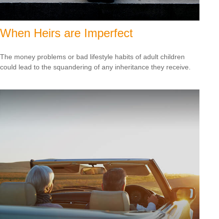
When Heirs are Imperfect
The money problems or bad lifestyle habits of adult children
could lead to the squandering of any inheritance they receive.