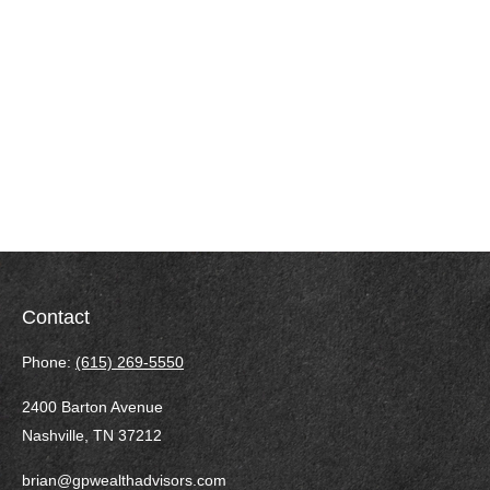
Contact
Phone:
(615) 269-5550
2400 Barton Avenue
Nashville,
TN
37212
brian@gpwealthadvisors.com