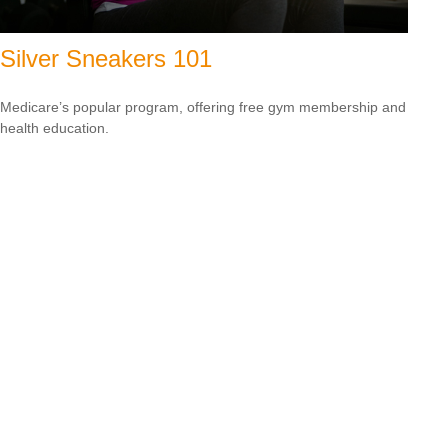
Silver Sneakers 101
Medicare’s popular program, offering free gym membership and
health education.