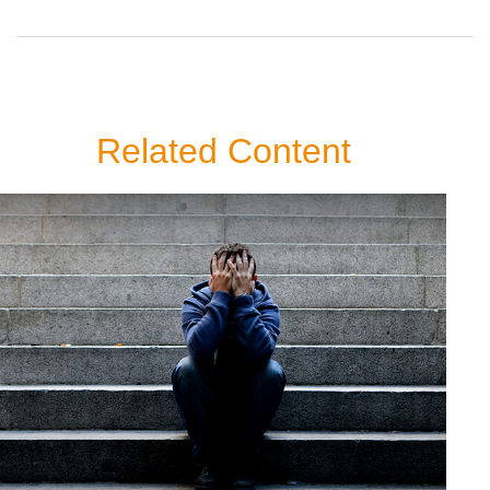
Related Content