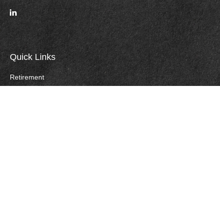
Quick Links
Retirement
Investment
Estate
Insurance
Tax
Money
Lifestyle
Careers
Latest Articles
All Videos
All Calculators