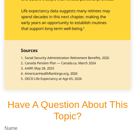
Have A Question About This
Topic?
Name