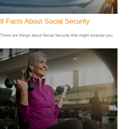
9 Facts About Social Security
There are things about Social Security that might surprise you.