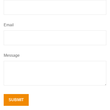
Email
Message