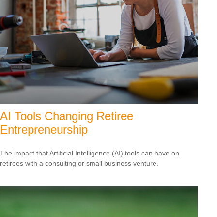
AI Tools Changing Retiree
Entrepreneurship
The impact that Artificial Intelligence (AI) tools can have on
retirees with a consulting or small business venture.