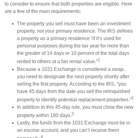
to consider to ensure that both properties are eligible. Here
are a few of the main requirements:
The property you sell must have been an investment
property, not your primary residence. The IRS defines
a property as a primary residence “if it’s used for
personal purposes during the tax year for more than
the greater of 14 days or 10 percent of the total days
2
rented to others at a fair rental value.”
Because a 1031 Exchange is considered a swap,
you need to designate the next property shortly after
selling the first property. According to the IRS, “you
have 45 days from the date you sell the relinquished
3
property to identify potential replacement properties.”
In addition to this 45-day rule, you must close the new
3
property within 180 days.
Lastly, the funds from the 1031 Exchange must be in
an escrow account, and you can’t receive them
4