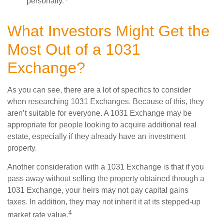
personally.
What Investors Might Get the
Most Out of a 1031
Exchange?
As you can see, there are a lot of specifics to consider
when researching 1031 Exchanges. Because of this, they
aren’t suitable for everyone. A 1031 Exchange may be
appropriate for people looking to acquire additional real
estate, especially if they already have an investment
property.
Another consideration with a 1031 Exchange is that if you
pass away without selling the property obtained through a
1031 Exchange, your heirs may not pay capital gains
taxes. In addition, they may not inherit it at its stepped-up
4
market rate value.