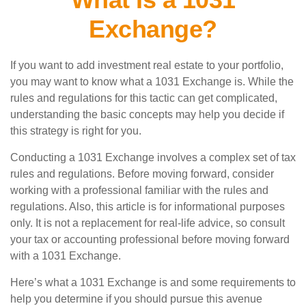
Exchange?
If you want to add investment real estate to your portfolio,
you may want to know what a 1031 Exchange is. While the
rules and regulations for this tactic can get complicated,
understanding the basic concepts may help you decide if
this strategy is right for you.
Conducting a 1031 Exchange involves a complex set of tax
rules and regulations. Before moving forward, consider
working with a professional familiar with the rules and
regulations. Also, this article is for informational purposes
only. It is not a replacement for real-life advice, so consult
your tax or accounting professional before moving forward
with a 1031 Exchange.
Here’s what a 1031 Exchange is and some requirements to
help you determine if you should pursue this avenue