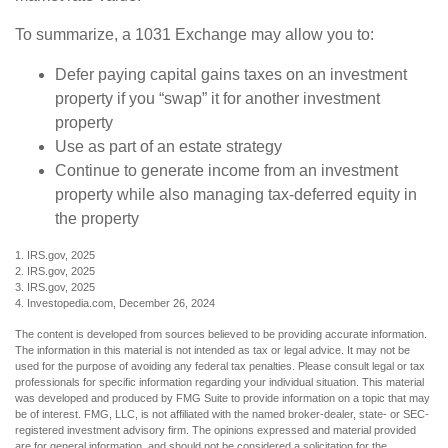
To summarize, a 1031 Exchange may allow you to:
Defer paying capital gains taxes on an investment
property if you “swap” it for another investment
property
Use as part of an estate strategy
Continue to generate income from an investment
property while also managing tax-deferred equity in
the property
1. IRS.gov, 2025
2. IRS.gov, 2025
3. IRS.gov, 2025
4. Investopedia.com, December 26, 2024
The content is developed from sources believed to be providing accurate information.
The information in this material is not intended as tax or legal advice. It may not be
used for the purpose of avoiding any federal tax penalties. Please consult legal or tax
professionals for specific information regarding your individual situation. This material
was developed and produced by FMG Suite to provide information on a topic that may
be of interest. FMG, LLC, is not affiliated with the named broker-dealer, state- or SEC-
registered investment advisory firm. The opinions expressed and material provided
are for general information, and should not be considered a solicitation for the