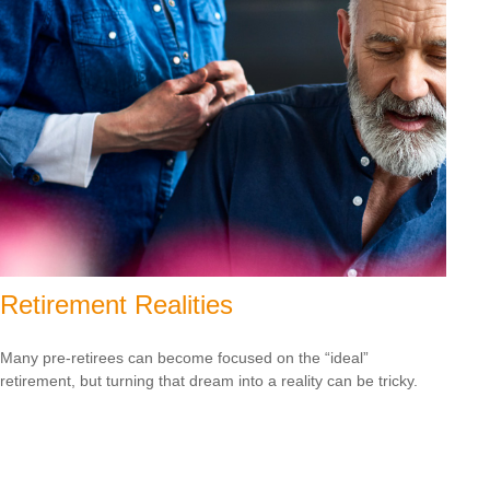
Retirement Realities
Many pre-retirees can become focused on the “ideal”
retirement, but turning that dream into a reality can be tricky.