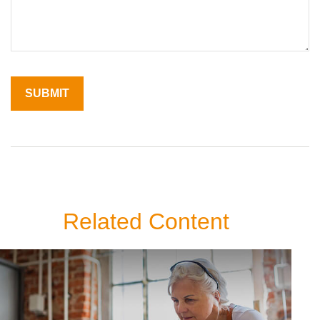
Related Content