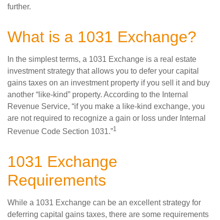
further.
What is a 1031 Exchange?
In the simplest terms, a 1031 Exchange is a real estate
investment strategy that allows you to defer your capital
gains taxes on an investment property if you sell it and buy
another “like-kind” property. According to the Internal
Revenue Service, “if you make a like-kind exchange, you
are not required to recognize a gain or loss under Internal
1
Revenue Code Section 1031.”
1031 Exchange
Requirements
While a 1031 Exchange can be an excellent strategy for
deferring capital gains taxes, there are some requirements