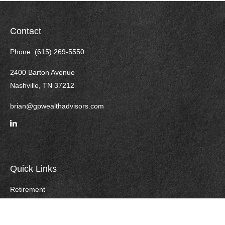
Contact
Phone:
(615) 269-5550
2400 Barton Avenue
Nashville,
TN
37212
brian@gpwealthadvisors.com
Quick Links
Retirement
Investment
Estate