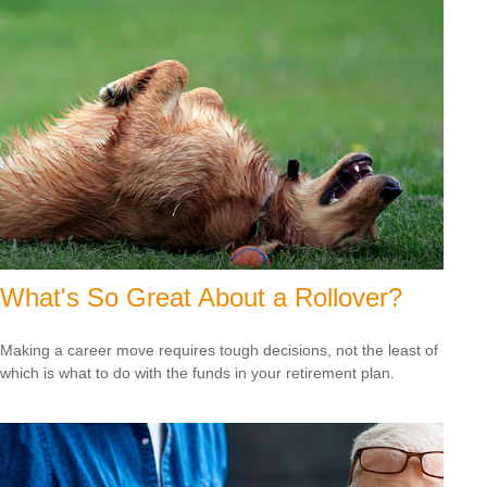
What's So Great About a Rollover?
Making a career move requires tough decisions, not the least of
which is what to do with the funds in your retirement plan.