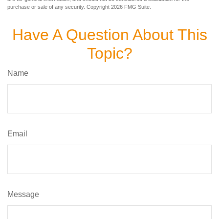
purchase or sale of any security. Copyright
2026 FMG Suite.
Have A Question About This
Topic?
Name
Email
Message