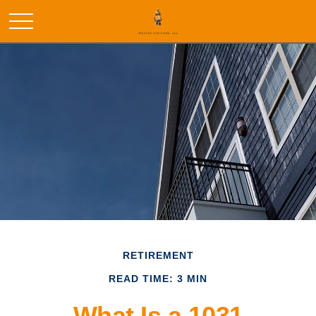
RETIREMENT
READ TIME: 3 MIN
What Is a 1031