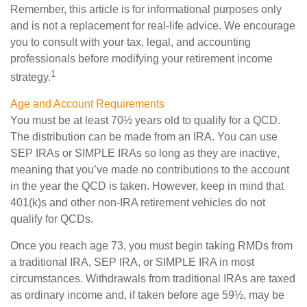
Remember, this article is for informational purposes only
and is not a replacement for real-life advice. We encourage
you to consult with your tax, legal, and accounting
professionals before modifying your retirement income
1
strategy.
Age and Account Requirements
You must be at least 70½ years old to qualify for a QCD.
The distribution can be made from an IRA. You can use
SEP IRAs or SIMPLE IRAs so long as they are inactive,
meaning that you’ve made no contributions to the account
in the year the QCD is taken. However, keep in mind that
401(k)s and other non-IRA retirement vehicles do not
qualify for QCDs.
Once you reach age 73, you must begin taking RMDs from
a traditional IRA, SEP IRA, or SIMPLE IRA in most
circumstances. Withdrawals from traditional IRAs are taxed
as ordinary income and, if taken before age 59½, may be