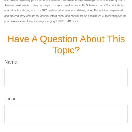
information regarding your individual situation. This material was developed and produced by FMG
Suite to provide information on a topic that may be of interest. FMG Suite is not affiliated with the
named broker-dealer, state- or SEC-registered investment advisory firm. The opinions expressed
and material provided are for general information, and should not be considered a solicitation for the
purchase or sale of any security. Copyright 2025 FMG Suite.
Have A Question About This
Topic?
Name
Email