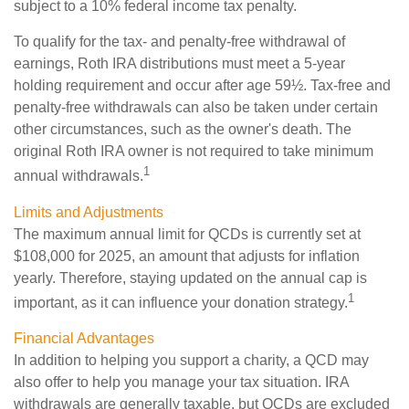
subject to a 10% federal income tax penalty.
To qualify for the tax- and penalty-free withdrawal of
earnings, Roth IRA distributions must meet a 5-year
holding requirement and occur after age 59½. Tax-free and
penalty-free withdrawals can also be taken under certain
other circumstances, such as the owner's death. The
original Roth IRA owner is not required to take minimum
1
annual withdrawals.
Limits and Adjustments
The maximum annual limit for QCDs is currently set at
$108,000 for 2025, an amount that adjusts for inflation
yearly. Therefore, staying updated on the annual cap is
1
important, as it can influence your donation strategy.
Financial Advantages
In addition to helping you support a charity, a QCD may
also offer to help you manage your tax situation. IRA
withdrawals are generally taxable, but QCDs are excluded