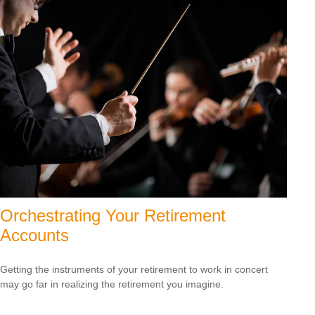
Orchestrating Your Retirement
Accounts
Getting the instruments of your retirement to work in concert
may go far in realizing the retirement you imagine.