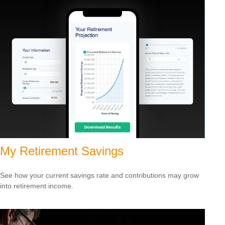
My Retirement Savings
See how your current savings rate and contributions may grow
into retirement income.