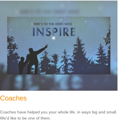
Coaches
Coaches have helped you your whole life, in ways big and small.
We'd like to be one of them.