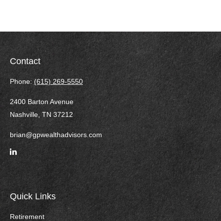
Contact
Phone:
(615) 269-5550
2400 Barton Avenue
Nashville,
TN
37212
brian@gpwealthadvisors.com
Quick Links
Retirement