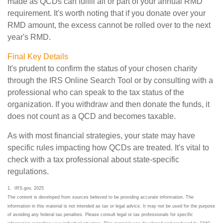
made as QCDs can fulfill all or part of your annual RMD
requirement. It's worth noting that if you donate over your
RMD amount, the excess cannot be rolled over to the next
year's RMD.
Final Key Details
It's prudent to confirm the status of your chosen charity
through the IRS Online Search Tool or by consulting with a
professional who can speak to the tax status of the
organization. If you withdraw and then donate the funds, it
does not count as a QCD and becomes taxable.
As with most financial strategies, your state may have
specific rules impacting how QCDs are treated. It's vital to
check with a tax professional about state-specific
regulations.
1. IRS.gov, 2025
The content is developed from sources believed to be providing accurate information. The
information in this material is not intended as tax or legal advice. It may not be used for the purpose
of avoiding any federal tax penalties. Please consult legal or tax professionals for specific