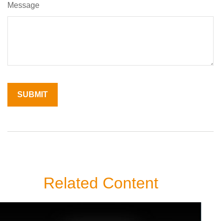
Message
Related Content