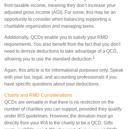
from taxable income, meaning they don’t increase your
adjusted gross income (AGI). For some, this may be an
opportunity to consider when balancing supporting a
charitable organization and managing taxes.
Additionally, QCDs enable you to satisfy your RMD
requirements. You also benefit from the fact that you don't
need to itemize deductions to take advantage of a QCD,
1
allowing you to use the standard deduction.
Again, this article is for informational purposes only. Speak
with your tax, legal, and accounting professionals if you
have specific questions about your deductions.
Charity and RMD Considerations
QCDs are versatile in that there is no restriction on the
number of charities you can support, provided they qualify
under IRS guidelines. However, the donation must go
directly from your IRA to the charity to be a QCD. Gifts