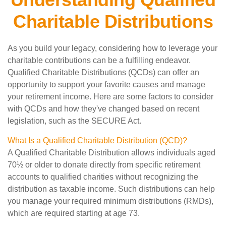
Charitable Distributions
As you build your legacy, considering how to leverage your
charitable contributions can be a fulfilling endeavor.
Qualified Charitable Distributions (QCDs) can offer an
opportunity to support your favorite causes and manage
your retirement income. Here are some factors to consider
with QCDs and how they've changed based on recent
legislation, such as the SECURE Act.
What Is a Qualified Charitable Distribution (QCD)?
A Qualified Charitable Distribution allows individuals aged
70½ or older to donate directly from specific retirement
accounts to qualified charities without recognizing the
distribution as taxable income. Such distributions can help
you manage your required minimum distributions (RMDs),
which are required starting at age 73.