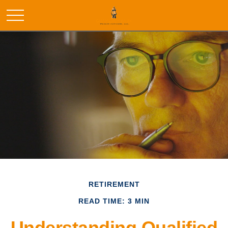
RETIREMENT
READ TIME: 3 MIN
Understanding Qualified