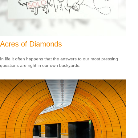
Acres of Diamonds
In life it often happens that the answers to our most pressing
questions are right in our own backyards.