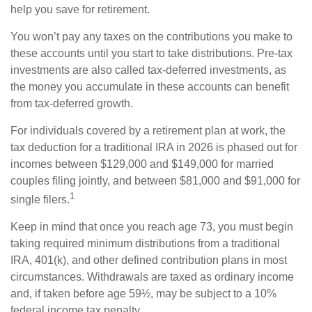
help you save for retirement.
You won’t pay any taxes on the contributions you make to
these accounts until you start to take distributions. Pre-tax
investments are also called tax-deferred investments, as
the money you accumulate in these accounts can benefit
from tax-deferred growth.
For individuals covered by a retirement plan at work, the
tax deduction for a traditional IRA in 2026 is phased out for
incomes between $129,000 and $149,000 for married
couples filing jointly, and between $81,000 and $91,000 for
1
single filers.
Keep in mind that once you reach age 73, you must begin
taking required minimum distributions from a traditional
IRA, 401(k), and other defined contribution plans in most
circumstances. Withdrawals are taxed as ordinary income
and, if taken before age 59½, may be subject to a 10%
federal income tax penalty.