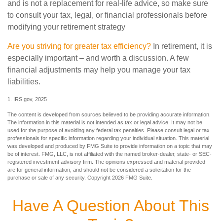
and is not a replacement for real-life advice, so make sure
to consult your tax, legal, or financial professionals before
modifying your retirement strategy
Are you striving for greater tax efficiency?
In retirement, it is
especially important – and worth a discussion. A few
financial adjustments may help you manage your tax
liabilities.
1. IRS.gov, 2025
The content is developed from sources believed to be providing accurate information.
The information in this material is not intended as tax or legal advice. It may not be
used for the purpose of avoiding any federal tax penalties. Please consult legal or tax
professionals for specific information regarding your individual situation. This material
was developed and produced by FMG Suite to provide information on a topic that may
be of interest. FMG, LLC, is not affiliated with the named broker-dealer, state- or SEC-
registered investment advisory firm. The opinions expressed and material provided
are for general information, and should not be considered a solicitation for the
purchase or sale of any security. Copyright
2026 FMG Suite.
Have A Question About This