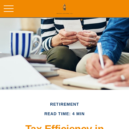
RETIREMENT
READ TIME: 4 MIN
Tax Efficiency in