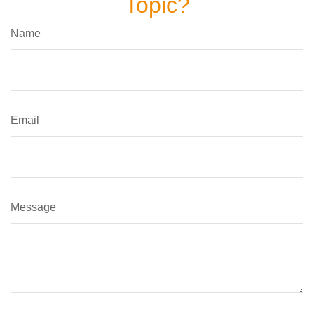
Topic?
Name
Email
Message