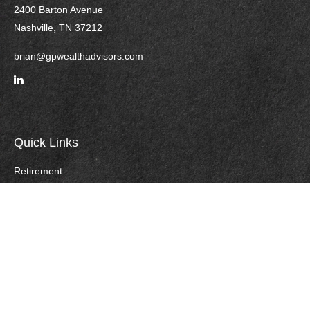
2400 Barton Avenue
Nashville,
TN
37212
brian@gpwealthadvisors.com
Quick Links
Retirement
Investment
Estate
Insurance
Tax
Money
Lifestyle
Careers