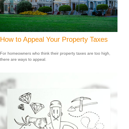
How to Appeal Your Property Taxes
For homeowners who think their property taxes are too high,
there are ways to appeal.