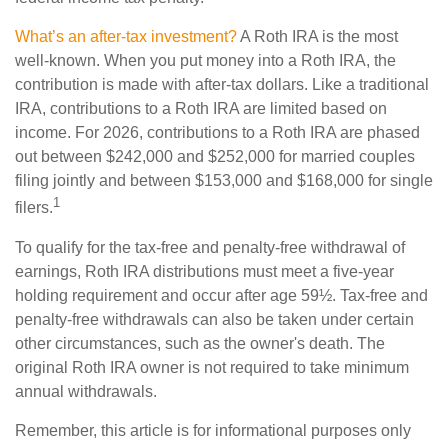
What’s an after-tax investment?
A Roth IRA is the most
well-known. When you put money into a Roth IRA, the
contribution is made with after-tax dollars. Like a traditional
IRA, contributions to a Roth IRA are limited based on
income. For 2026, contributions to a Roth IRA are phased
out between $242,000 and $252,000 for married couples
filing jointly and between $153,000 and $168,000 for single
1
filers.
To qualify for the tax-free and penalty-free withdrawal of
earnings, Roth IRA distributions must meet a five-year
holding requirement and occur after age 59½. Tax-free and
penalty-free withdrawals can also be taken under certain
other circumstances, such as the owner's death. The
original Roth IRA owner is not required to take minimum
annual withdrawals.
Remember, this article is for informational purposes only