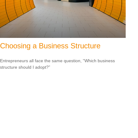
Choosing a Business Structure
Entrepreneurs all face the same question, “Which business
structure should I adopt?”