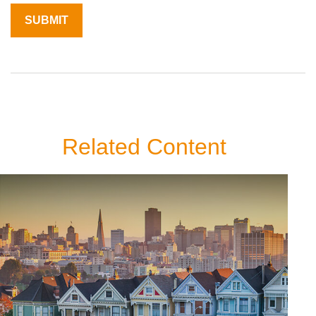
Related Content