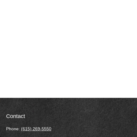
Contact
Phone:
(615) 269-5550