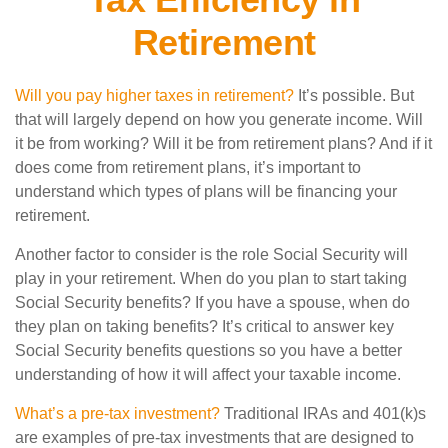
Retirement
Will you pay higher taxes in retirement?
It’s possible. But
that will largely depend on how you generate income. Will
it be from working? Will it be from retirement plans? And if it
does come from retirement plans, it’s important to
understand which types of plans will be financing your
retirement.
Another factor to consider is the role Social Security will
play in your retirement. When do you plan to start taking
Social Security benefits? If you have a spouse, when do
they plan on taking benefits? It’s critical to answer key
Social Security benefits questions so you have a better
understanding of how it will affect your taxable income.
What’s a pre-tax investment?
Traditional IRAs and 401(k)s
are examples of pre-tax investments that are designed to