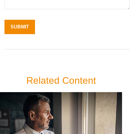
Related Content