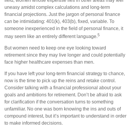
field, women whose expertise lies in other areas may feel
uneasy amidst complex calculations and long-term
financial projections. Just the jargon of personal finance
can be intimidating: 401(k), 403(b), fixed, variable. To
someone inexperienced in the field of personal finance, it
5
may seem like an entirely different language.
But women need to keep one eye looking toward
retirement since they may live longer and could potentially
face higher healthcare expenses than men.
If you have left your long-term financial strategy to chance,
now is the time to pick up the reins and retake control.
Consider talking with a financial professional about your
goals and ambitions for retirement. Don’t be afraid to ask
for clarification if the conversation turns to something
unfamiliar. No one was born knowing the ins and outs of
compound interest, but it’s important to understand in order
to make informed decisions.