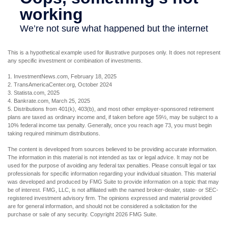
This is a hypothetical example used for illustrative purposes only. It does not represent
any specific investment or combination of investments.
1. InvestmentNews.com, February 18, 2025
2. TransAmericaCenter.org, October 2024
3. Statista.com, 2025
4. Bankrate.com, March 25, 2025
5. Distributions from 401(k), 403(b), and most other employer-sponsored retirement
plans are taxed as ordinary income and, if taken before age 59½, may be subject to a
10% federal income tax penalty. Generally, once you reach age 73, you must begin
taking required minimum distributions.
The content is developed from sources believed to be providing accurate information.
The information in this material is not intended as tax or legal advice. It may not be
used for the purpose of avoiding any federal tax penalties. Please consult legal or tax
professionals for specific information regarding your individual situation. This material
was developed and produced by FMG Suite to provide information on a topic that may
be of interest. FMG, LLC, is not affiliated with the named broker-dealer, state- or SEC-
registered investment advisory firm. The opinions expressed and material provided
are for general information, and should not be considered a solicitation for the
purchase or sale of any security. Copyright
2026 FMG Suite.