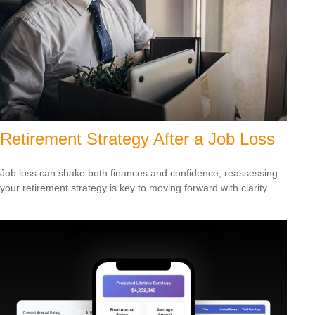
Retirement Strategy After a Job Loss
Job loss can shake both finances and confidence, reassessing
your retirement strategy is key to moving forward with clarity.