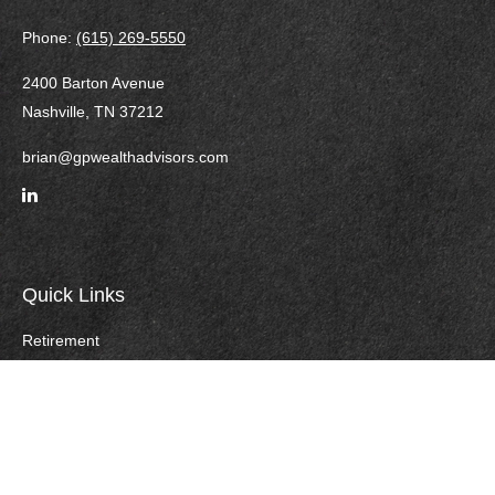
Phone:
(615) 269-5550
2400 Barton Avenue
Nashville,
TN
37212
brian@gpwealthadvisors.com
Quick Links
Retirement
Investment
Estate
Insurance
Tax
Money