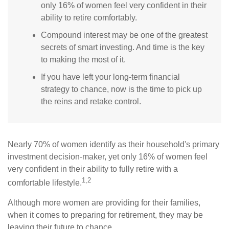
only 16% of women feel very confident in their
ability to retire comfortably.
Compound interest may be one of the greatest
secrets of smart investing. And time is the key
to making the most of it.
If you have left your long-term financial
strategy to chance, now is the time to pick up
the reins and retake control.
Nearly 70% of women identify as their household's primary
investment decision-maker, yet only 16% of women feel
very confident in their ability to fully retire with a
1,2
comfortable lifestyle.
Although more women are providing for their families,
when it comes to preparing for retirement, they may be
leaving their future to chance.