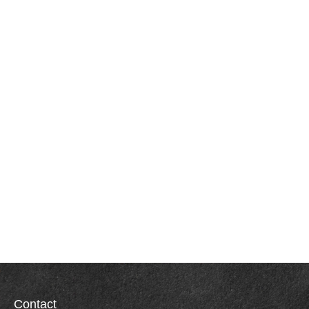
Contact