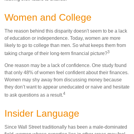
Women and College
The reason behind this disparity doesn't seem to be a lack
of education or independence. Today, women are more
likely to go to college than men. So what keeps them from
3
taking charge of their long-term financial picture?
One reason may be a lack of confidence. One study found
that only 48% of women feel confident about their finances.
Women may shy away from discussing money because
they don’t want to appear uneducated or naive and hesitate
4
to ask questions as a result.
Insider Language
Since Wall Street traditionally has been a male-dominated