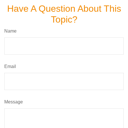
Have A Question About This
Topic?
Name
Email
Message