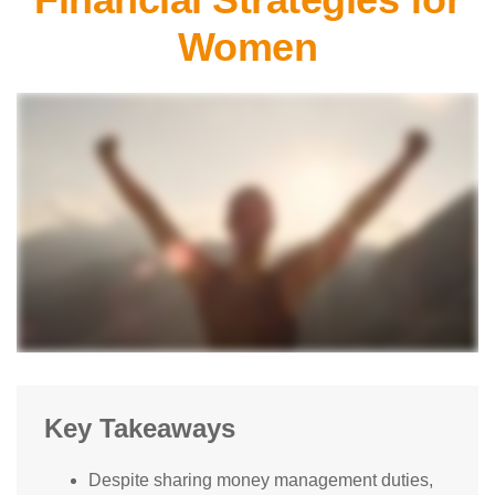
Women
Key Takeaways
Despite sharing money management duties,