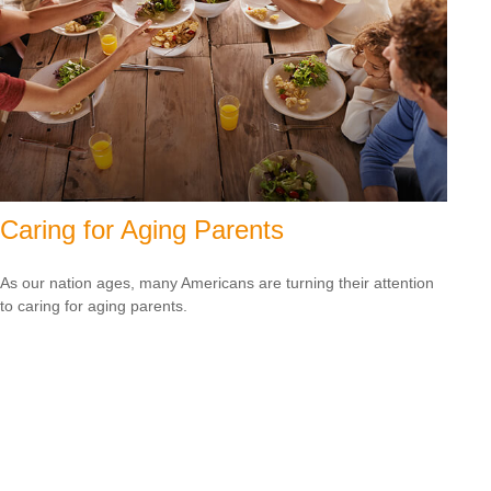
Caring for Aging Parents
As our nation ages, many Americans are turning their attention
to caring for aging parents.