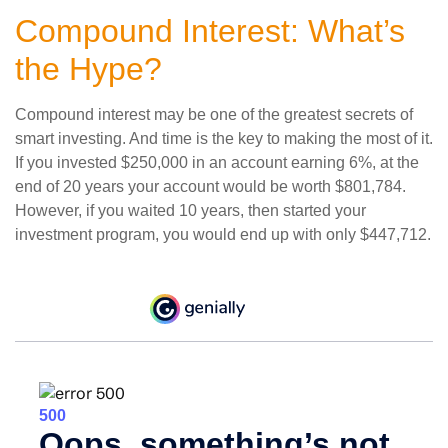
Compound Interest: What’s
the Hype?
Compound interest may be one of the greatest secrets of
smart investing. And time is the key to making the most of it.
If you invested $250,000 in an account earning 6%, at the
end of 20 years your account would be worth $801,784.
However, if you waited 10 years, then started your
investment program, you would end up with only $447,712.