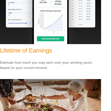
Lifetime of Earnings
Estimate how much you may earn over your working years
based on your current income.