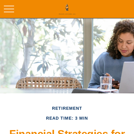
RETIREMENT
READ TIME: 3 MIN
Financial Strategies for