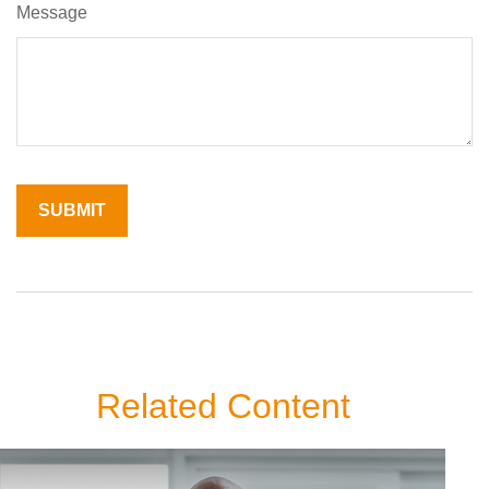
Message
Related Content