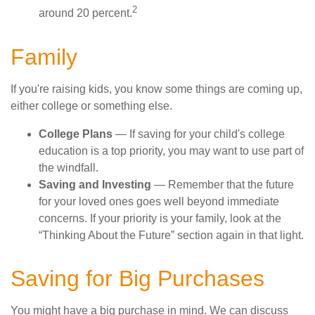
2
around 20 percent.
Family
If you're raising kids, you know some things are coming up,
either college or something else.
College Plans
— If saving for your child's college
education is a top priority, you may want to use part of
the windfall.
Saving and Investing
— Remember that the future
for your loved ones goes well beyond immediate
concerns. If your priority is your family, look at the
“Thinking About the Future” section again in that light.
Saving for Big Purchases
You might have a big purchase in mind. We can discuss