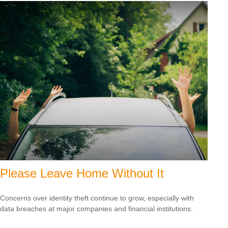
Please Leave Home Without It
Concerns over identity theft continue to grow, especially with
data breaches at major companies and financial institutions.