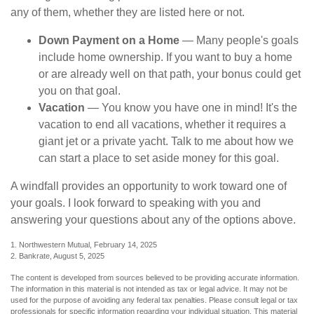
any of them, whether they are listed here or not.
Down Payment on a Home
— Many people's goals
include home ownership. If you want to buy a home
or are already well on that path, your bonus could get
you on that goal.
Vacation
— You know you have one in mind! It's the
vacation to end all vacations, whether it requires a
giant jet or a private yacht. Talk to me about how we
can start a place to set aside money for this goal.
A windfall provides an opportunity to work toward one of
your goals. I look forward to speaking with you and
answering your questions about any of the options above.
1. Northwestern Mutual, February 14, 2025
2. Bankrate, August 5, 2025
The content is developed from sources believed to be providing accurate information.
The information in this material is not intended as tax or legal advice. It may not be
used for the purpose of avoiding any federal tax penalties. Please consult legal or tax
professionals for specific information regarding your individual situation. This material