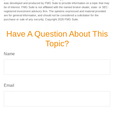
was developed and produced by FMG Suite to provide information on a topic that may
be of interest. FMG Suite is not affiliated with the named broker-dealer, state- or SEC-
registered investment advisory firm. The opinions expressed and material provided
are for general information, and should not be considered a solicitation for the
purchase or sale of any security. Copyright
2026 FMG Suite.
Have A Question About This
Topic?
Name
Email