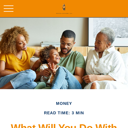
MONEY
READ TIME: 3 MIN
What Will You Do With