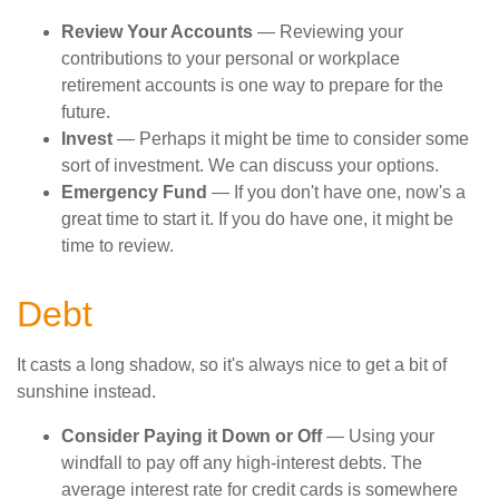
Review Your Accounts
— Reviewing your
contributions to your personal or workplace
retirement accounts is one way to prepare for the
future.
Invest
— Perhaps it might be time to consider some
sort of investment. We can discuss your options.
Emergency Fund
— If you don't have one, now's a
great time to start it. If you do have one, it might be
time to review.
Debt
It casts a long shadow, so it's always nice to get a bit of
sunshine instead.
Consider Paying it Down or Off
— Using your
windfall to pay off any high-interest debts. The
average interest rate for credit cards is somewhere