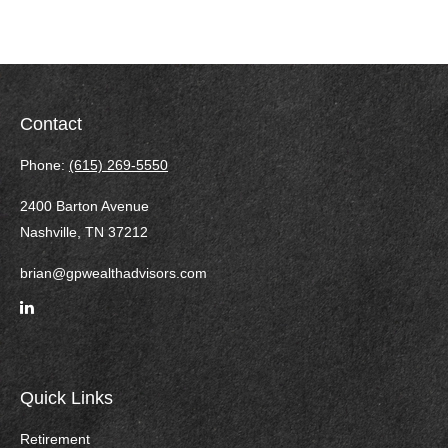
Contact
Phone:
(615) 269-5550
2400 Barton Avenue
Nashville,
TN
37212
brian@gpwealthadvisors.com
Quick Links
Retirement