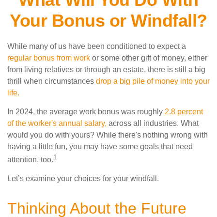
Your Bonus or Windfall?
While many of us have been conditioned to expect a
regular bonus from work
or some other gift of money, either
from living relatives or through an estate, there is still a big
thrill when circumstances
drop a big pile of money into your
life.
In 2024, the average work bonus was roughly
2.8 percent
of the worker's annual salary,
across all industries. What
would you do with yours? While there's nothing wrong with
having a little fun, you may have some goals that need
1
attention, too.
Let’s examine your choices for your windfall.
Thinking About the Future