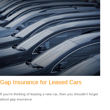
Gap Insurance for Leased Cars
If you’re thinking of leasing a new car, then you shouldn’t forget
about gap insurance.