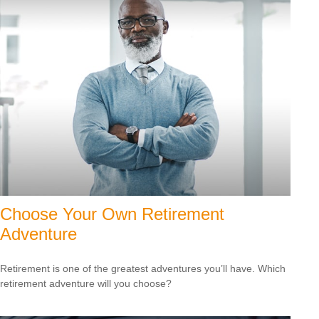
Choose Your Own Retirement
Adventure
Retirement is one of the greatest adventures you’ll have. Which
retirement adventure will you choose?