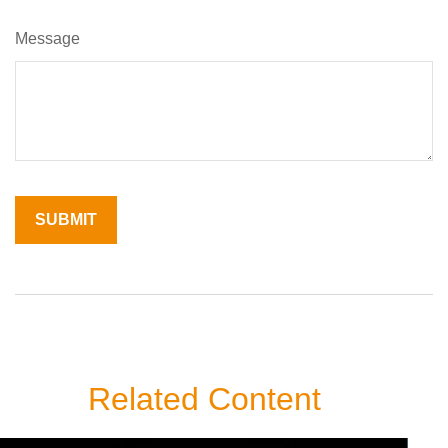
Message
Related Content