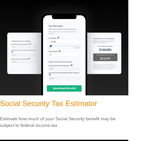
Social Security Tax Estimator
Estimate how much of your Social Security benefit may be
subject to federal income tax.