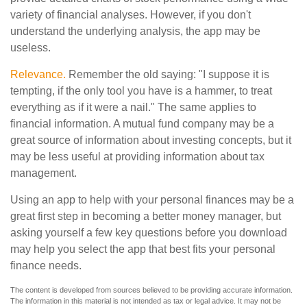
variety of financial analyses. However, if you don't
understand the underlying analysis, the app may be
useless.
Relevance.
Remember the old saying: "I suppose it is
tempting, if the only tool you have is a hammer, to treat
everything as if it were a nail." The same applies to
financial information. A mutual fund company may be a
great source of information about investing concepts, but it
may be less useful at providing information about tax
management.
Using an app to help with your personal finances may be a
great first step in becoming a better money manager, but
asking yourself a few key questions before you download
may help you select the app that best fits your personal
finance needs.
The content is developed from sources believed to be providing accurate information.
The information in this material is not intended as tax or legal advice. It may not be