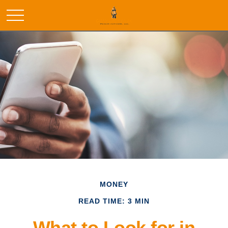
MONEY
READ TIME: 3 MIN
What to Look for in