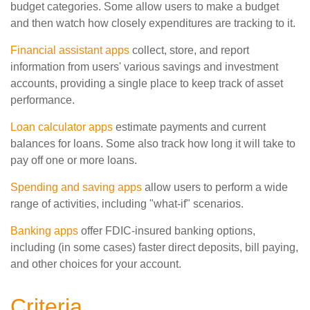
budget categories. Some allow users to make a budget
and then watch how closely expenditures are tracking to it.
Financial assistant apps
collect, store, and report
information from users' various savings and investment
accounts, providing a single place to keep track of asset
performance.
Loan calculator apps
estimate payments and current
balances for loans. Some also track how long it will take to
pay off one or more loans.
Spending and saving apps
allow users to perform a wide
range of activities, including "what-if" scenarios.
Banking apps
offer FDIC-insured banking options,
including (in some cases) faster direct deposits, bill paying,
and other choices for your account.
Criteria