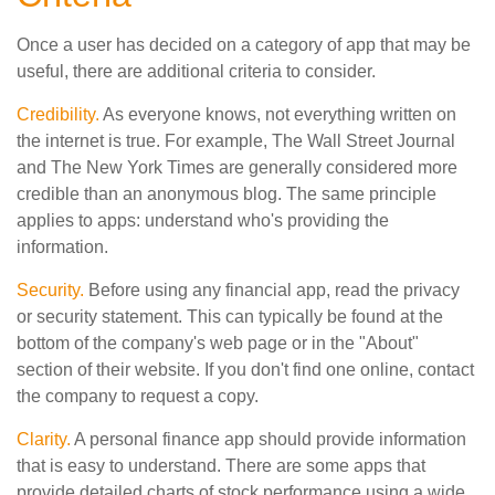
Once a user has decided on a category of app that may be
useful, there are additional criteria to consider.
Credibility.
As everyone knows, not everything written on
the internet is true. For example, The Wall Street Journal
and The New York Times are generally considered more
credible than an anonymous blog. The same principle
applies to apps: understand who's providing the
information.
Security.
Before using any financial app, read the privacy
or security statement. This can typically be found at the
bottom of the company's web page or in the "About"
section of their website. If you don't find one online, contact
the company to request a copy.
Clarity.
A personal finance app should provide information
that is easy to understand. There are some apps that
provide detailed charts of stock performance using a wide