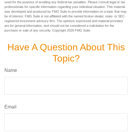
used for the purpose of avoiding any federal tax penalties. Please consult legal or tax
professionals for specific information regarding your individual situation. This material
was developed and produced by FMG Suite to provide information on a topic that may
be of interest. FMG Suite is not affiliated with the named broker-dealer, state- or SEC-
registered investment advisory firm. The opinions expressed and material provided
are for general information, and should not be considered a solicitation for the
purchase or sale of any security. Copyright
2026 FMG Suite.
Have A Question About This
Topic?
Name
Email