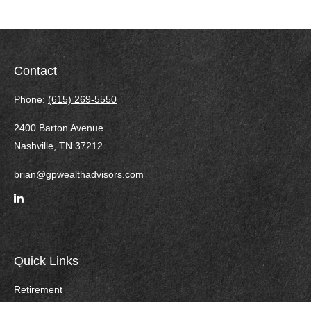
Contact
Phone:
(615) 269-5550
2400 Barton Avenue
Nashville,
TN
37212
brian@gpwealthadvisors.com
Quick Links
Retirement
Investment