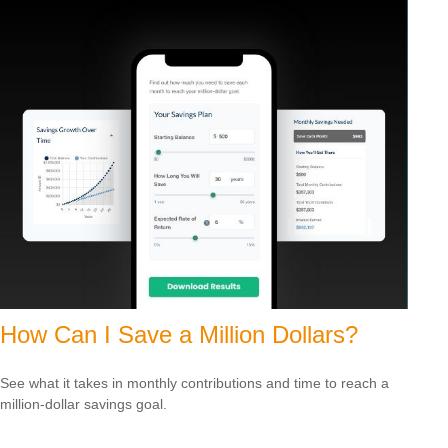
How Can I Save a Million Dollars?
See what it takes in monthly contributions and time to reach a
million-dollar savings goal.