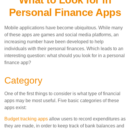
Personal Finance Apps
Mobile applications have become ubiquitous. While many
of these apps are games and social media platforms, an
increasing number have been developed to help
individuals with their personal finances. Which leads to an
interesting question: what should you look for in a personal
finance app?
Category
One of the first things to consider is what type of financial
apps may be most useful. Five basic categories of these
apps exist:
Budget tracking apps
allow users to record expenditures as
they are made, in order to keep track of bank balances and