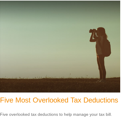
Five Most Overlooked Tax Deductions
Five overlooked tax deductions to help manage your tax bill.