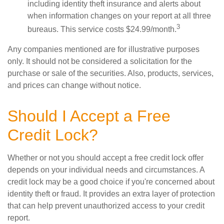
including identity theft insurance and alerts about
when information changes on your report at all three
3
bureaus. This service costs $24.99/month.
Any companies mentioned are for illustrative purposes
only. It should not be considered a solicitation for the
purchase or sale of the securities. Also, products, services,
and prices can change without notice.
Should I Accept a Free
Credit Lock?
Whether or not you should accept a free credit lock offer
depends on your individual needs and circumstances. A
credit lock may be a good choice if you're concerned about
identity theft or fraud. It provides an extra layer of protection
that can help prevent unauthorized access to your credit
report.