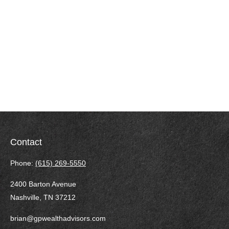
Contact
Phone:
(615) 269-5550
2400 Barton Avenue
Nashville,
TN
37212
brian@gpwealthadvisors.com