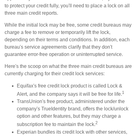
to protect your credit fully, you'll need to place a lock on all
three main credit reports.
While the initial lock may be free, some credit bureaus may
charge a fee to remove or temporarily lift the lock,
depending on their terms and conditions. In addition, each
bureau's service agreements clarify that they don't
guarantee error-free operation or uninterrupted service.
Here's the scoop on what the three main credit bureaus are
currently charging for their credit lock services:
Equifax's free credit lock product is called Lock &
1
Alert, and the company says it will be free for life.
TransUnion's free product, administered under the
company's TrueIdentity brand, offers the lock/unlock
option and other features, but they may charge a
2
subscription fee to maintain the lock.
Experian bundles its credit lock with other services,