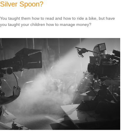
Silver Spoon?
You taught them how to read and how to ride a bike, but have
you taught your children how to manage money?