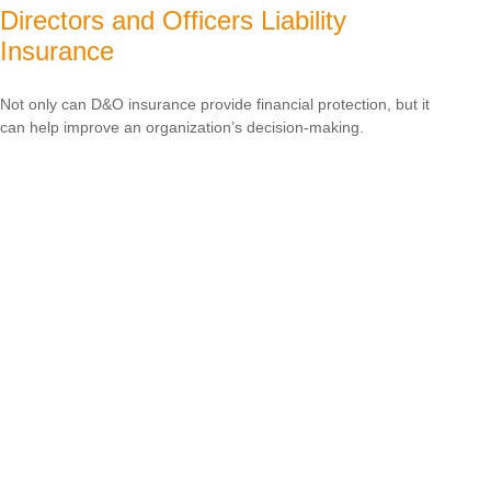
Directors and Officers Liability
Insurance
Not only can D&O insurance provide financial protection, but it
can help improve an organization’s decision-making.