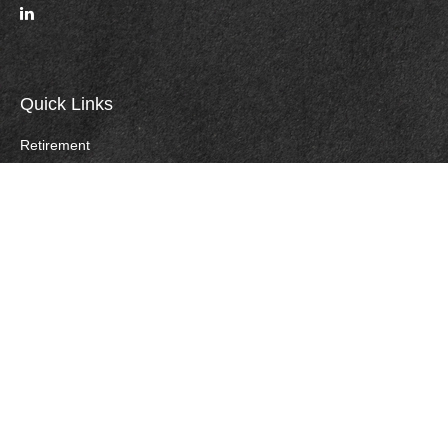
Quick Links
Retirement
Investment
Estate
Insurance
Tax
Money
Lifestyle
Careers
Latest Articles
All Videos
All Calculators