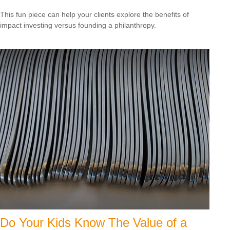
This fun piece can help your clients explore the benefits of
impact investing versus founding a philanthropy.
Do Your Kids Know The Value of a