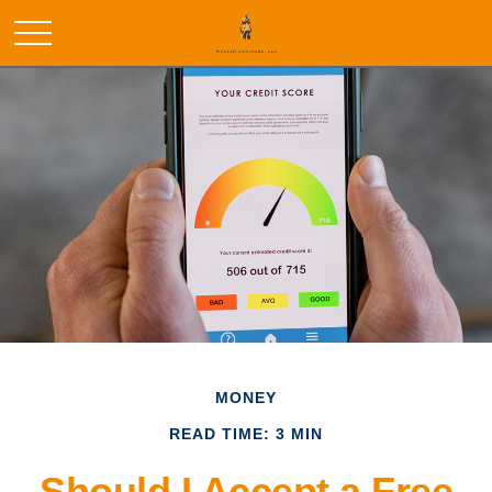
MONEY
READ TIME: 3 MIN
Should I Accept a Free