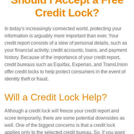
Credit Lock?
In today's increasingly connected world, protecting your
information is arguably more important than ever. Your
credit report consists of a slew of personal details, such as
your financial activity, credit accounts, loans, and payment
history. Because of the importance of your credit report,
credit bureaus such as Equifax, Experian, and TransUnion
offer credit locks to help protect consumers in the event of
identity theft or fraud.
Will a Credit Lock Help?
Although a credit lock will freeze your credit report and
score temporarily, there are some potential downsides as
well. One of the biggest concerns is that a credit lock
applies only to the selected credit bureau. So, if you want