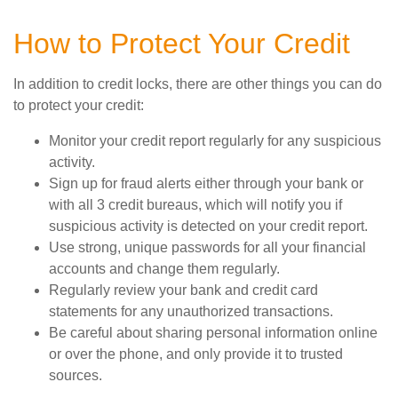
How to Protect Your Credit
In addition to credit locks, there are other things you can do
to protect your credit:
Monitor your credit report regularly for any suspicious
activity.
Sign up for fraud alerts either through your bank or
with all 3 credit bureaus, which will notify you if
suspicious activity is detected on your credit report.
Use strong, unique passwords for all your financial
accounts and change them regularly.
Regularly review your bank and credit card
statements for any unauthorized transactions.
Be careful about sharing personal information online
or over the phone, and only provide it to trusted
sources.