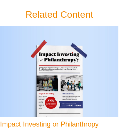
Related Content
Impact Investing or Philanthropy