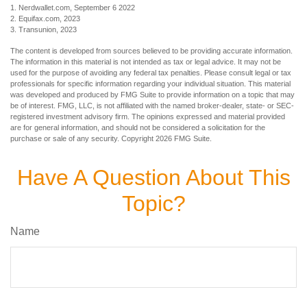
1. Nerdwallet.com, September 6 2022
2. Equifax.com, 2023
3. Transunion, 2023
The content is developed from sources believed to be providing accurate information.
The information in this material is not intended as tax or legal advice. It may not be
used for the purpose of avoiding any federal tax penalties. Please consult legal or tax
professionals for specific information regarding your individual situation. This material
was developed and produced by FMG Suite to provide information on a topic that may
be of interest. FMG, LLC, is not affiliated with the named broker-dealer, state- or SEC-
registered investment advisory firm. The opinions expressed and material provided
are for general information, and should not be considered a solicitation for the
purchase or sale of any security. Copyright
2026 FMG Suite.
Have A Question About This
Topic?
Name