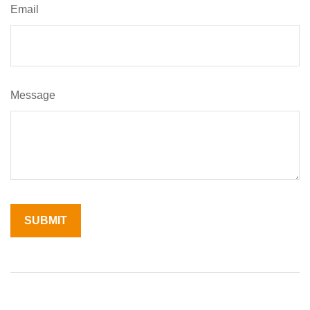
Email
Message