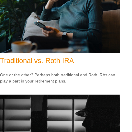
Traditional vs. Roth IRA
One or the other? Perhaps both traditional and Roth IRAs can
play a part in your retirement plans.