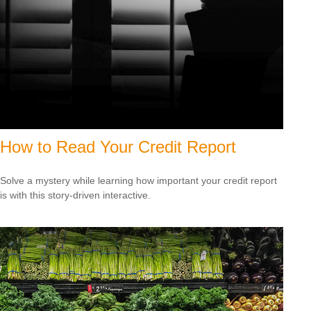
How to Read Your Credit Report
Solve a mystery while learning how important your credit report
is with this story-driven interactive.