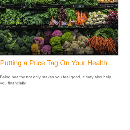
Putting a Price Tag On Your Health
Being healthy not only makes you feel good, it may also help
you financially.