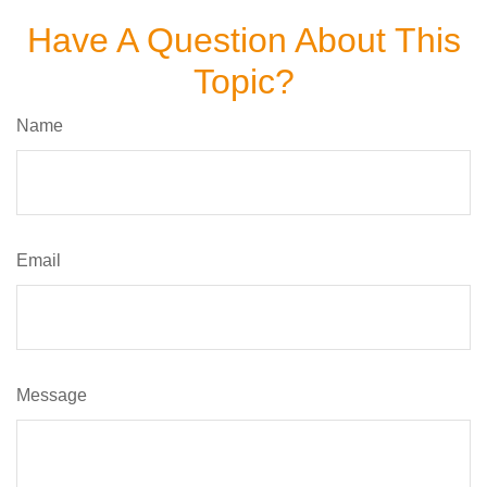
Have A Question About This
Topic?
Name
Email
Message