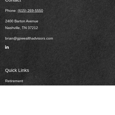
Contact
Phone:
(615) 269-5550
2400 Barton Avenue
Nashville,
TN
37212
brian@gpwealthadvisors.com
Quick Links
Retirement
Investment
Estate
Insurance
Tax
Money