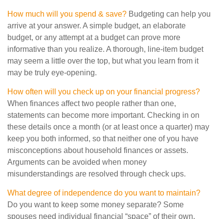
How much will you spend & save?
Budgeting can help you
arrive at your answer. A simple budget, an elaborate
budget, or any attempt at a budget can prove more
informative than you realize. A thorough, line-item budget
may seem a little over the top, but what you learn from it
may be truly eye-opening.
How often will you check up on your financial progress?
When finances affect two people rather than one,
statements can become more important. Checking in on
these details once a month (or at least once a quarter) may
keep you both informed, so that neither one of you have
misconceptions about household finances or assets.
Arguments can be avoided when money
misunderstandings are resolved through check ups.
What degree of independence do you want to maintain?
Do you want to keep some money separate? Some
spouses need individual financial “space” of their own.