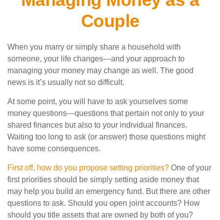
Couple
When you marry or simply share a household with
someone, your life changes—and your approach to
managing your money may change as well. The good
news is it’s usually not so difficult.
At some point, you will have to ask yourselves some
money questions—questions that pertain not only to your
shared finances but also to your individual finances.
Waiting too long to ask (or answer) those questions might
have some consequences.
First off, how do you propose setting priorities?
One of your
first priorities should be simply setting aside money that
may help you build an emergency fund. But there are other
questions to ask. Should you open joint accounts? How
should you title assets that are owned by both of you?