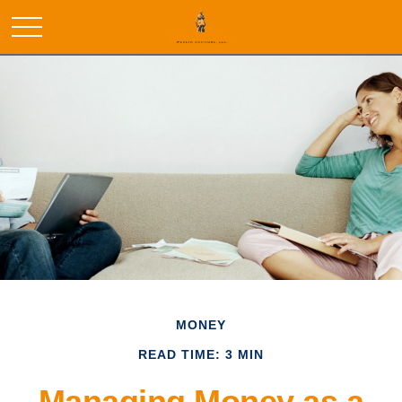
MONEY
READ TIME: 3 MIN
Managing Money as a