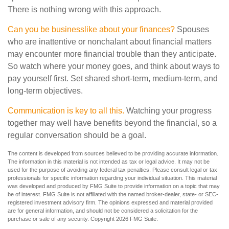
There is nothing wrong with this approach.
Can you be businesslike about your finances?
Spouses
who are inattentive or nonchalant about financial matters
may encounter more financial trouble than they anticipate.
So watch where your money goes, and think about ways to
pay yourself first. Set shared short-term, medium-term, and
long-term objectives.
Communication is key to all this.
Watching your progress
together may well have benefits beyond the financial, so a
regular conversation should be a goal.
The content is developed from sources believed to be providing accurate information.
The information in this material is not intended as tax or legal advice. It may not be
used for the purpose of avoiding any federal tax penalties. Please consult legal or tax
professionals for specific information regarding your individual situation. This material
was developed and produced by FMG Suite to provide information on a topic that may
be of interest. FMG Suite is not affiliated with the named broker-dealer, state- or SEC-
registered investment advisory firm. The opinions expressed and material provided
are for general information, and should not be considered a solicitation for the
purchase or sale of any security. Copyright
2026 FMG Suite.