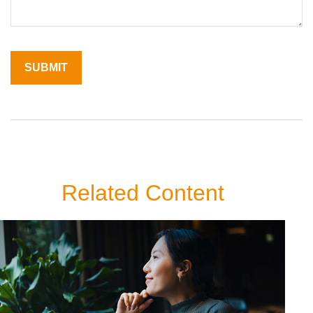
Related Content