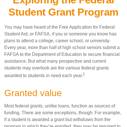
Student Grant Program
You may have heard of the Free Application for Federal
Student Aid, or FAFSA, if you or someone you know has
plans to attend a college, career school, or university.
Every year, more than half of high school seniors submit a
FAFSA to the Department of Education to secure financial
assistance. But what many prospective and current
students may overlook are the various federal grants
1
awarded to students in need each year.
Granted value
Most federal grants, unlike loans, function as sources of
funding. There are some exceptions, though. For example,
if a student is awarded a grant but withdraws from the
program in which they’re enrolled, they may be required to