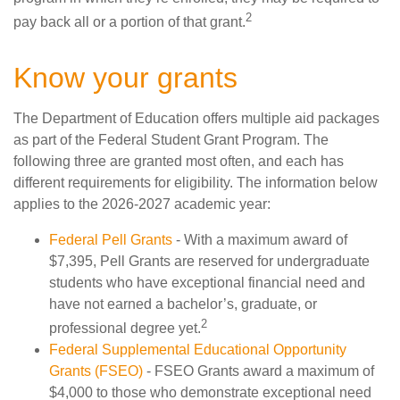
2
pay back all or a portion of that grant.
Know your grants
The Department of Education offers multiple aid packages
as part of the Federal Student Grant Program. The
following three are granted most often, and each has
different requirements for eligibility. The information below
applies to the 2026-2027 academic year:
Federal Pell Grants
- With a maximum award of
$7,395, Pell Grants are reserved for undergraduate
students who have exceptional financial need and
have not earned a bachelor’s, graduate, or
2
professional degree yet.
Federal Supplemental Educational Opportunity
Grants (FSEO)
- FSEO Grants award a maximum of
$4,000 to those who demonstrate exceptional need