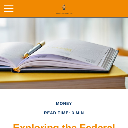
MONEY
READ TIME: 3 MIN
Exploring the Federal