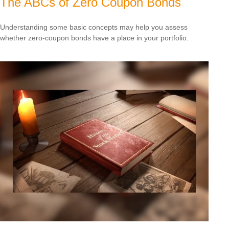
The ABCs of Zero Coupon Bonds
Understanding some basic concepts may help you assess
whether zero-coupon bonds have a place in your portfolio.