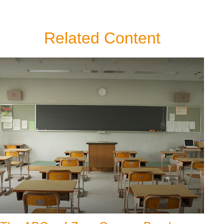
Related Content