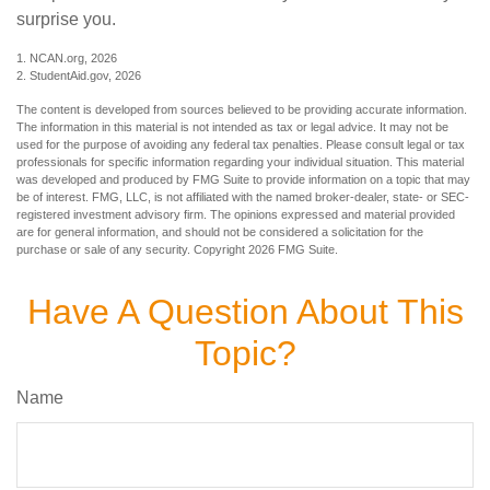
surprise you.
1. NCAN.org, 2026
2. StudentAid.gov, 2026
The content is developed from sources believed to be providing accurate information.
The information in this material is not intended as tax or legal advice. It may not be
used for the purpose of avoiding any federal tax penalties. Please consult legal or tax
professionals for specific information regarding your individual situation. This material
was developed and produced by FMG Suite to provide information on a topic that may
be of interest. FMG, LLC, is not affiliated with the named broker-dealer, state- or SEC-
registered investment advisory firm. The opinions expressed and material provided
are for general information, and should not be considered a solicitation for the
purchase or sale of any security. Copyright
2026 FMG Suite.
Have A Question About This
Topic?
Name