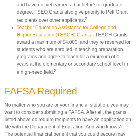
and have not yet earned a bachelor’s or graduate
degree. FSEO Grants also give priority to Pell Grant
2
recipients over other applicants.
Teacher Education Assistance for College and
Higher Education (TEACH) Grants
- TEACH Grants
award a maximum of $4,000, and they’re reserved for
students who are enrolled in teaching preparation
programs and agree to teach for a minimum of 4
years at the elementary or secondary school level in
2
a high-need field.
FAFSA Required
No matter who you are or your financial situation, you may
want to consider submitting a FAFSA. After all, the grants
listed above do require recipients to have an application on
file with the Department of Education. And who knows?
The potential financial benefit that you could secure may