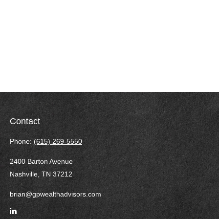
Contact
Phone:
(615) 269-5550
2400 Barton Avenue
Nashville,
TN
37212
brian@gpwealthadvisors.com