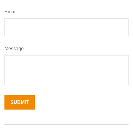
Email
Message