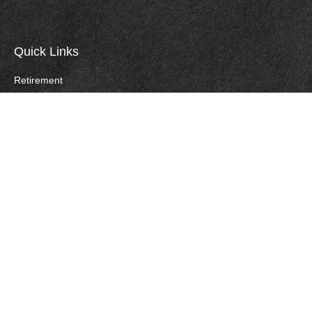
Quick Links
Retirement
Investment
Estate
Insurance
Tax
Money
Lifestyle
Careers
Latest Articles
All Videos
All Calculators
Check the background of your financial professional on FINRA's
BrokerCheck
.