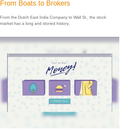
From Boats to Brokers
From the Dutch East India Company to Wall St., the stock
market has a long and storied history.