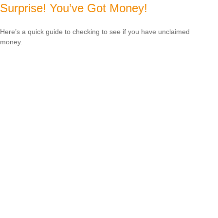
Surprise! You’ve Got Money!
Here’s a quick guide to checking to see if you have unclaimed
money.