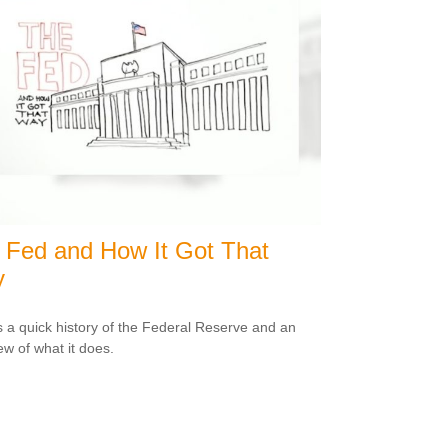
 Fed and How It Got That
y
s a quick history of the Federal Reserve and an
ew of what it does.