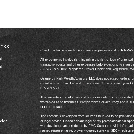
inks
Check the background of your financial professional on FINRA'
t
All investments involve risk, including the risk of loss of princip
transaction costs and other expenses before deciding to invest 
t
(GPWA) is a Dully Registered Broker Dealer and Registered In
Gramercy Park Wealth Advisors, LLC does not accept orders for t
e-mail or voice mail. For order execution, please contact your 
615.269.5550.
This website is for informational purposes only. It is not intended 
warranted as to timeliness, completeness or accuracy and is sub
of future results.
The content is developed from sources believed to be providing ac
icles
or legal advice. Please consult legal or tax professionals for spec
was developed and produced by FMG Suite to provide information on
named representative, broker - dealer, state - or SEC - register