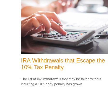
IRA Withdrawals that Escape the
10% Tax Penalty
The list of IRA withdrawals that may be taken without
incurring a 10% early penalty has grown.