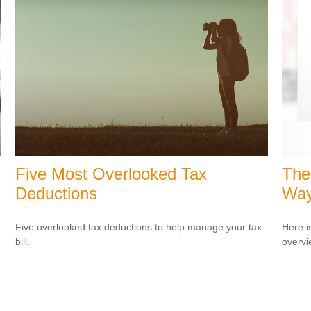
Five Most Overlooked Tax
The
Deductions
Wa
Five overlooked tax deductions to help manage your tax
Here i
bill.
overvi