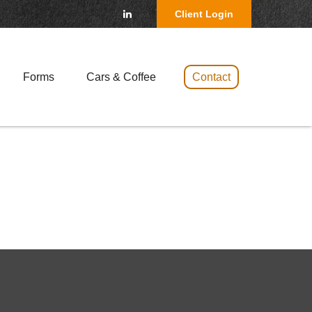
Client Login
Forms
Cars & Coffee 
Contact