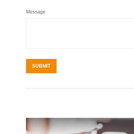
Message