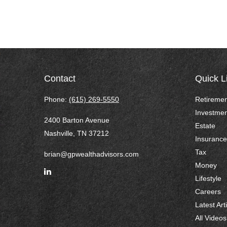
Contact
Quick L
Phone:
(615) 269-5550
Retiremen
Investmen
2400 Barton Avenue
Estate
Nashville,
TN
37212
Insurance
Tax
brian@gpwealthadvisors.com
Money
Lifestyle
Careers
Latest Art
All Videos