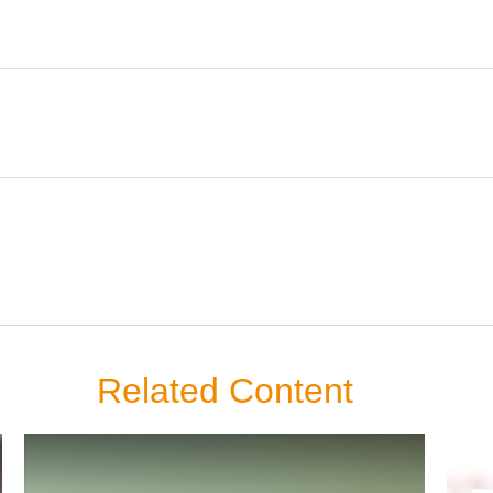
Related Content