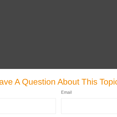
ave A Question About This Topi
Email