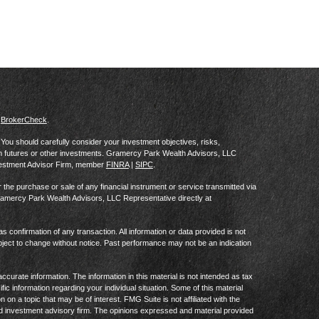
s
BrokerCheck
.
al. You should carefully consider your investment objectives, risks,
in futures or other investments. Gramercy Park Wealth Advisors, LLC
vestment Advisor Firm, member
FINRA
|
SIPC
.
he purchase or sale of any financial instrument or service transmitted via
Gramercy Park Wealth Advisors, LLC Representative directly at
as confirmation of any transaction. All information or data provided is not
ject to change without notice. Past performance may not be an indication
curate information. The information in this material is not intended as tax
ific information regarding your individual situation. Some of this material
 a topic that may be of interest. FMG Suite is not affiliated with the
ed investment advisory firm. The opinions expressed and material provided