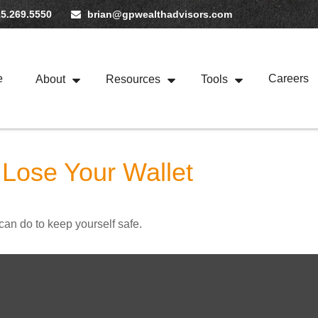
5.269.5550
brian@gpwealthadvisors.com
e
Careers
About
Resources
Tools
Lose Your Wallet
can do to keep yourself safe.