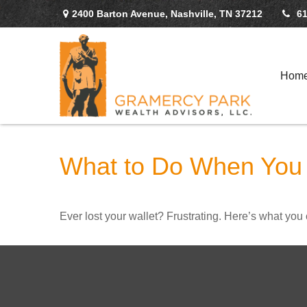
2400 Barton Avenue,
Nashville,
TN
37212
61
Hom
What to Do When You 
Ever lost your wallet? Frustrating. Here’s what you 