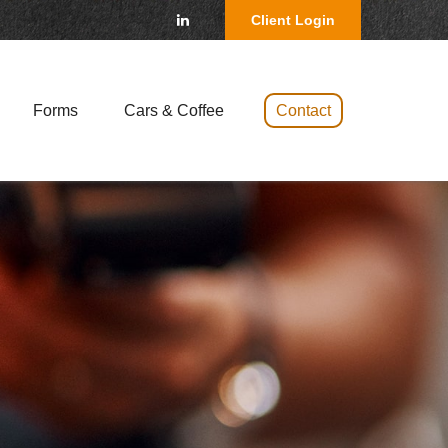
Client Login
Forms
Cars & Coffee 
Contact