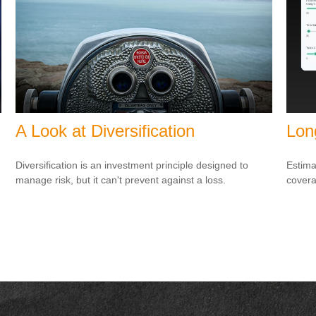
A Look at Diversification
Lon
Diversification is an investment principle designed to
Estima
manage risk, but it can't prevent against a loss.
covera