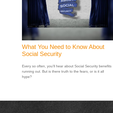
What You Need to Know About
Social Security
Every so often, you'll hear about Social Security benefits
running out. But is there truth to the fears, or is it all
hype?