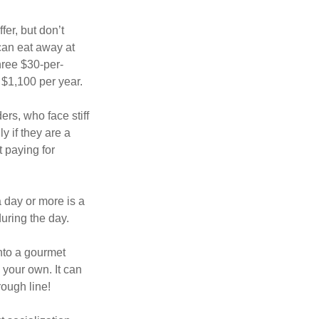
fer, but don’t
 can eat away at
hree $30-per-
 $1,100 per year.
ers, who face stiff
 if they are a
 paying for
a day or more is a
uring the day.
nto a gourmet
 your own. It can
rough line!