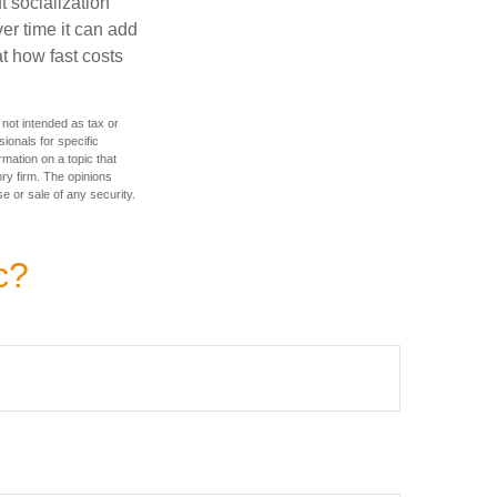
t socialization
r time it can add
t how fast costs
 not intended as tax or
sionals for specific
mation on a topic that
ory firm. The opinions
e or sale of any security.
c?