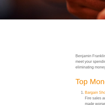
Benjamin Franklin
meet your spendin
eliminating mone
Top Mon
Bargain Sho
Fire sales 
made worse b