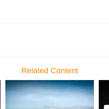
Related Content