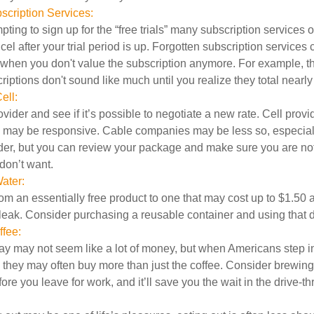
cription Services:
pting to sign up for the “free trials” many subscription services of
ncel after your trial period is up. Forgotten subscription services
 when you don't value the subscription anymore. For example, t
iptions don't sound like much until you realize they total nearly
ell:
ovider and see if it’s possible to negotiate a new rate. Cell provid
, may be responsive. Cable companies may be less so, especially
ider, but you can review your package and make sure you are not
don’t want.
ater:
om an essentially free product to one that may cost up to $1.50 
leak. Consider purchasing a reusable container and using that d
fee:
day may not seem like a lot of money, but when Americans step i
 they may often buy more than just the coffee. Consider brewing
ore you leave for work, and it’ll save you the wait in the drive-th