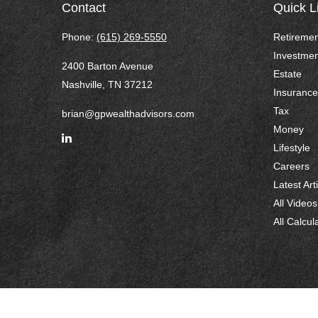
Contact
Quick L
Phone:
(615) 269-5550
Retiremen
Investmen
2400 Barton Avenue
Estate
Nashville,
TN
37212
Insurance
Tax
brian@gpwealthadvisors.com
Money
Lifestyle
Careers
Latest Art
All Videos
All Calcul