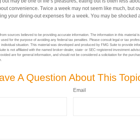
 out may be one of life’s pleasures, eating out is often less abou
out convenience. Twice a week may not seem like much, but ove
king your dining-out expenses for a week. You may be shocked a
rom sources believed to be providing accurate information. The information in this material is
e used for the purpose of avoiding any federal tax penalties. Please consult legal or tax profes
 individual situation. This material was developed and produced by FMG Suite to provide infor
ite is not affiliated with the named broker-dealer, state- or SEC-registered investment advis
vided are for general information, and should not be considered a solicitation for the purchas
e.
ave A Question About This Topi
Email