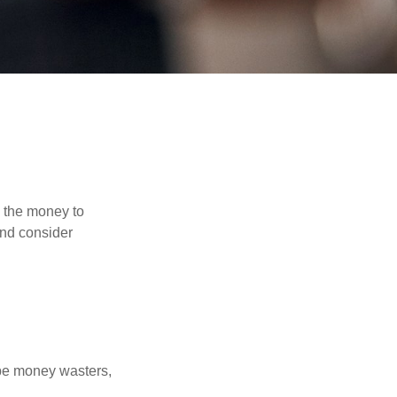
d the money to
and consider
 be money wasters,