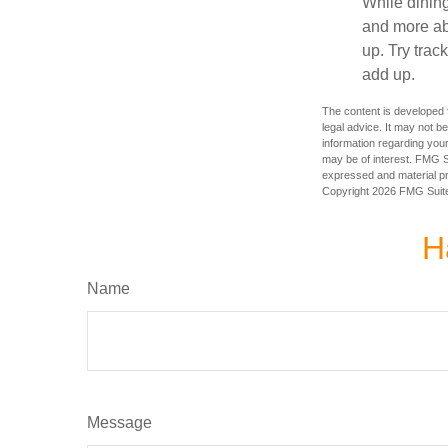
While dining
and more ab
up. Try trac
add up.
The content is developed f
legal advice. It may not b
information regarding your
may be of interest. FMG Su
expressed and material pro
Copyright
2026 FMG Suit
H
Name
Message