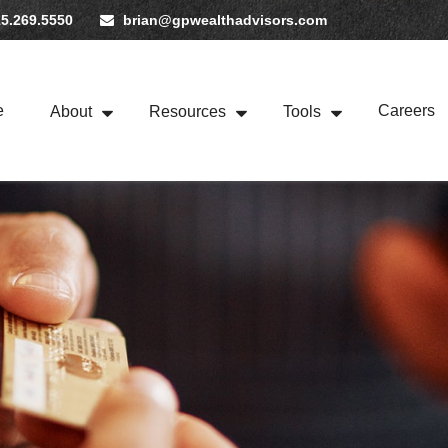
5.269.5550
brian@gpwealthadvisors.com
e
Careers
About
Resources
Tools