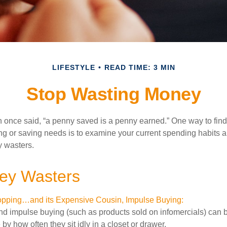
LIFESTYLE
READ TIME: 3 MIN
Stop Wasting Money
 once said, “a penny saved is a penny earned.” One way to fin
g or saving needs is to examine your current spending habits 
y wasters.
ey Wasters
pping…and its Expensive Cousin, Impulse Buying:
and impulse buying (such as products sold on infomercials) can
y how often they sit idly in a closet or drawer.