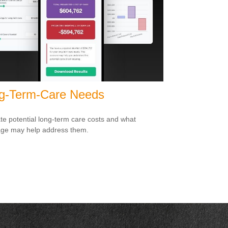
g-Term-Care Needs
te potential long-term care costs and what
ge may help address them.