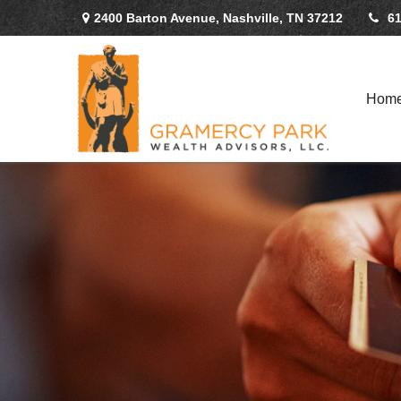
2400 Barton Avenue,
Nashville,
TN
37212
61
Hom