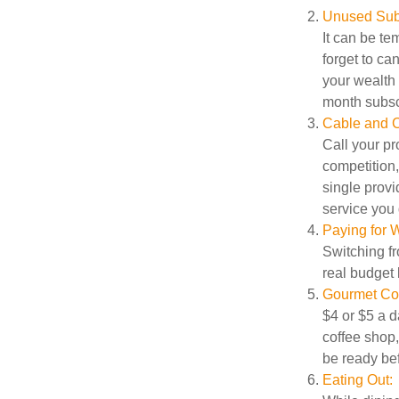
Unused Subs
It can be tem
forget to ca
your wealth
month subscr
Cable and C
Call your pr
competition
single prov
service you 
Paying for W
Switching fr
real budget 
Gourmet Cof
$4 or $5 a 
coffee shop,
be ready bef
Eating Out: