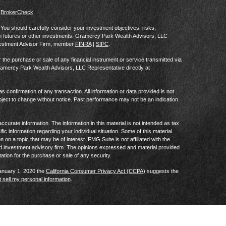
s
BrokerCheck
.
al. You should carefully consider your investment objectives, risks,
in futures or other investments. Gramercy Park Wealth Advisors, LLC
vestment Advisor Firm, member
FINRA
|
SIPC
.
he purchase or sale of any financial instrument or service transmitted via
Gramercy Park Wealth Advisors, LLC Representative directly at
as confirmation of any transaction. All information or data provided is not
ject to change without notice. Past performance may not be an indication
curate information. The information in this material is not intended as tax
ific information regarding your individual situation. Some of this material
 a topic that may be of interest. FMG Suite is not affiliated with the
ed investment advisory firm. The opinions expressed and material provided
tation for the purchase or sale of any security.
January 1, 2020 the
California Consumer Privacy Act (CCPA)
suggests the
 sell my personal information
.
Privacy Notice