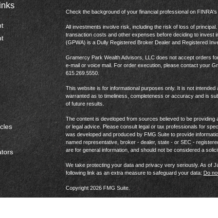
inks
Check the background of your financial professional on FINRA'
t
All investments involve risk, including the risk of loss of princip
transaction costs and other expenses before deciding to invest 
t
(GPWA) is a Dully Registered Broker Dealer and Registered In
Gramercy Park Wealth Advisors, LLC does not accept orders for t
e-mail or voice mail. For order execution, please contact your 
615.269.5550.
This website is for informational purposes only. It is not intended 
warranted as to timeliness, completeness or accuracy and is sub
of future results.
The content is developed from sources believed to be providing ac
icles
or legal advice. Please consult legal or tax professionals for spec
was developed and produced by FMG Suite to provide information on
named representative, broker - dealer, state - or SEC - register
are for general information, and should not be considered a solici
ators
We take protecting your data and privacy very seriously. As of 
following link as an extra measure to safeguard your data:
Do not
Copyright 2026 FMG Suite.
Website Privacy Policy
|
Terms & Conditions
|
US Consumer 