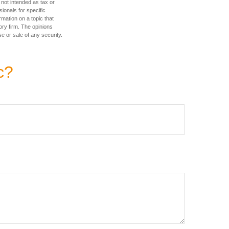
 not intended as tax or
sionals for specific
mation on a topic that
ory firm. The opinions
e or sale of any security.
c?