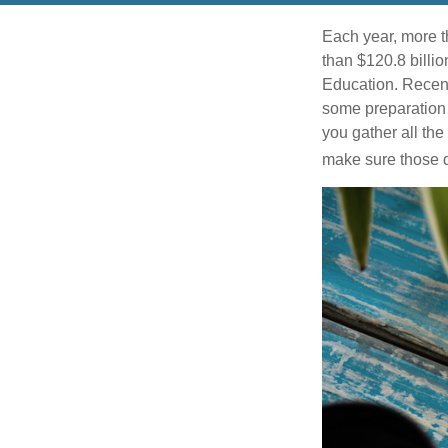
Each year, more t
than $120.8 billio
Education. Recent
some preparation 
you gather all th
make sure those d