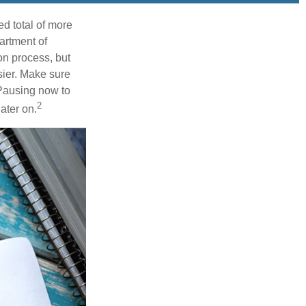
d total of more
artment of
n process, but
ier. Make sure
 Pausing now to
2
ater on.