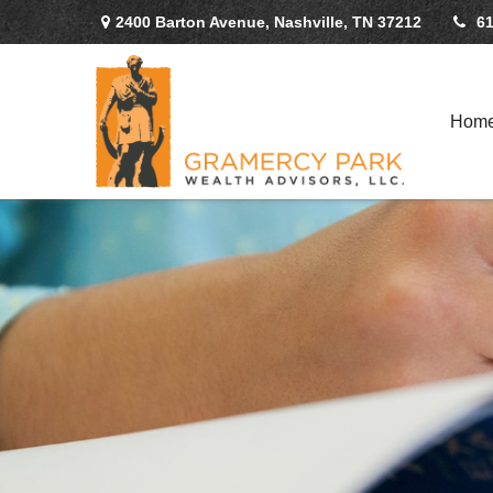
2400 Barton Avenue,
Nashville,
TN
37212
61
Hom