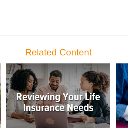
Related Content