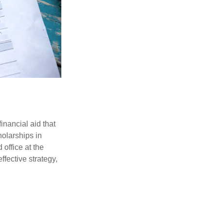
inancial aid that
olarships in
 office at the
ffective strategy,