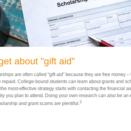
get about "gift aid"
ships are often called “gift aid” because they are free money – f
e repaid. College-bound students can learn about grants and sch
the most-effective strategy starts with contacting the financial aid
ity you plan to attend. Doing your own research can also be an e
3
holarship and grant scams are plentiful.