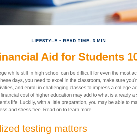
LIFESTYLE
READ TIME: 3 MIN
inancial Aid for Students 1
ege while still in high school can be difficult for even the most a
hese days, you need to excel in the classroom, make sure you'r
tivities, and enroll in challenging classes to impress a college 
e financial cost of higher education may add to what is already a s
nt's life. Luckily, with a little preparation, you may be able to m
less and stress-free. Read on to learn more.
ized testing matters