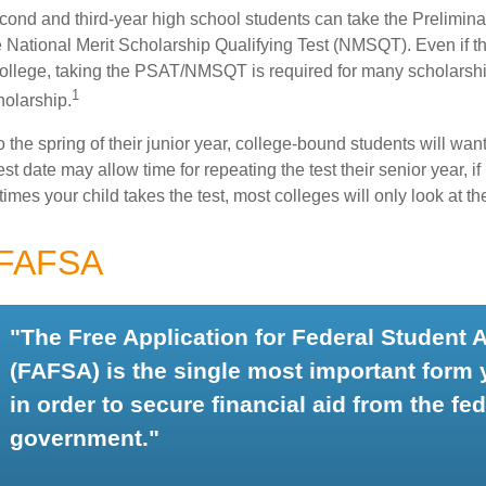
cond and third-year high school students can take the Prelimin
 National Merit Scholarship Qualifying Test (NMSQT). Even if t
college, taking the PSAT/NMSQT is required for many scholarshi
1
holarship.
 the spring of their junior year, college-bound students will wan
est date may allow time for repeating the test their senior year, i
mes your child takes the test, most colleges will only look at th
 FAFSA
"The Free Application for Federal Student 
(FAFSA) is the single most important form
in order to secure financial aid from the fed
government."