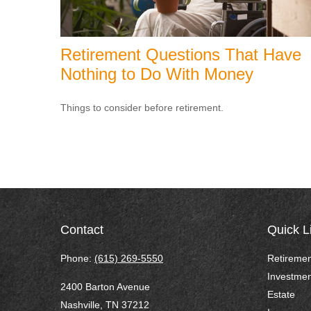
Retirement Questions That Have
Nothing to Do With Money
Things to consider before retirement.
Contact
Quick L
Phone:
(615) 269-5550
Retiremen
Investmen
2400 Barton Avenue
Estate
Nashville,
TN
37212