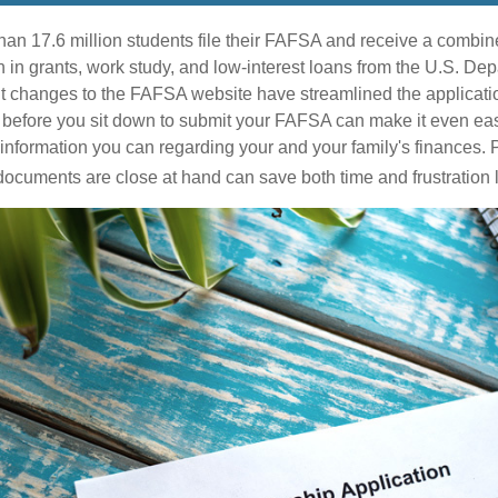
han 17.6 million students file their FAFSA and receive a combine
n in grants, work study, and low-interest loans from the U.S. Dep
 changes to the FAFSA website have streamlined the applicatio
before you sit down to submit your FAFSA can make it even eas
e information you can regarding your and your family's finances.
ocuments are close at hand can save both time and frustration l