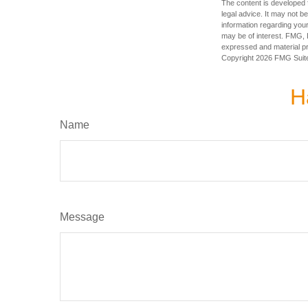
The content is developed f
legal advice. It may not b
information regarding your
may be of interest. FMG, L
expressed and material pro
Copyright
2026 FMG Suit
H
Name
Message