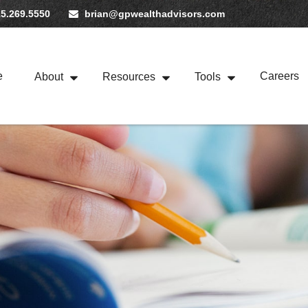
5.269.5550
brian@gpwealthadvisors.com
e
Careers
About
Resources
Tools