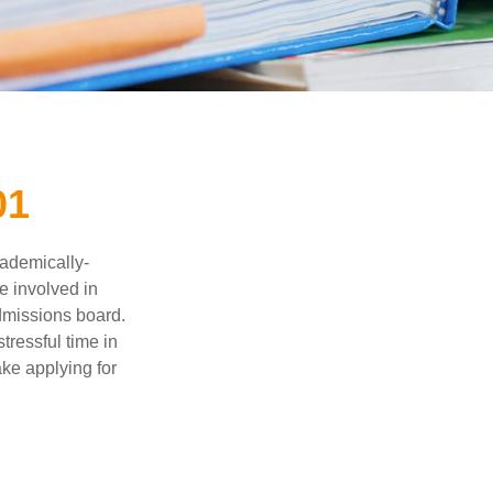
01
cademically-
e involved in
admissions board.
tressful time in
ake applying for