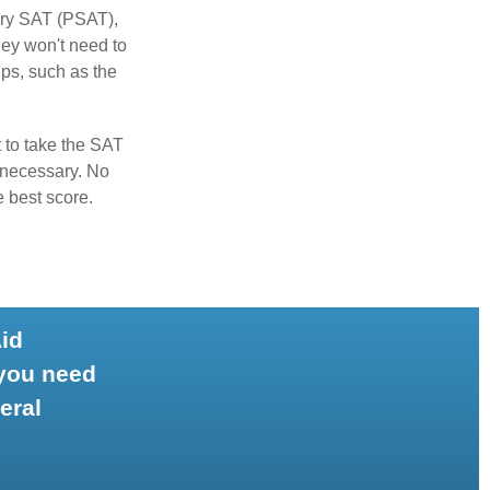
ary SAT (PSAT),
hey won't need to
ps, such as the
t to take the SAT
f necessary. No
e best score.
Aid
 you need
eral