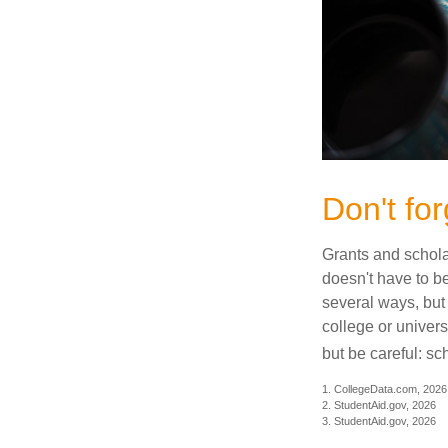
Don't for
Grants and scholar
doesn't have to b
several ways, but 
college or univers
but be careful: sc
1. CollegeData.com, 2026
2. StudentAid.gov, 2026
3. StudentAid.gov, 2026