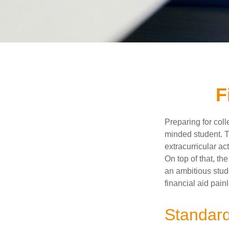
F
Preparing for coll
minded student. T
extracurricular ac
On top of that, th
an ambitious stude
financial aid pain
Standard