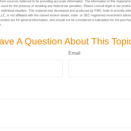
rom sources believed to be providing accurate information. The information in this material is
e used for the purpose of avoiding any federal tax penalties. Please consult legal or tax profes
 individual situation. This material was developed and produced by FMG Suite to provide infor
LC, is not affiliated with the named broker-dealer, state- or SEC-registered investment advis
vided are for general information, and should not be considered a solicitation for the purchas
e.
ave A Question About This Topi
Email