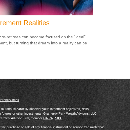
irement Realities
re-retirees can become focused on the “ideal”
ment, but turning that dream into a reality can be
s
BrokerCheck
.
al. You should carefully consider your investment objectives, risks,
in futures or other investments. Gramercy Park Wealth Advisors, LLC
vestment Advisor Firm, member
FINRA
|
SIPC
.
he purchase or sale of any financial instrument or service transmitted via