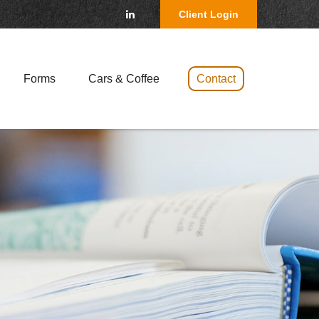
Client Login
Forms
Cars & Coffee 
Contact