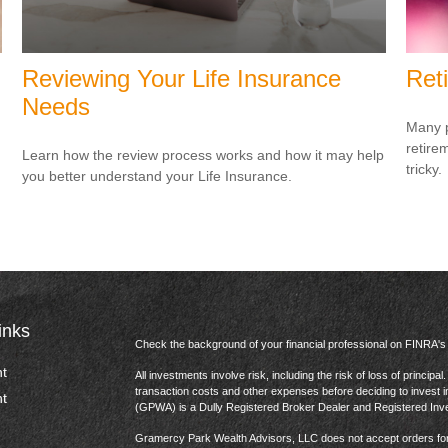
Reviewing Your Life Insurance
Ret
Needs
Many p
retire
Learn how the review process works and how it may help
tricky.
you better understand your Life Insurance.
inks
Check the background of your financial professional on FINRA'
t
All investments involve risk, including the risk of loss of princip
transaction costs and other expenses before deciding to invest 
t
(GPWA) is a Dully Registered Broker Dealer and Registered In
Gramercy Park Wealth Advisors, LLC does not accept orders for t