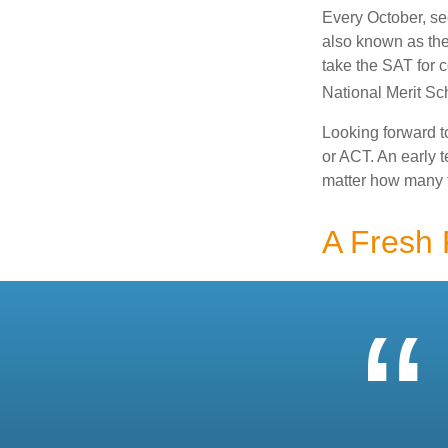
Every October, se
also known as the
take the SAT for 
National Merit Sc
Looking forward to
or ACT. An early t
matter how many ti
A Fresh