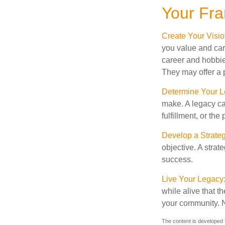
Your Fr
Create Your Visi
you value and car
career and hobbies
They may offer a p
Determine Your 
make. A legacy can
fulfillment, or the
Develop a Strate
objective. A strat
success.
Live Your Legacy
while alive that th
your community. No
The content is developed f