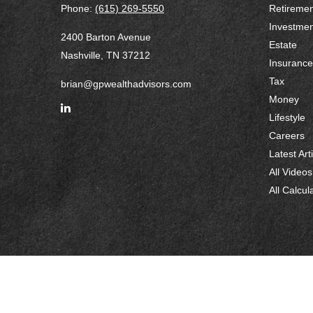
Phone:
(615) 269-5550
Retiremen
Investmen
2400 Barton Avenue
Estate
Nashville,
TN
37212
Insurance
Tax
brian@gpwealthadvisors.com
Money
Lifestyle
Careers
Latest Art
All Videos
All Calcul