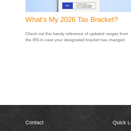
What's My 2026 Tax Bracket?
Check out this handy reference of updated ranges from
the IRS in case your designated bracket has changed.
Contact
Quick L