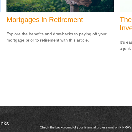
Mortgages in Retirement
The
Inve
Explore the benefits and drawbacks to paying off your
mortgage prior to retirement with this article.
It's ea
a junk
inks
Check the background of your financial professional on FINRA'