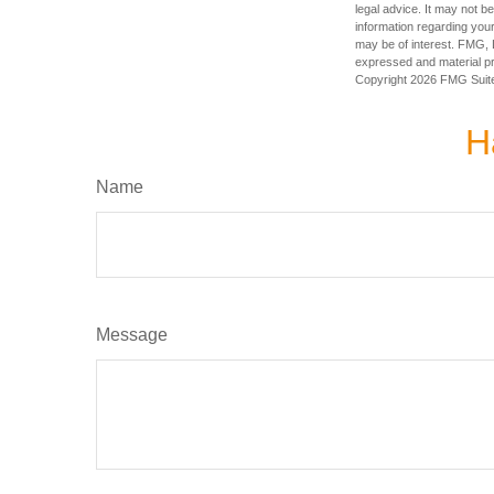
legal advice. It may not b
information regarding your
may be of interest. FMG, L
expressed and material pro
Copyright
2026 FMG Suit
H
Name
Message