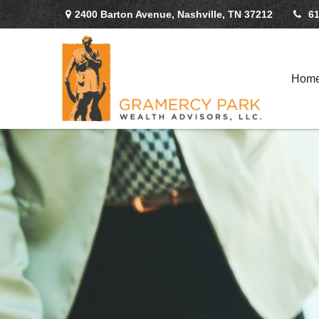
2400 Barton Avenue,
Nashville,
TN
37212
61
Hom