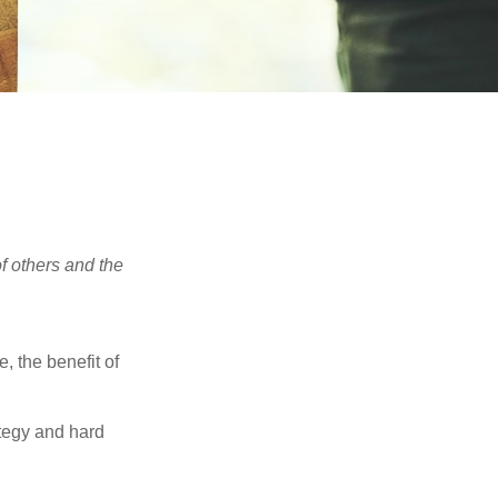
f others and the
e, the benefit of
ategy and hard