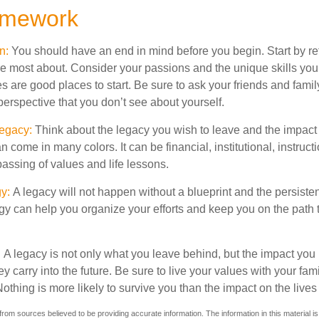
amework
on:
You should have an end in mind before you begin. Start by re
e most about. Consider your passions and the unique skills you
 are good places to start. Be sure to ask your friends and famil
erspective that you don’t see about yourself.
Legacy:
Think about the legacy you wish to leave and the impact
 come in many colors. It can be financial, institutional, instructi
 passing of values and life lessons.
gy:
A legacy will not happen without a blueprint and the persisten
egy can help you organize your efforts and keep you on the path 
:
A legacy is not only what you leave behind, but the impact yo
ey carry into the future. Be sure to live your values with your fami
thing is more likely to survive you than the impact on the lives
rom sources believed to be providing accurate information. The information in this material is