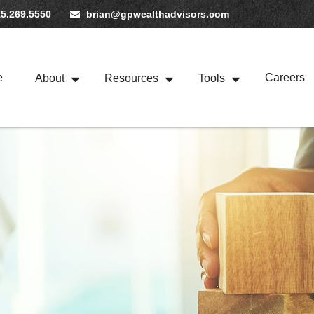
5.269.5550
brian@gpwealthadvisors.com
e
Careers
About
Resources
Tools