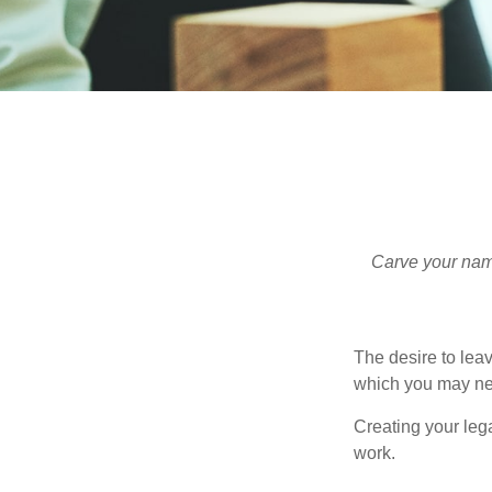
Carve your name
The desire to leave
which you may neve
Creating your leg
work.