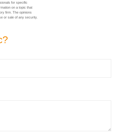
sionals for specific
mation on a topic that
ory firm. The opinions
e or sale of any security.
c?