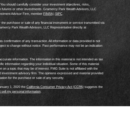
al. You should carefully consider your investment objectives, risks,
in futures or other investments. Gramercy Park Wealth Advisors, LLC
vestment Advisor Firm, member
FINRA
|
SIPC
.
he purchase or sale of any financial instrument or service transmitted via
Gramercy Park Wealth Advisors, LLC Representative directly at
as confirmation of any transaction. All information or data provided is not
ject to change without notice. Past performance may not be an indication
curate information. The information in this material is not intended as tax
ific information regarding your individual situation. Some of this material
 a topic that may be of interest. FMG Suite is not affiliated with the
ed investment advisory firm. The opinions expressed and material provided
tation for the purchase or sale of any security.
January 1, 2020 the
California Consumer Privacy Act (CCPA)
suggests the
 sell my personal information
.
Privacy Notice