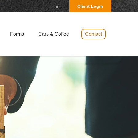
Client Login
Forms
Cars & Coffee 
Contact