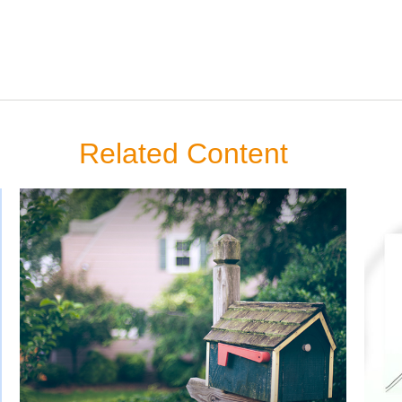
Related Content