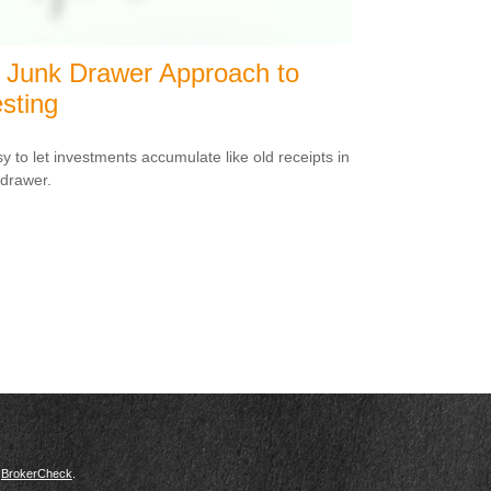
 Junk Drawer Approach to
sting
sy to let investments accumulate like old receipts in
 drawer.
s
BrokerCheck
.