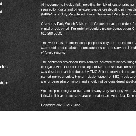
t
All investments involve risk, including the risk of loss of princip
transaction costs and other expenses before deciding to invest 
t
(GPWA) is a Dully Registered Broker Dealer and Registered In
Gramercy Park Wealth Advisors, LLC does not accept orders for t
e-mail or voice mail. For order execution, please contact your 
615.269.5550.
This website is for informational purposes only. It is not intended 
warranted as to timeliness, completeness or accuracy and is sub
of future results.
The content is developed from sources believed to be providing ac
icles
or legal advice. Please consult legal or tax professionals for spec
was developed and produced by FMG Suite to provide information on
named representative, broker - dealer, state - or SEC - register
are for general information, and should not be considered a solici
ators
We take protecting your data and privacy very seriously. As of 
following link as an extra measure to safeguard your data:
Do not
Copyright 2026 FMG Suite.
Website Privacy Policy
|
Terms & Conditions
|
US Consumer 