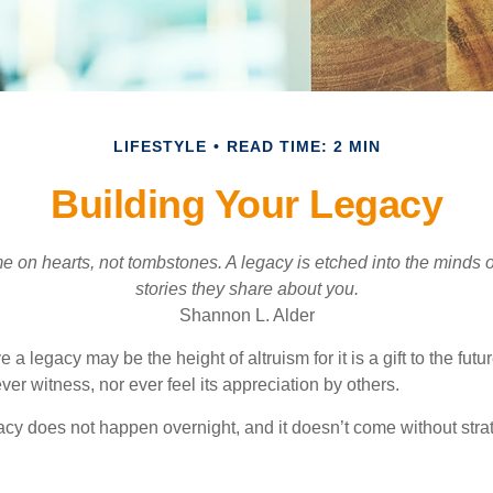
LIFESTYLE
READ TIME: 2 MIN
Building Your Legacy
 on hearts, not tombstones. A legacy is etched into the minds o
stories they share about you.
Shannon L. Alder
 a legacy may be the height of altruism for it is a gift to the futur
r witness, nor ever feel its appreciation by others.
acy does not happen overnight, and it doesn’t come without str