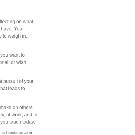
flecting on what
 have. Your
y to weigh in.
 you want to
onal, or wish
t pursuit of your
that leads to
u make on others
ly, at work, and in
 you touch today.
 not intended as tax or