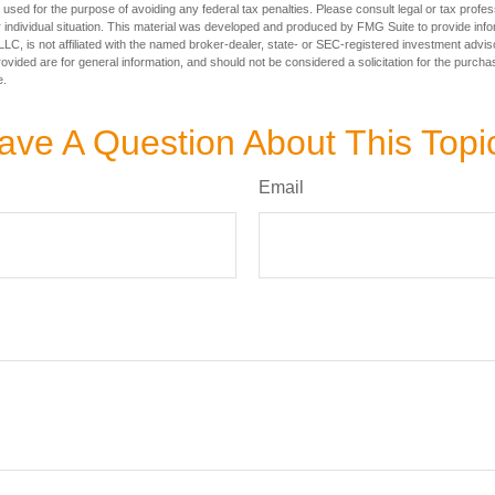
e used for the purpose of avoiding any federal tax penalties. Please consult legal or tax profes
 individual situation. This material was developed and produced by FMG Suite to provide infor
LC, is not affiliated with the named broker-dealer, state- or SEC-registered investment advis
vided are for general information, and should not be considered a solicitation for the purchas
e.
ave A Question About This Topi
Email