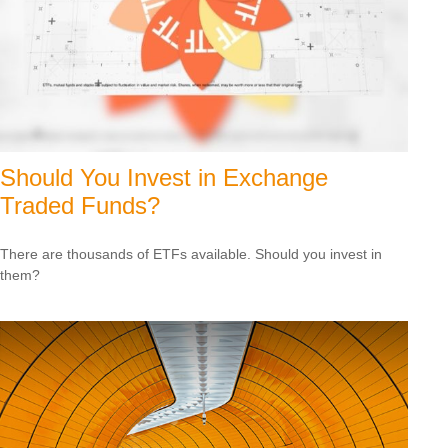
Should You Invest in Exchange
Traded Funds?
There are thousands of ETFs available. Should you invest in
them?