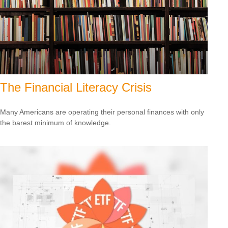
The Financial Literacy Crisis
Many Americans are operating their personal finances with only
the barest minimum of knowledge.