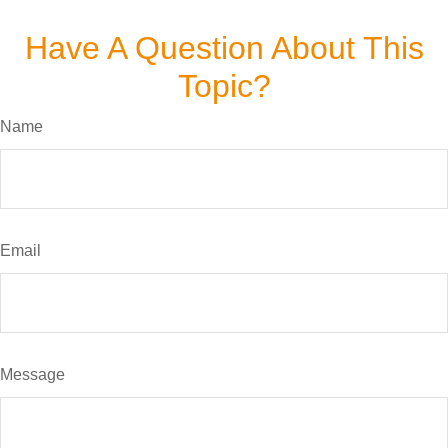
Have A Question About This
Topic?
Name
Email
Message