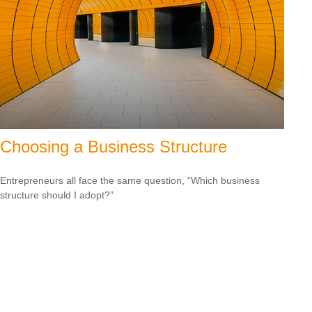
Choosing a Business Structure
Entrepreneurs all face the same question, “Which business
structure should I adopt?”