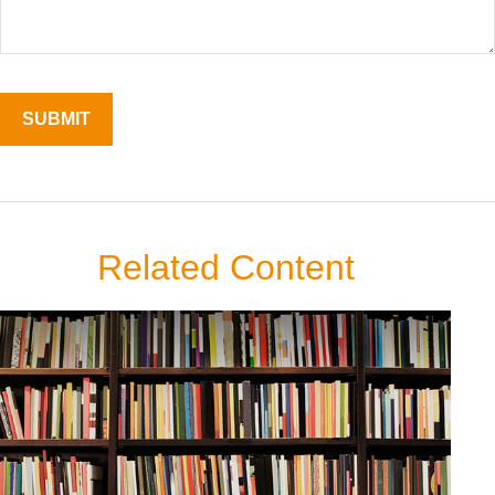
Related Content