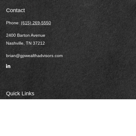
Contact
Phone:
(615) 269-5550
2400 Barton Avenue
Nashville,
TN
37212
brian@gpwealthadvisors.com
Quick Links
Retirement
Investment
Estate
Insurance