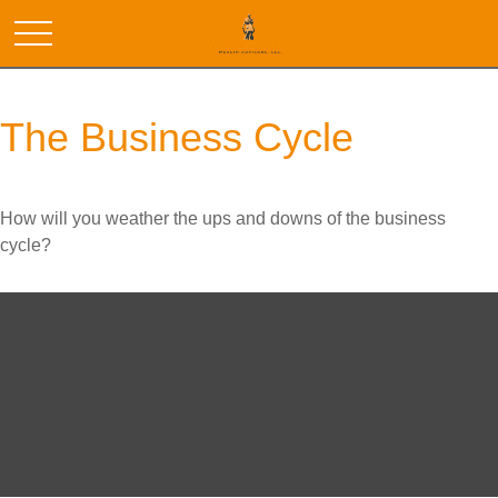
The Business Cycle
How will you weather the ups and downs of the business
cycle?