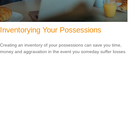
Inventorying Your Possessions
Creating an inventory of your possessions can save you time,
money and aggravation in the event you someday suffer losses.