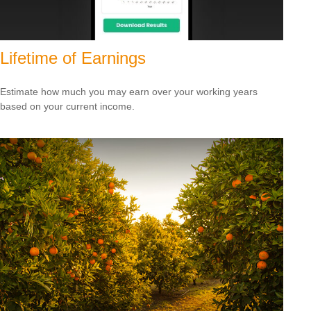
Lifetime of Earnings
Estimate how much you may earn over your working years
based on your current income.