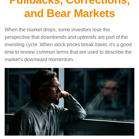
and Bear Markets
When the market drops, some investors lose the
perspective that downtrends and uptrends are part of the
investing cycle. When stock prices break lower, it's a good
time to review common terms that are used to describe the
market's downward momentum.