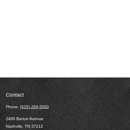
Contact
Phone:
(615) 269-5550
2400 Barton Avenue
Nashville,
TN
37212