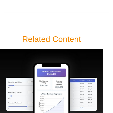
Related Content