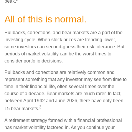
peak.
All of this is normal.
Pullbacks, corrections, and bear markets are a part of the
investing cycle. When stock prices are trending lower,
some investors can second-guess their risk tolerance. But
periods of market volatility can be the worst times to
consider portfolio decisions.
Pullbacks and corrections are relatively common and
represent something that any investor may see from time to
time in their financial life, often several times over the
course of a decade. Bear markets are much rarer. In fact,
between April 1942 and June 2026, there have only been
3
15 bear markets.
A retirement strategy formed with a financial professional
has market volatility factored in. As you continue your