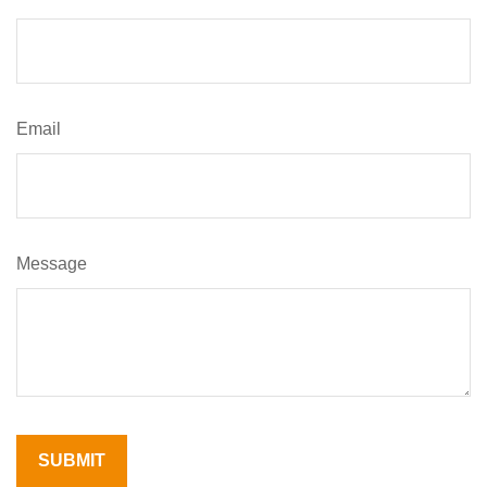
Email
Message