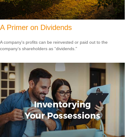
A Primer on Dividends
A company's profits can be reinvested or paid out to the
company’s shareholders as “dividends."