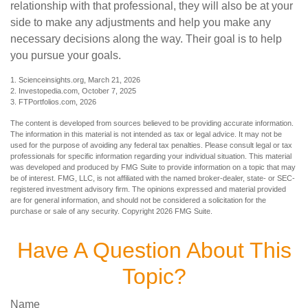
relationship with that professional, they will also be at your
side to make any adjustments and help you make any
necessary decisions along the way. Their goal is to help
you pursue your goals.
1. Scienceinsights.org, March 21, 2026
2. Investopedia.com, October 7, 2025
3. FTPortfolios.com, 2026
The content is developed from sources believed to be providing accurate information.
The information in this material is not intended as tax or legal advice. It may not be
used for the purpose of avoiding any federal tax penalties. Please consult legal or tax
professionals for specific information regarding your individual situation. This material
was developed and produced by FMG Suite to provide information on a topic that may
be of interest. FMG, LLC, is not affiliated with the named broker-dealer, state- or SEC-
registered investment advisory firm. The opinions expressed and material provided
are for general information, and should not be considered a solicitation for the
purchase or sale of any security. Copyright
2026 FMG Suite.
Have A Question About This
Topic?
Name