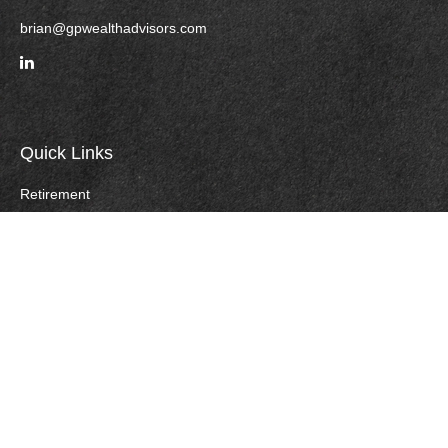
brian@gpwealthadvisors.com
Quick Links
Retirement
Investment
Estate
Insurance
Tax
Money
Lifestyle
Careers
Latest Articles
All Videos