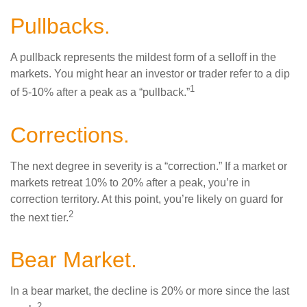
Pullbacks.
A pullback represents the mildest form of a selloff in the
markets. You might hear an investor or trader refer to a dip
1
of 5-10% after a peak as a “pullback.”
Corrections.
The next degree in severity is a “correction.” If a market or
markets retreat 10% to 20% after a peak, you’re in
correction territory. At this point, you’re likely on guard for
2
the next tier.
Bear Market.
In a bear market, the decline is 20% or more since the last
2