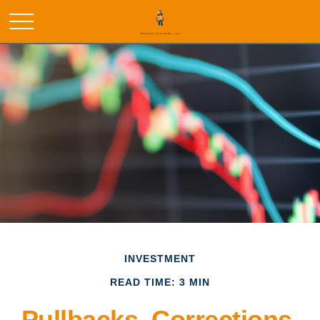
INVESTMENT
READ TIME: 3 MIN
Pullbacks, Corrections,