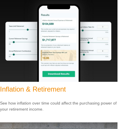
Inflation & Retirement
See how inflation over time could affect the purchasing power of
your retirement income.