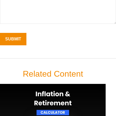
Related Content