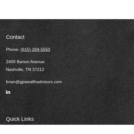
Contact
Phone:
(615) 269-5550
2400 Barton Avenue
Nashville,
TN
37212
brian@gpwealthadvisors.com
Quick Links
Retirement