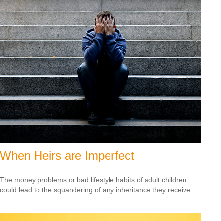
When Heirs are Imperfect
The money problems or bad lifestyle habits of adult children
could lead to the squandering of any inheritance they receive.