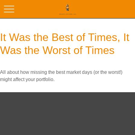
It Was the Best of Times, It
Was the Worst of Times
All about how missing the best market days (or the worst!)
might affect your portfolio.