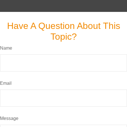
Have A Question About This
Topic?
Name
Email
Message