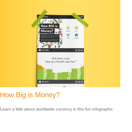
How Big is Money?
Learn a little about worldwide currency in this fun infographic