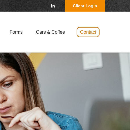
Client Login
Forms
Cars & Coffee 
Contact