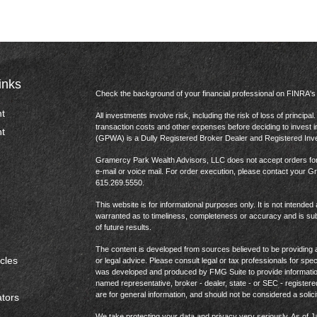
inks
Check the background of your financial professional on FINRA'
t
All investments involve risk, including the risk of loss of princip
transaction costs and other expenses before deciding to invest 
t
(GPWA) is a Dully Registered Broker Dealer and Registered In
Gramercy Park Wealth Advisors, LLC does not accept orders for t
e-mail or voice mail. For order execution, please contact your 
615.269.5550.
This website is for informational purposes only. It is not intended 
warranted as to timeliness, completeness or accuracy and is sub
of future results.
The content is developed from sources believed to be providing ac
icles
or legal advice. Please consult legal or tax professionals for spec
was developed and produced by FMG Suite to provide information on
named representative, broker - dealer, state - or SEC - register
are for general information, and should not be considered a solici
ators
We take protecting your data and privacy very seriously. As of 