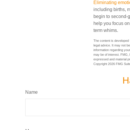
Eliminating emoti
including births, 
begin to second-gu
help you focus on
term whims.
The content is developed f
legal advice. It may not b
information regarding your
may be of interest. FMG, L
expressed and material pro
Copyright
2026 FMG Suit
H
Name