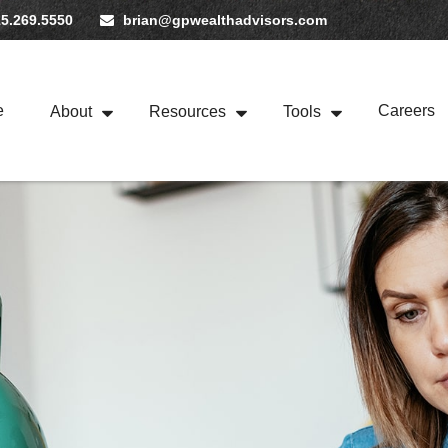
5.269.5550
brian@gpwealthadvisors.com
e
Careers
About
Resources
Tools