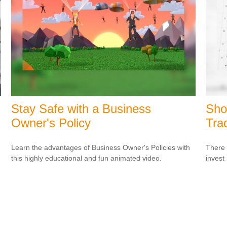
Stay Safe with a Business
Sho
Owner's Policy
Tra
Learn the advantages of Business Owner's Policies with
There 
this highly educational and fun animated video.
invest