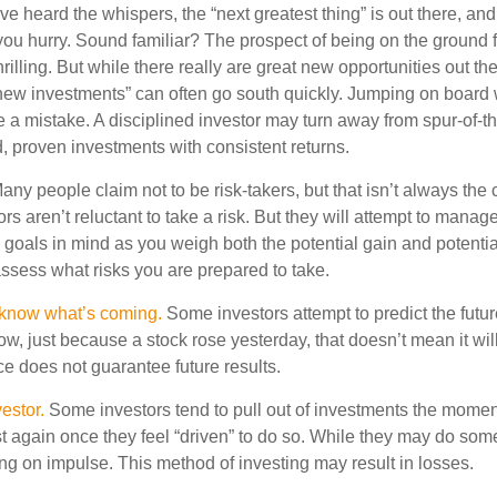
e heard the whispers, the “next greatest thing” is out there, an
 you hurry. Sound familiar? The prospect of being on the ground f
hrilling. But while there really are great new opportunities out th
 new investments” can often go south quickly. Jumping on board w
e a mistake. A disciplined investor may turn away from spur-of-
, proven investments with consistent returns.
ny people claim not to be risk-takers, but that isn’t always the
ors aren’t reluctant to take a risk. But they will attempt to manag
l goals in mind as you weigh both the potential gain and potenti
assess what risks you are prepared to take.
 know what’s coming.
Some investors attempt to predict the futu
ow, just because a stock rose yesterday, that doesn’t mean it will
ce does not guarantee future results.
estor.
Some investors tend to pull out of investments the momen
t again once they feel “driven” to do so. While they may do som
ing on impulse. This method of investing may result in losses.