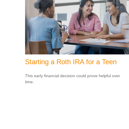
Starting a Roth IRA for a Teen
This early financial decision could prove helpful over
time.