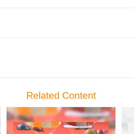
Related Content