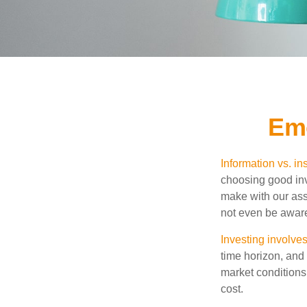
Emo
Information vs. ins
choosing good inv
make with our ass
not even be aware
Investing involves
time horizon, and 
market conditions
cost.