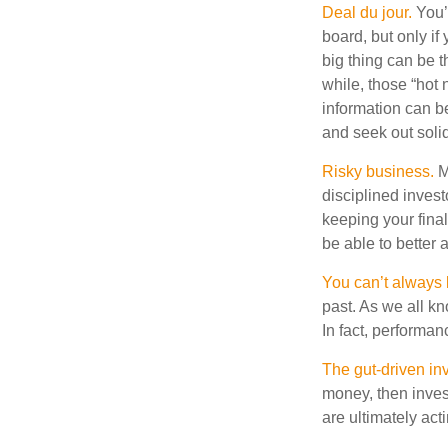
Deal du jour.
You’v
board, but only if
big thing can be t
while, those “hot
information can b
and seek out solid
Risky business.
Ma
disciplined invest
keeping your fina
be able to better 
You can’t always
past. As we all kn
In fact, performan
The gut-driven inv
money, then inves
are ultimately act