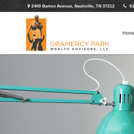
2400 Barton Avenue,
Nashville,
TN
37212
61
Hom