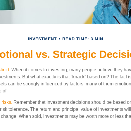
INVESTMENT
READ TIME: 3 MIN
tional vs. Strategic Decis
tinct.
When it comes to investing, many people believe they have
estments. But what exactly is that “knack” based on? The fact i
ets can be strongly influenced by factors, many of them emotion
 of.
 risks.
Remember that Investment decisions should be based on
risk tolerance. The return and principal value of investments will
 change. When sold, investments may be worth more or less than