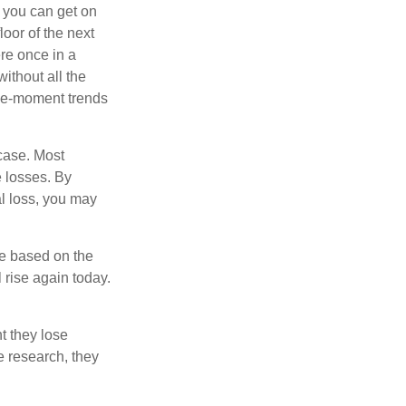
d you can get on
loor of the next
ere once in a
ithout all the
the-moment trends
 case. Most
e losses. By
al loss, you may
re based on the
 rise again today.
t they lose
e research, they