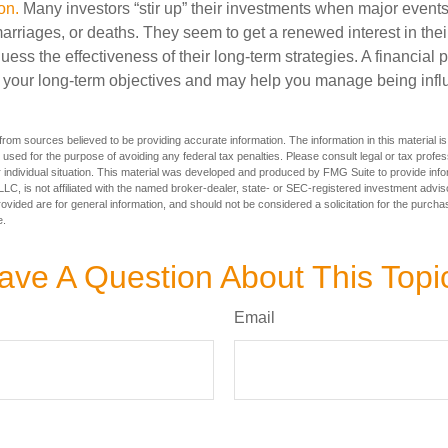
on.
Many investors “stir up” their investments when major event
marriages, or deaths. They seem to get a renewed interest in thei
ess the effectiveness of their long-term strategies. A financial 
 your long-term objectives and may help you manage being infl
rom sources believed to be providing accurate information. The information in this material is
e used for the purpose of avoiding any federal tax penalties. Please consult legal or tax profes
 individual situation. This material was developed and produced by FMG Suite to provide infor
LC, is not affiliated with the named broker-dealer, state- or SEC-registered investment advis
vided are for general information, and should not be considered a solicitation for the purchas
e.
ave A Question About This Topi
Email