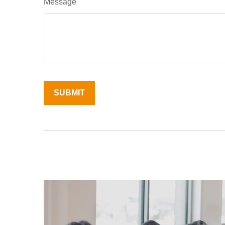
Message