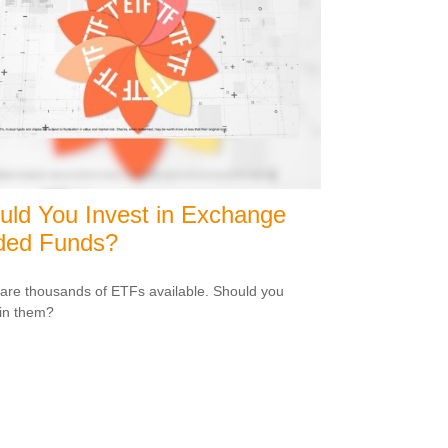
uld You Invest in Exchange
ded Funds?
are thousands of ETFs available. Should you
 in them?