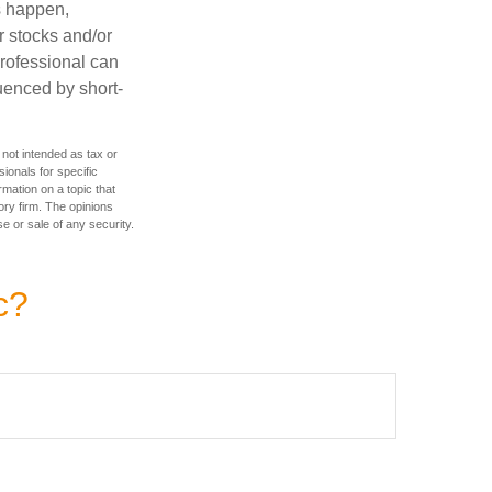
s happen,
r stocks and/or
professional can
uenced by short-
 not intended as tax or
sionals for specific
mation on a topic that
ory firm. The opinions
e or sale of any security.
c?