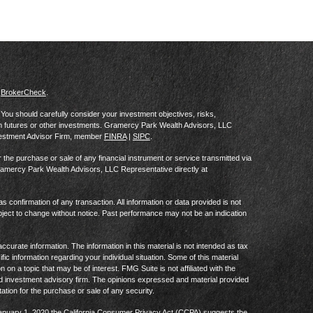
s
BrokerCheck
.
al. You should carefully consider your investment objectives, risks,
in futures or other investments. Gramercy Park Wealth Advisors, LLC
vestment Advisor Firm, member
FINRA
|
SIPC
.
he purchase or sale of any financial instrument or service transmitted via
Gramercy Park Wealth Advisors, LLC Representative directly at
as confirmation of any transaction. All information or data provided is not
ject to change without notice. Past performance may not be an indication
curate information. The information in this material is not intended as tax
ific information regarding your individual situation. Some of this material
 a topic that may be of interest. FMG Suite is not affiliated with the
ed investment advisory firm. The opinions expressed and material provided
tation for the purchase or sale of any security.
January 1, 2020 the
California Consumer Privacy Act (CCPA)
suggests the