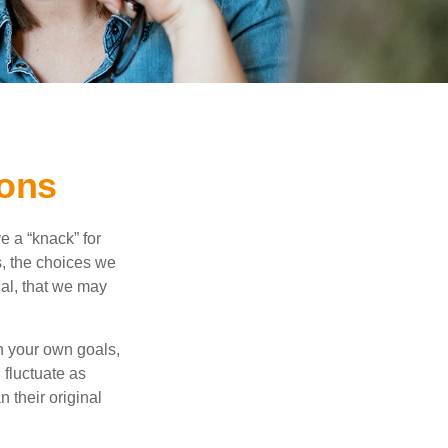
ions
 a “knack” for
s, the choices we
al, that we may
 your own goals,
 fluctuate as
 their original