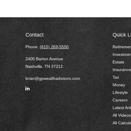
Contact
Quick L
Phone:
(615) 269-5550
Retiremen
Investmen
2400 Barton Avenue
Estate
Nashville,
TN
37212
Insurance
Tax
brian@gpwealthadvisors.com
Money
Lifestyle
Careers
Latest Art
All Videos
All Calcul