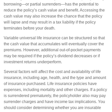
borrowing—or partial surrenders—has the potential to
reduce the policy’s cash value and benefit. Accessing the
cash value may also increase the chance that the policy
will lapse and may result in a tax liability if the policy
terminates before your death.
Variable universal life insurance can be structured so that
the cash value that accumulates will eventually cover the
premiums. However, additional out-of-pocket payments
may be required if the policy’s dividend decreases or if
investment returns underperform.
Several factors will affect the cost and availability of life
insurance, including age, health, and the type and amount
of insurance purchased. Life insurance policies have
expenses, including mortality and other charges. If a policy
is surrendered prematurely, the policyholder also may pay
surrender charges and have income tax implications. You
should consider determining whether you are insurable