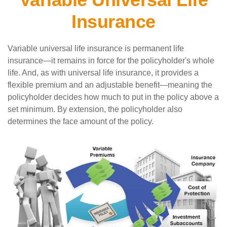
Insurance
Variable universal life insurance is permanent life
insurance—it remains in force for the policyholder's whole
life. And, as with universal life insurance, it provides a
flexible premium and an adjustable benefit—meaning the
policyholder decides how much to put in the policy above a
set minimum. By extension, the policyholder also
determines the face amount of the policy.