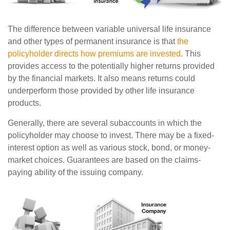
The difference between variable universal life insurance
and other types of permanent insurance is that
the
policyholder directs how premiums are invested
. This
provides access to the potentially higher returns provided
by the financial markets. It also means returns could
underperform those provided by other life insurance
products.
Generally, there are several subaccounts in which the
policyholder may choose to invest. There may be a fixed-
interest option as well as various stock, bond, or money-
market choices. Guarantees are based on the claims-
paying ability of the issuing company.