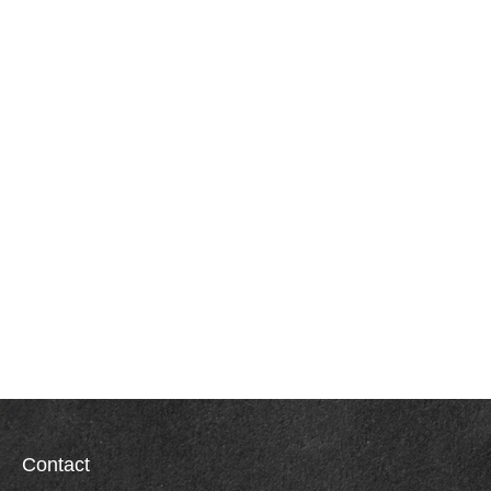
Contact