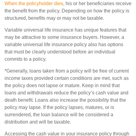
When the policyholder dies
, his or her beneficiaries receive
the benefit from the policy. Depending on how the policy is
structured, benefits may or may not be taxable.
Variable universal life insurance has unique features that
may be attractive to some insurance buyers. However, a
variable universal life insurance policy also has options
that must be clearly understood before an individual
commits to a policy.
*Generally, loans taken from a policy will be free of current
income taxes provided certain conditions are met, such as
the policy does not lapse or mature. Keep in mind that
loans and withdrawals reduce the policy’s cash value and
death benefit. Loans also increase the possibility that the
policy may lapse. If the policy lapses, matures, or is
surrendered, the loan balance will be considered a
distribution and will be taxable.
Accessing the cash value in your insurance policy through