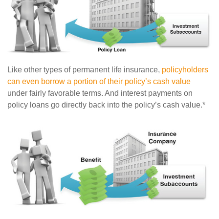
Like other types of permanent life insurance,
policyholders
can even borrow a portion of their policy’s cash value
under fairly favorable terms. And interest payments on
policy loans go directly back into the policy’s cash value.*