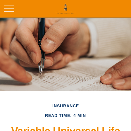
INSURANCE
READ TIME: 4 MIN
Variable Universal Life