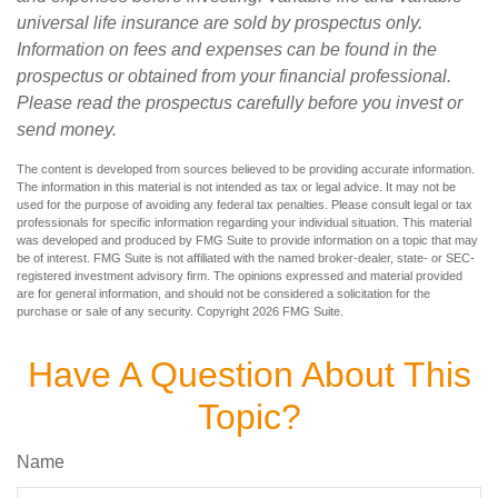
universal life insurance are sold by prospectus only.
Information on fees and expenses can be found in the
prospectus or obtained from your financial professional.
Please read the prospectus carefully before you invest or
send money.
The content is developed from sources believed to be providing accurate information.
The information in this material is not intended as tax or legal advice. It may not be
used for the purpose of avoiding any federal tax penalties. Please consult legal or tax
professionals for specific information regarding your individual situation. This material
was developed and produced by FMG Suite to provide information on a topic that may
be of interest. FMG Suite is not affiliated with the named broker-dealer, state- or SEC-
registered investment advisory firm. The opinions expressed and material provided
are for general information, and should not be considered a solicitation for the
purchase or sale of any security. Copyright
2026 FMG Suite.
Have A Question About This
Topic?
Name