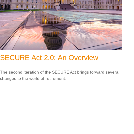
SECURE Act 2.0: An Overview
The second iteration of the SECURE Act brings forward several
changes to the world of retirement.