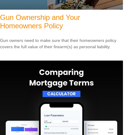
Gun Ownership and Your
Homeowners Policy
Gun owners need to make sure that their homeowners policy
covers the full value of their firearm(s) as personal liability.