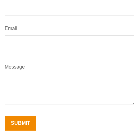
Email
Message