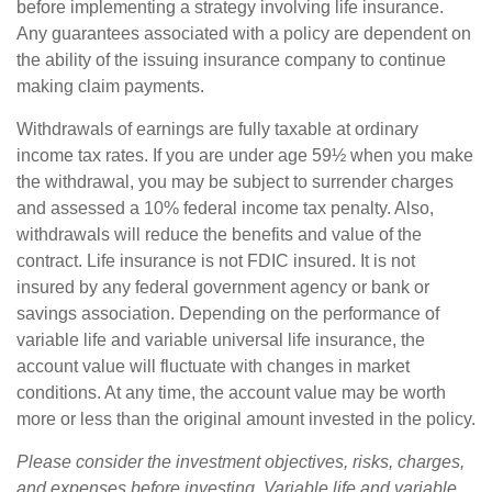
before implementing a strategy involving life insurance.
Any guarantees associated with a policy are dependent on
the ability of the issuing insurance company to continue
making claim payments.
Withdrawals of earnings are fully taxable at ordinary
income tax rates. If you are under age 59½ when you make
the withdrawal, you may be subject to surrender charges
and assessed a 10% federal income tax penalty. Also,
withdrawals will reduce the benefits and value of the
contract. Life insurance is not FDIC insured. It is not
insured by any federal government agency or bank or
savings association. Depending on the performance of
variable life and variable universal life insurance, the
account value will fluctuate with changes in market
conditions. At any time, the account value may be worth
more or less than the original amount invested in the policy.
Please consider the investment objectives, risks, charges,
and expenses before investing. Variable life and variable