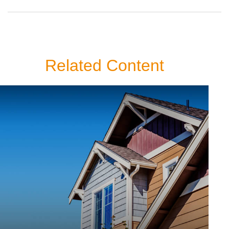
Related Content