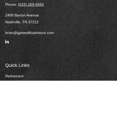
Phone:
(615) 269-5550
2400 Barton Avenue
Nashville,
TN
37212
brian@gpwealthadvisors.com
Quick Links
Retirement
Investment
Estate
Insurance
Tax
Money
Lifestyle