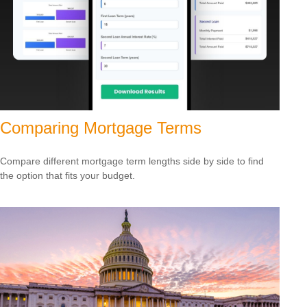
Comparing Mortgage Terms
Compare different mortgage term lengths side by side to find
the option that fits your budget.