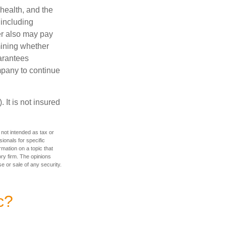
 health, and the
 including
der also may pay
mining whether
uarantees
mpany to continue
 It is not insured
 not intended as tax or
sionals for specific
mation on a topic that
ory firm. The opinions
e or sale of any security.
c?