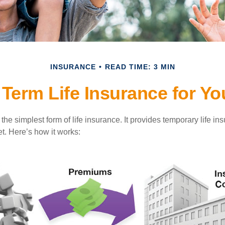
INSURANCE
READ TIME: 3 MIN
 Term Life Insurance for Y
the simplest form of life insurance. It provides temporary life in
t. Here’s how it works: