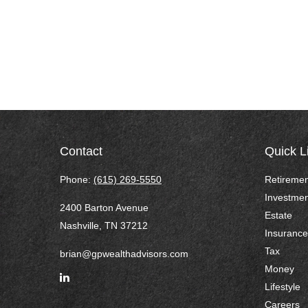
Contact
Quick L
Phone:
(615) 269-5550
Retiremen
Investmen
2400 Barton Avenue
Estate
Nashville,
TN
37212
Insurance
Tax
brian@gpwealthadvisors.com
Money
Lifestyle
Careers