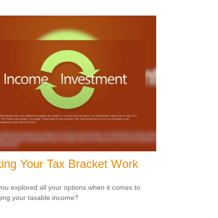
ing Your Tax Bracket Work
ou explored all your options when it comes to
ng your taxable income?