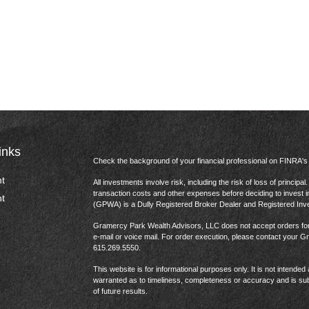
inks
Check the background of your financial professional on FINRA'
t
All investments involve risk, including the risk of loss of princip
transaction costs and other expenses before deciding to invest 
t
(GPWA) is a Dully Registered Broker Dealer and Registered In
Gramercy Park Wealth Advisors, LLC does not accept orders for t
e-mail or voice mail. For order execution, please contact your 
615.269.5550.
This website is for informational purposes only. It is not intended 
warranted as to timeliness, completeness or accuracy and is sub
of future results.