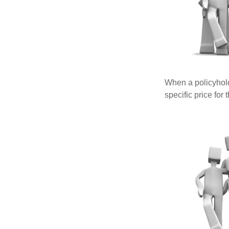
When a policyhold
specific price for