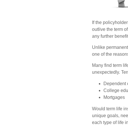
If the policyholder
outlive the term o
any further benefit
Unlike permanent 
one of the reason
Many find term lif
unexpectedly. Term
Dependent 
College edu
Mortgages
Would term life i
unique goals, nee
each type of life 