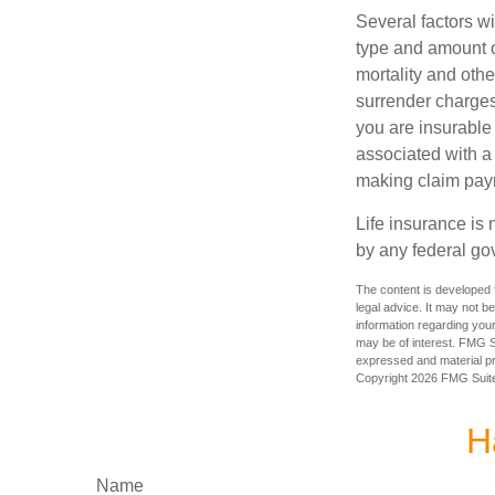
Several factors wil
type and amount o
mortality and othe
surrender charges
you are insurable
associated with a
making claim pay
Life insurance is 
by any federal go
The content is developed f
legal advice. It may not b
information regarding your
may be of interest. FMG Su
expressed and material pro
Copyright
2026 FMG Suit
H
Name