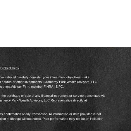
s
BrokerCheck
.
al. You should carefully consider your investment objectives, risks,
in futures or other investments. Gramercy Park Wealth Advisors, LLC
vestment Advisor Firm, member
FINRA
|
SIPC
.
he purchase or sale of any financial instrument or service transmitted via
Gramercy Park Wealth Advisors, LLC Representative directly at
as confirmation of any transaction. All information or data provided is not
ject to change without notice. Past performance may not be an indication