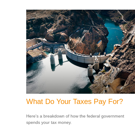
What Do Your Taxes Pay For?
Here's a breakdown of how the federal government
spends your tax money.