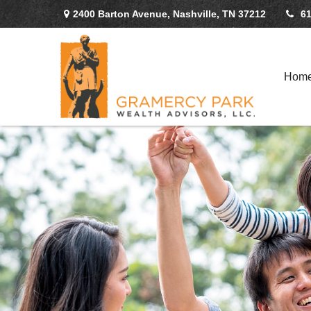
2400 Barton Avenue,
Nashville,
TN
37212
61
Hom