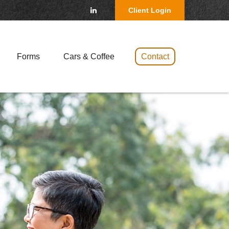
Client Login
Forms
Cars & Coffee 
Contact