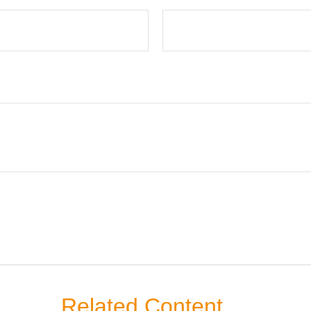
Related Content