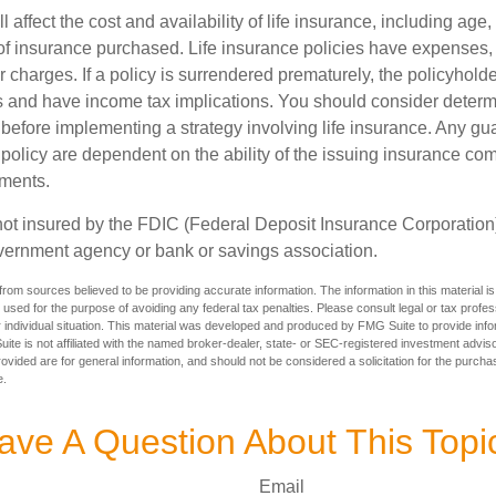
l affect the cost and availability of life insurance, including age,
f insurance purchased. Life insurance policies have expenses,
r charges. If a policy is surrendered prematurely, the policyhol
 and have income tax implications. You should consider deter
 before implementing a strategy involving life insurance. Any g
 policy are dependent on the ability of the issuing insurance co
ments.
not insured by the FDIC (Federal Deposit Insurance Corporation).
vernment agency or bank or savings association.
rom sources believed to be providing accurate information. The information in this material is
e used for the purpose of avoiding any federal tax penalties. Please consult legal or tax profes
 individual situation. This material was developed and produced by FMG Suite to provide infor
ite is not affiliated with the named broker-dealer, state- or SEC-registered investment advis
vided are for general information, and should not be considered a solicitation for the purchas
e.
ave A Question About This Topi
Email