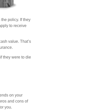
the policy. If they
apply to receive
cash value. That’s
surance.
if they were to die
pends on your
pros and cons of
for you.