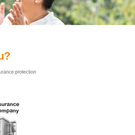
ou?
surance protection