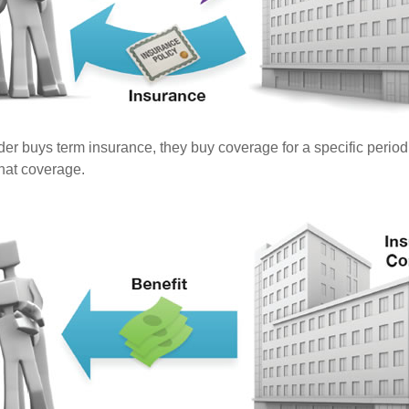
er buys term insurance, they buy coverage for a specific period
 that coverage.