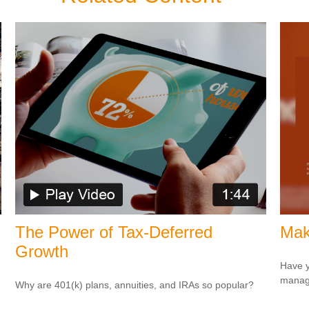
The Power of Tax-Deferred
Mak
Growth
Have y
managi
Why are 401(k) plans, annuities, and IRAs so popular?