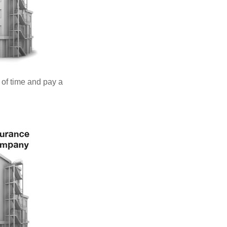
 of time and pay a