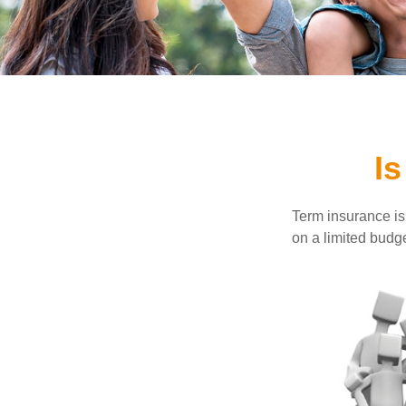
Is
Term insurance is 
on a limited budge