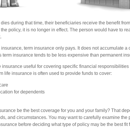
 dies during that time, their beneficiaries receive the benefit from 
f the policy, it is no longer in effect. The person would have to re
.
insurance, term insurance only pays. It does not accumulate a 
s term insurance tends to be less expensive than permanent in
e insurance useful for covering specific financial responsibilities 
 life insurance is often used to provide funds to cover:
care
cation for dependents
nsurance be the best coverage for you and your family? That de
ds, and circumstances. You may want to carefully examine the 
insurance before deciding what type of policy may be the best fit 