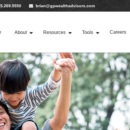
5.269.5550
brian@gpwealthadvisors.com
e
Careers
About
Resources
Tools