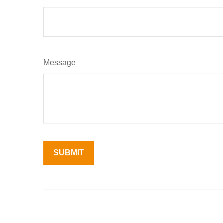
Message