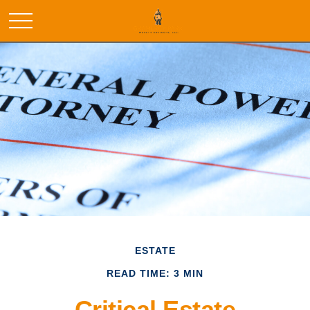
ESTATE
READ TIME: 3 MIN
Critical Estate