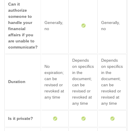
Can it
authorize
someone to
handle your
Generally,
Generally,
financial
no
no
affairs if you
are unable to
communicate?
Depends
Depends
No
on specifics
on specifics
expiration;
in the
in the
can be
document;
document;
Duration
revised or
can be
can be
revoked at
revised or
revoked or
any time
revoked at
revised at
any time
any time
Is it private?