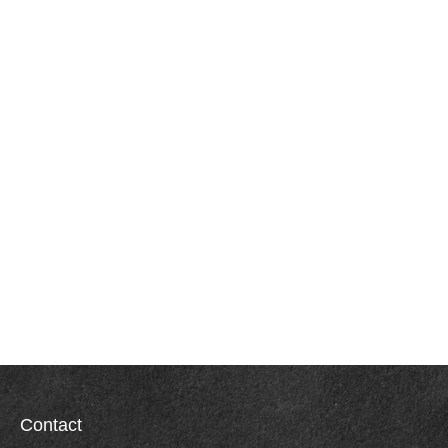
Contact