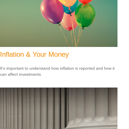
Inflation & Your Money
It's important to understand how inflation is reported and how it
can affect investments.