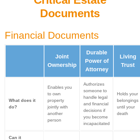
Documents
Financial Documents
Durable
Joint
Living
Power of
Ownership
Trust
Attorney
Authorizes
Enables you
someone to
to own
Holds your
handle legal
What does it
property
belongings
and financial
do?
jointly with
until your
decisions if
another
death
you become
person
incapacitated
Can it