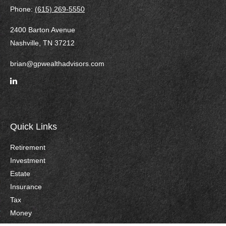
Phone:
(615) 269-5550
2400 Barton Avenue
Nashville,
TN
37212
brian@gpwealthadvisors.com
Quick Links
Retirement
Investment
Estate
Insurance
Tax
Money