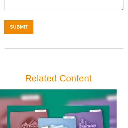
Related Content