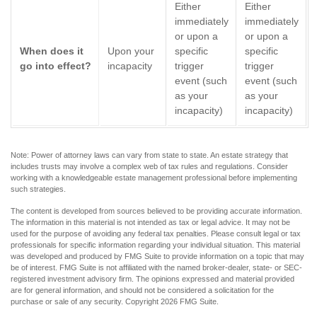
Either
Either
immediately
immediately
or upon a
or upon a
When does it
Upon your
specific
specific
go into effect?
incapacity
trigger
trigger
event (such
event (such
as your
as your
incapacity)
incapacity)
Note: Power of attorney laws can vary from state to state. An estate strategy that
includes trusts may involve a complex web of tax rules and regulations. Consider
working with a knowledgeable estate management professional before implementing
such strategies.
The content is developed from sources believed to be providing accurate information.
The information in this material is not intended as tax or legal advice. It may not be
used for the purpose of avoiding any federal tax penalties. Please consult legal or tax
professionals for specific information regarding your individual situation. This material
was developed and produced by FMG Suite to provide information on a topic that may
be of interest. FMG Suite is not affiliated with the named broker-dealer, state- or SEC-
registered investment advisory firm. The opinions expressed and material provided
are for general information, and should not be considered a solicitation for the
purchase or sale of any security. Copyright
2026 FMG Suite.