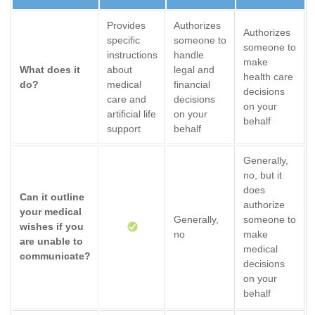
Provides
Authorizes
Authorizes
specific
someone to
someone to
instructions
handle
make
What does it
about
legal and
health care
do?
medical
financial
decisions
care and
decisions
on your
artificial life
on your
behalf
support
behalf
Generally,
no, but it
does
Can it outline
authorize
your medical
Generally,
someone to
wishes if you
no
make
are unable to
medical
communicate?
decisions
on your
behalf