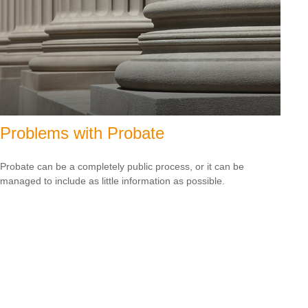
Problems with Probate
Probate can be a completely public process, or it can be
managed to include as little information as possible.