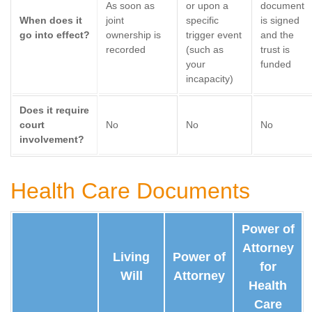
As soon as
or upon a
document
When does it
joint
specific
is signed
go into effect?
ownership is
trigger event
and the
recorded
(such as
trust is
your
funded
incapacity)
Does it require
court
No
No
No
involvement?
Health Care Documents
Power of
Attorney
Living
Power of
for
Will
Attorney
Health
Care