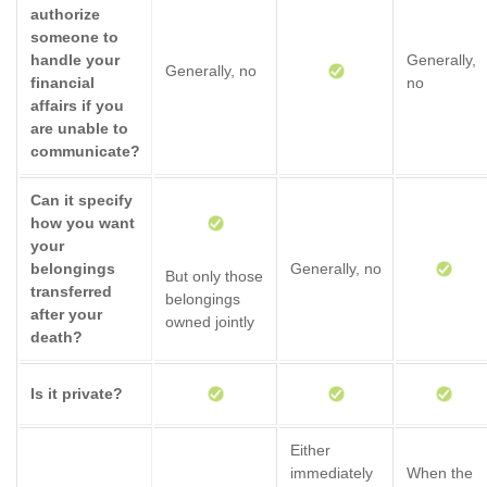
authorize
someone to
handle your
Generally,
Generally, no
financial
no
affairs if you
are unable to
communicate?
Can it specify
how you want
your
belongings
Generally, no
But only those
transferred
belongings
after your
owned jointly
death?
Is it private?
Either
immediately
When the