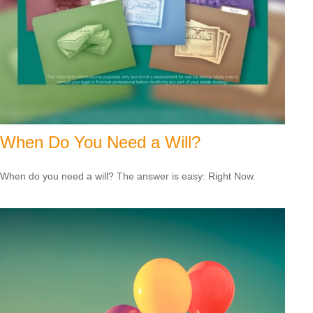
When Do You Need a Will?
When do you need a will? The answer is easy: Right Now.