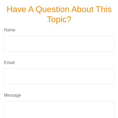
Have A Question About This
Topic?
Name
Email
Message