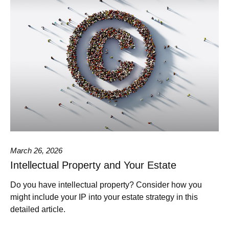
March 26, 2026
Intellectual Property and Your Estate
Do you have intellectual property? Consider how you
might include your IP into your estate strategy in this
detailed article.