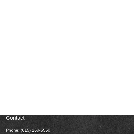
Contact
Phone:
(615) 269-5550