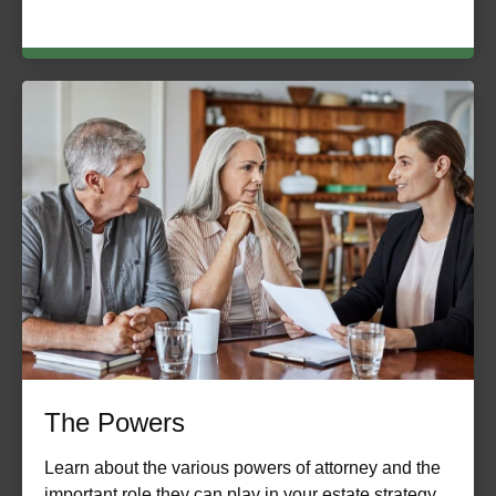
The Powers
Learn about the various powers of attorney and the
important role they can play in your estate strategy.