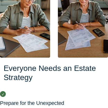
Everyone Needs an Estate
Strategy
Prepare for the Unexpected