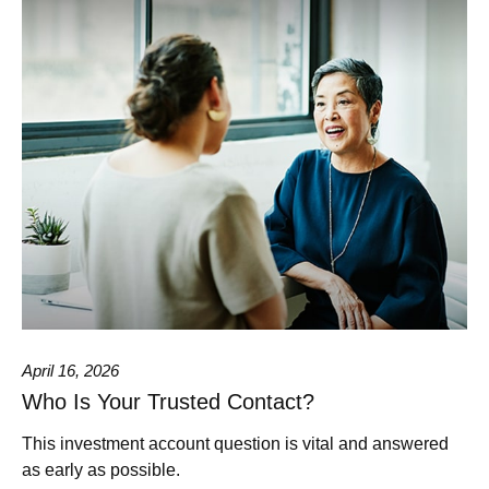
April 16, 2026
Who Is Your Trusted Contact?
This investment account question is vital and answered
as early as possible.