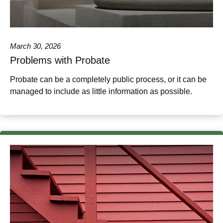
March 30, 2026
Problems with Probate
Probate can be a completely public process, or it can be
managed to include as little information as possible.