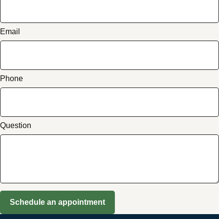
Email
Phone
Question
Schedule an appointment