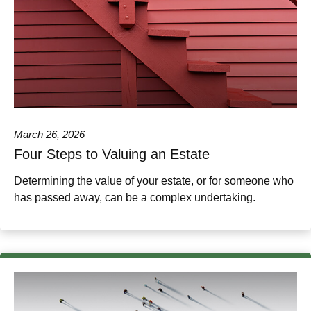
March 26, 2026
Four Steps to Valuing an Estate
Determining the value of your estate, or for someone who
has passed away, can be a complex undertaking.