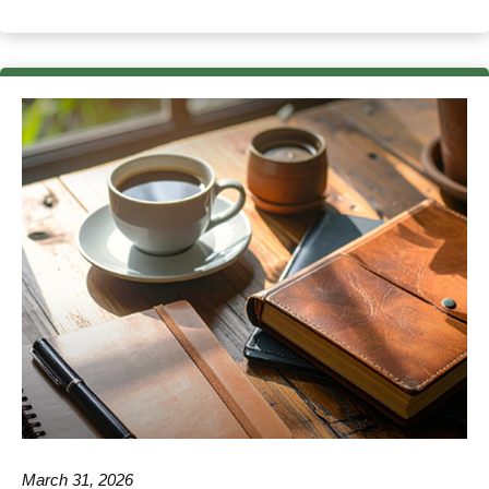
March 31, 2026