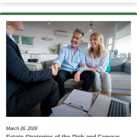
March 26, 2026
Estate Strategies of the Rich and Famous