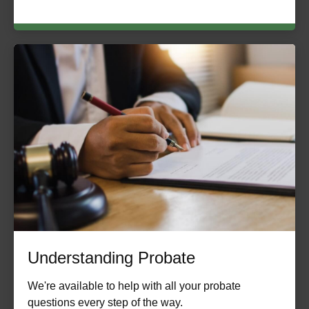
Understanding Probate
We're available to help with all your probate
questions every step of the way.