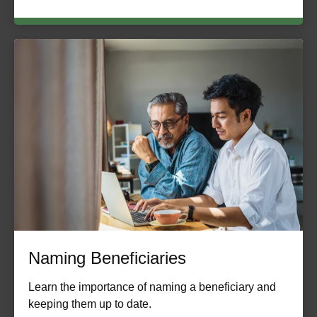
Naming Beneficiaries
Learn the importance of naming a beneficiary and
keeping them up to date.