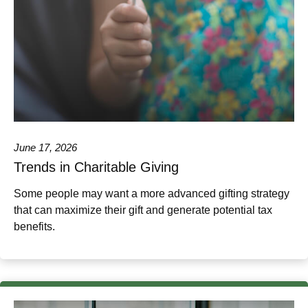
June 17, 2026
Trends in Charitable Giving
Some people may want a more advanced gifting strategy
that can maximize their gift and generate potential tax
benefits.