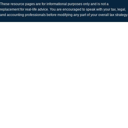
These resource
pages
are for informational purposes only and is not a
replacement for real-life advice. You are encouraged to speak with your tax, legal,
and accounting professionals before modifying any part of your overall tax strategy.