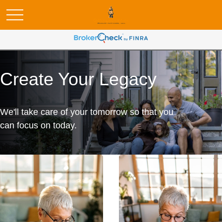
Create Your Legacy
We'll take care of your tomorrow so that you
can focus on today.