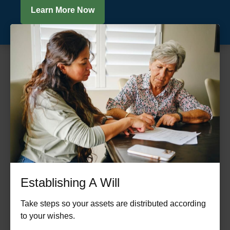
Learn More Now
Establishing A Will
Take steps so your assets are distributed according
to your wishes.