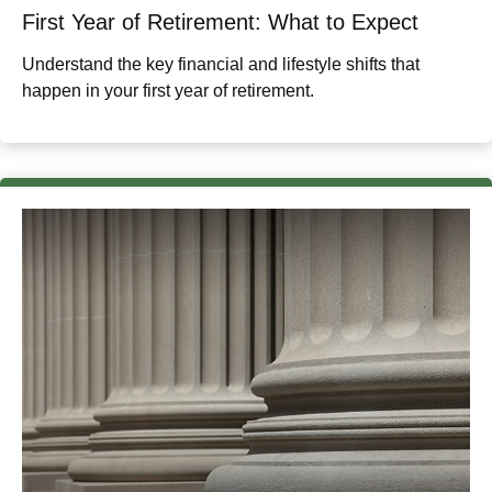
First Year of Retirement: What to Expect
Understand the key financial and lifestyle shifts that
happen in your first year of retirement.