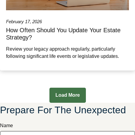
February 17, 2026
How Often Should You Update Your Estate
Strategy?
Review your legacy approach regularly, particularly
following significant life events or legislative updates.
Load More
Prepare For The Unexpected
Name