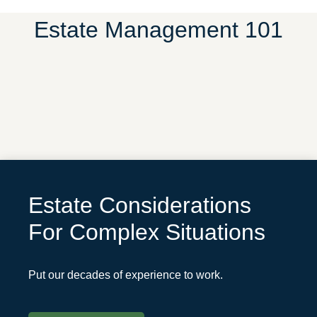
Estate Management 101
Estate Considerations
For Complex Situations
Put our decades of experience to work.