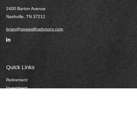
2400 Barton Avenue
Nashville,
TN
37212
brian@gpwealthadvisors.com
Quick Links
Retirement
Investment
Estate
Insurance
Tax
Money
Lifestyle
Careers