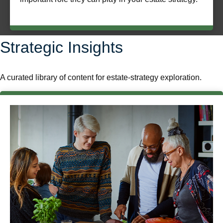
Strategic Insights
A curated library of content for estate-strategy exploration.