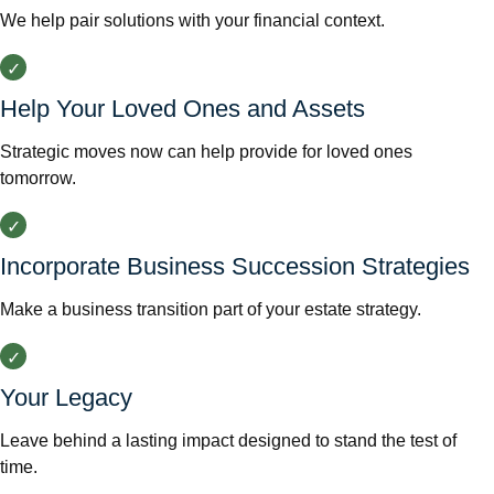
We help pair solutions with your financial context.
Help Your Loved Ones and Assets
Strategic moves now can help provide for loved ones
tomorrow.
Incorporate Business Succession Strategies
Make a business transition part of your estate strategy.
Your Legacy
Leave behind a lasting impact designed to stand the test of
time.