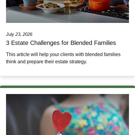
July 23, 2026
3 Estate Challenges for Blended Families
This article will help your clients with blended families
think and prepare their estate strategy.