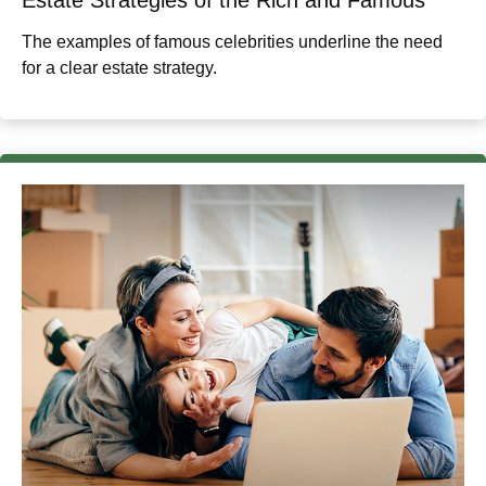
The examples of famous celebrities underline the need
for a clear estate strategy.