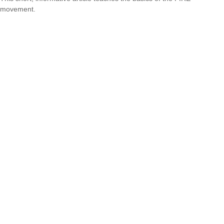
movement.