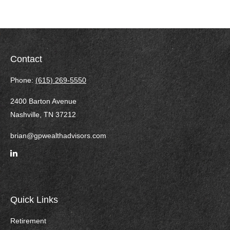
Contact
Phone:
(615) 269-5550
2400 Barton Avenue
Nashville,
TN
37212
brian@gpwealthadvisors.com
Quick Links
Retirement