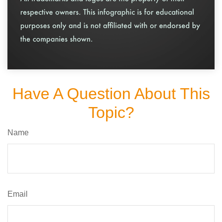
Have A Question About This
Topic?
Name
Email