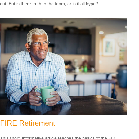
out. But is there truth to the fears, or is it all hype?
FIRE Retirement
This short, informative article teaches the basics of the FIRE