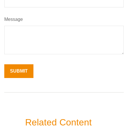
Message
Related Content