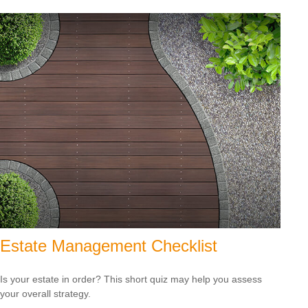
Estate Management Checklist
Is your estate in order? This short quiz may help you assess
your overall strategy.