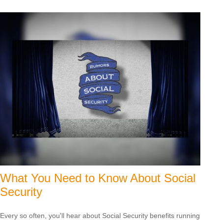
What You Need to Know About Social
Security
Every so often, you'll hear about Social Security benefits running