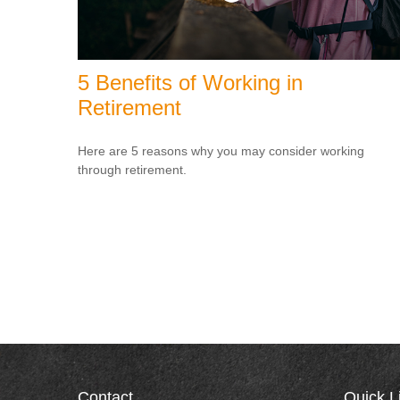
5 Benefits of Working in
Retirement
Here are 5 reasons why you may consider working
through retirement.
Contact
Quick L