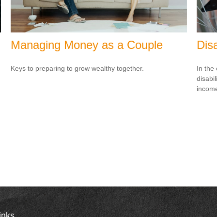
Managing Money as a Couple
Dis
Keys to preparing to grow wealthy together.
In the
disabi
income
inks