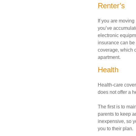
Renter’s
If you are moving
you’ve accumulate
electronic equipme
insurance can be 
coverage, which c
apartment.
Health
Health-care cover
does not offer a 
The first is to ma
parents to keep ad
inexpensive, so y
you to their plan.