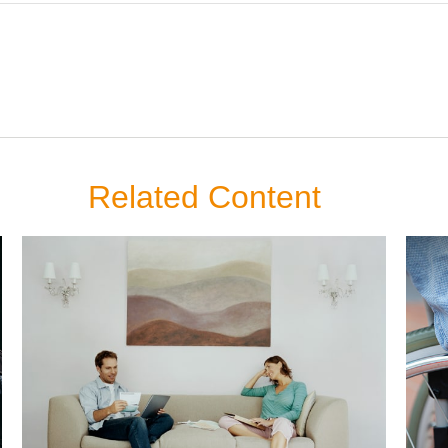
Related Content