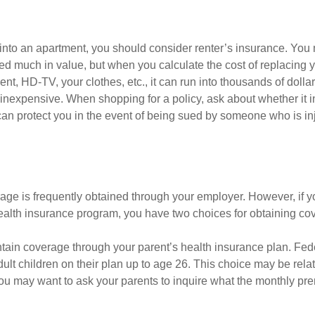
 into an apartment, you should consider renter’s insurance. You 
d much in value, but when you calculate the cost of replacing 
nt, HD-TV, your clothes, etc., it can run into thousands of dolla
inexpensive. When shopping for a policy, ask about whether it in
an protect you in the event of being sued by someone who is inj
age is frequently obtained through your employer. However, if 
health insurance program, you have two choices for obtaining co
intain coverage through your parent’s health insurance plan. Fed
ult children on their plan up to age 26. This choice may be relat
ou may want to ask your parents to inquire what the monthly pr