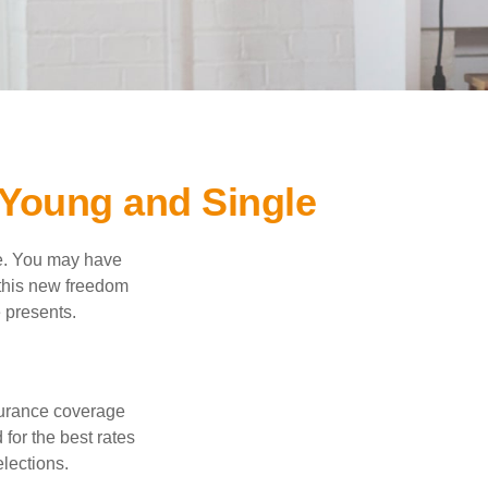
Young and Single
ce. You may have
h this new freedom
e presents.
nsurance coverage
for the best rates
lections.