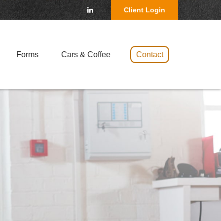
Client Login
Forms
Cars & Coffee 
Contact