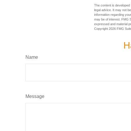
The content is developed f
legal advice. It may not b
information regarding your
may be of interest. FMG Su
expressed and material pro
Copyright
2026 FMG Suit
H
Name
Message