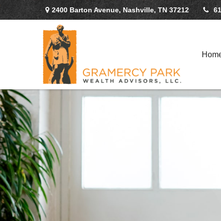
2400 Barton Avenue,
Nashville,
TN
37212
61
Hom