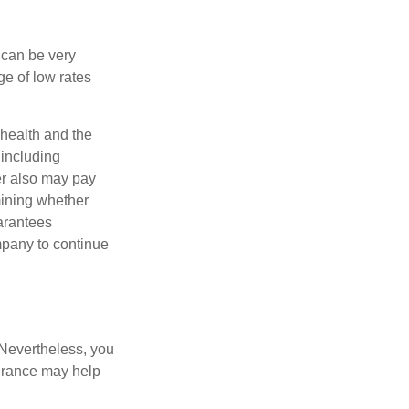
 can be very
e of low rates
, health and the
 including
der also may pay
mining whether
uarantees
mpany to continue
 Nevertheless, you
urance may help