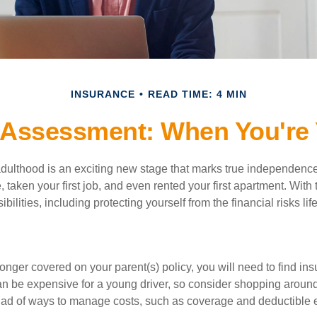
INSURANCE
READ TIME: 4 MIN
 Assessment: When You're 
 adulthood is an exciting new stage that marks true independen
 taken your first job, and even rented your first apartment. Wit
bilities, including protecting yourself from the financial risks lif
onger covered on your parent(s) policy, you will need to find i
an be expensive for a young driver, so consider shopping around 
iad of ways to manage costs, such as coverage and deductible e