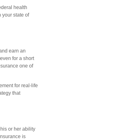
federal health
 your state of
 and earn an
 even for a short
nsurance one of
ement for real-life
ategy that
is or her ability
 insurance is