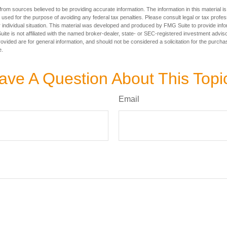
rom sources believed to be providing accurate information. The information in this material is
e used for the purpose of avoiding any federal tax penalties. Please consult legal or tax profes
 individual situation. This material was developed and produced by FMG Suite to provide infor
ite is not affiliated with the named broker-dealer, state- or SEC-registered investment advis
vided are for general information, and should not be considered a solicitation for the purchas
e.
ave A Question About This Topi
Email