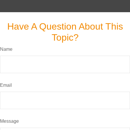
Have A Question About This
Topic?
Name
Email
Message