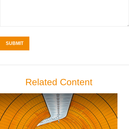
Related Content