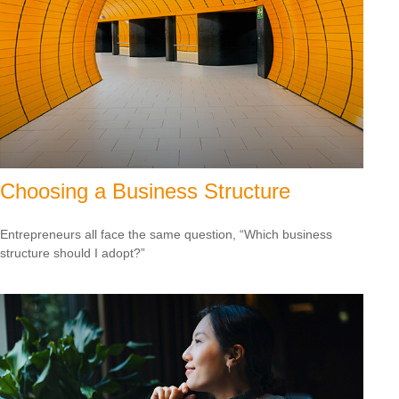
Choosing a Business Structure
Entrepreneurs all face the same question, “Which business
structure should I adopt?”