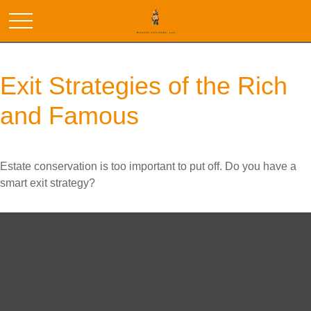
Exit Strategies of the Rich
and Famous
Estate conservation is too important to put off. Do you have a
smart exit strategy?