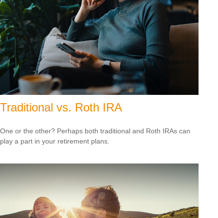
Traditional vs. Roth IRA
One or the other? Perhaps both traditional and Roth IRAs can
play a part in your retirement plans.