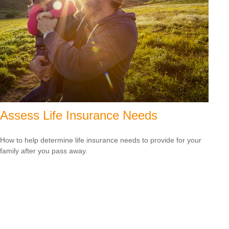
Assess Life Insurance Needs
How to help determine life insurance needs to provide for your
family after you pass away.