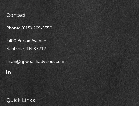
Contact
Phone:
(615) 269-5550
2400 Barton Avenue
Nashville,
TN
37212
brian@gpwealthadvisors.com
Quick Links
Retirement
Investment
Estate
Insurance